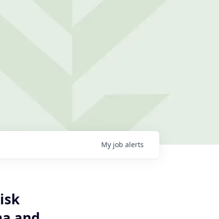
My
job
alerts
isk
na and