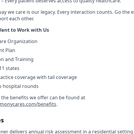
– Every patient deserves access to quality healthcare.
ay we care is our legacy. Every interaction counts. Go the e
rt each other.
ant to Work with Us
are Organization
nt Plan
on and Training
11 states
actice coverage with tail coverage
o hospital rounds
 the benefits we offer can be found at
armonycares.com/benefits
.
es
ner delivers annual risk assessment in a residential setting 