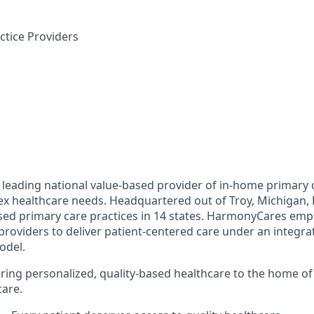
tice Providers
leading national value-based provider of in-home primary c
ex healthcare needs. Headquartered out of Troy, Michigan
ed primary care practices in 14 states. HarmonyCares emp
providers to deliver patient-centered care under an integr
odel.
ring personalized, quality-based healthcare to the home o
care.