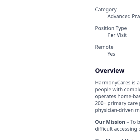
Category
Advanced Prac
Position Type
Per Visit
Remote
Yes
Overview
HarmonyCares is a 
people with compl
operates home-bas
200+ primary care 
physician-driven m
Our Mission
– To b
difficult accessing 