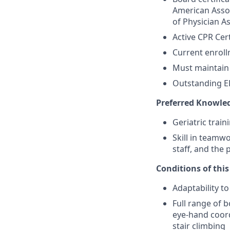
American Assoc
of Physician A
Active CPR Cert
Current enrol
Must maintain 
Outstanding EH
Preferred Knowled
Geriatric trai
Skill in teamw
staff, and the 
Conditions of this 
Adaptability t
Full range of b
eye-hand coord
stair climbing