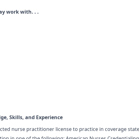
ay work with. . .
s
e, Skills, and Experience
cted nurse practitioner license to practice in coverage stat
ation in one of the following: American Nurses Credentialin