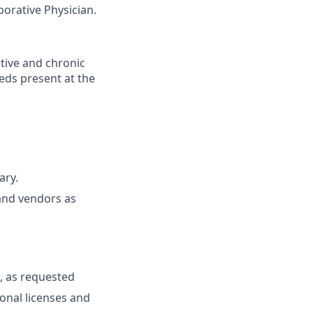
borative Physician.
tive and chronic
eeds present at the
ary.
and vendors as
, as requested
ional licenses and