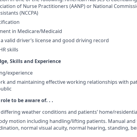
iation of Nurse Practitioners (AANP) or National Commissio
ssistants (NCCPA)
ification
lment in Medicare/Medicaid
a valid driver’s license and good driving record
R skills
ge, Skills and Experience
ning/experience
ork and maintaining effective working relationships with pa
public
role to be aware of. . .
o differing weather conditions and patients’ home/resident
ody motion including handling/lifting patients. Manual and f
ination, normal visual acuity, normal hearing, standing, b