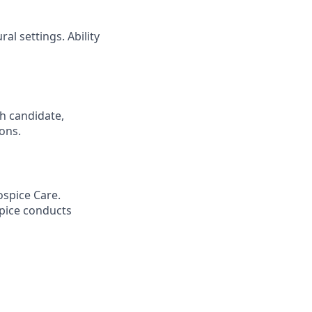
al settings. Ability
h candidate,
ions.
spice Care.
pice conducts