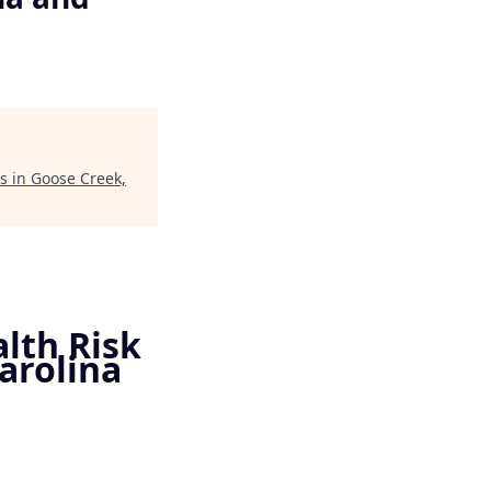
ts in Goose Creek,
alth Risk
arolina