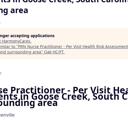
ng area
s
longer accepting applications
t
HarmonyCares
.
milar to "
PRN Nurse Practitioner - Per Visit Health Risk Assessmen
and surrounding area
"
Oak HC/FT
.
o
 Practitioner - Per Visit He
nts in Goose Creek, South C
ounding area
enville