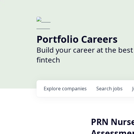
Portfolio Careers
Build your career at the bes
fintech
Explore
companies
Search
jobs
PRN Nurse 
Assessmen