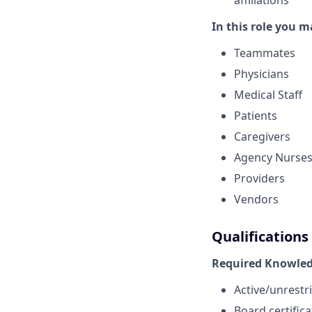
affiliations
In this role you m
Teammates
Physicians
Medical Staff
Patients
Caregivers
Agency Nurse
Providers
Vendors
Qualifications
Required Knowledg
Active/unrestri
Board certific