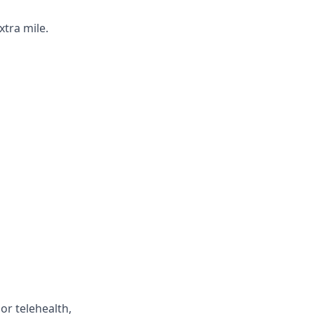
xtra mile.
or telehealth,