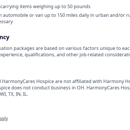
g/carrying items weighing up to 50 pounds
 in automobile or van up to 150 miles daily in urban and/or rur
cessary
ncy
ation packages are based on various factors unique to eac
, experience, qualifications, and other job-related considerat
HarmonyCares Hospice are not affiliated with Harmony Ho
ice does not conduct business in OH. HarmonyCares Hos
I, TX, IN, IL.
pply