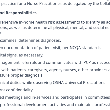
 practice for a Nurse Practitioner, as delegated by the Colla
nd Responsibilities
hensive in-home health risk assessments to identify all ac
ons, as well as determine all physical, mental, and social n
t
 examines, determines diagnoses.
en documentation of patient visit, per NCQA standards
ital signs, as necessary.
anagement referrals and communicates with PCP as necess
ith patients, caregivers, agency nurses, other providers 
ssure proper diagnosis.
linical duties while observing OSHA Universal Precautions
nt confidentiality
ed meetings and in-services and participates in committees
n professional development activities and maintains profess