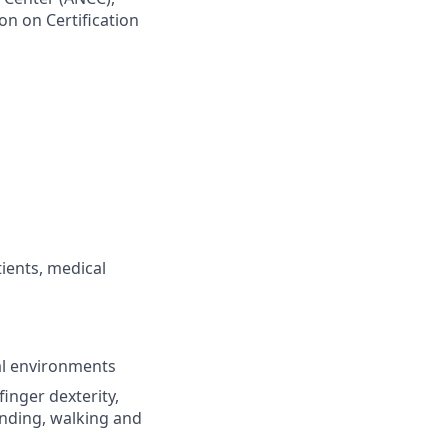
n on Certification
tients, medical
ial environments
inger dexterity,
ending, walking and