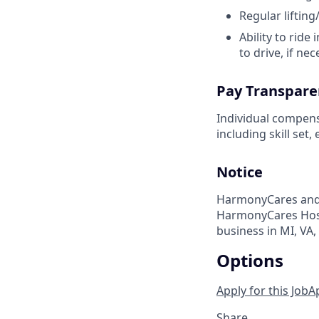
Regular liftin
Ability to ride
to drive, if ne
Pay Transpare
Individual compens
including skill set
Notice
HarmonyCares and 
HarmonyCares Hosp
business in MI, VA, W
Options
Apply for this Job
A
Share