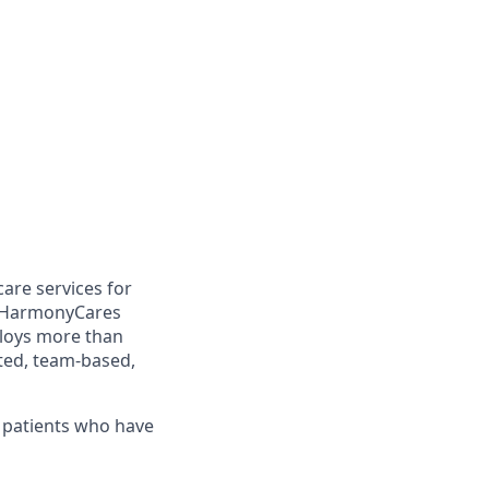
are services for
, HarmonyCares
loys more than
ated, team-based,
f patients who have