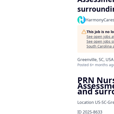
surroundi
HarmonyCare
This job is no 
See open jobs a
See open jobs si
South Carolina 
Greenville, SC, USA
Posted
6+ months ag
PRN Nurse
Assessme
and surr
Location
US-SC-Gre
ID
2025-8633