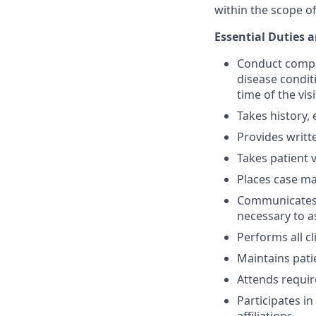
within the scope of
Essential Duties a
Conduct compre
disease conditi
time of the visi
Takes history,
Provides writt
Takes patient v
Places case m
Communicates w
necessary to a
Performs all c
Maintains patie
Attends requir
Participates i