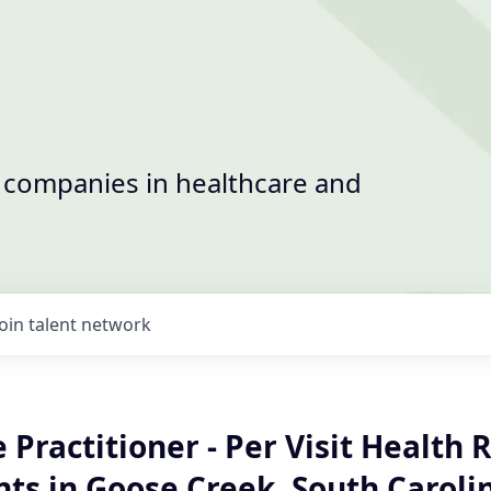
t companies in healthcare and
Join talent network
Practitioner - Per Visit Health R
ts in Goose Creek, South Caroli