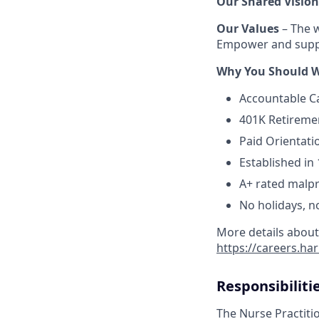
Our Shared Vision
Our Values
– The w
Empower and suppo
Why You Should W
Accountable C
401K Retireme
Paid Orientati
Established in 
A+ rated malpr
No holidays, n
More details about
https://careers.h
Responsibiliti
The Nurse Practitio