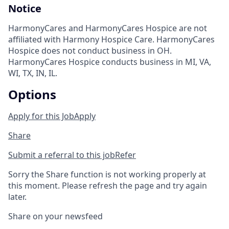
Notice
HarmonyCares and HarmonyCares Hospice are not
affiliated with Harmony Hospice Care. HarmonyCares
Hospice does not conduct business in OH.
HarmonyCares Hospice conducts business in MI, VA,
WI, TX, IN, IL.
Options
Apply for this Job
Apply
Share
Submit a referral to this job
Refer
Sorry the Share function is not working properly at
this moment. Please refresh the page and try again
later.
Share on your newsfeed