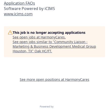
Application FAQs
Software Powered by iCIMS
www.icims.com
This job is no longer accepting applications
See open jobs at
HarmonyCares
.
See open jobs similar to "
Community Liaison -
Marketing & Business Development Medical Group
Houston, TX
"
Oak HC/FT
.
See more open positions at
HarmonyCares
Powered by Getro.com