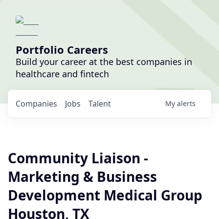
Portfolio Careers
Build your career at the best companies in
healthcare and fintech
Companies
Jobs
Talent
My
alerts
Community Liaison -
Marketing & Business
Development Medical Group
Houston, TX