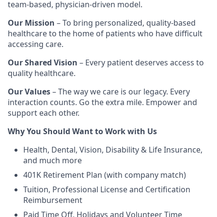
team-based, physician-driven model.
Our Mission
– To bring personalized, quality-based
healthcare to the home of patients who have difficult
accessing care.
Our Shared Vision
– Every patient deserves access to
quality healthcare.
Our Values
– The way we care is our legacy. Every
interaction counts. Go the extra mile. Empower and
support each other.
Why You Should Want to Work with Us
Health, Dental, Vision, Disability & Life Insurance,
and much more
401K Retirement Plan (with company match)
Tuition, Professional License and Certification
Reimbursement
Paid Time Off, Holidays and Volunteer Time