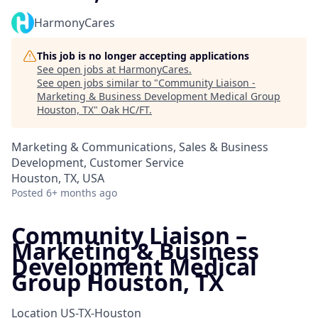
HarmonyCares
This job is no longer accepting applications
See open jobs at
HarmonyCares
.
See open jobs similar to "
Community Liaison -
Marketing & Business Development Medical Group
Houston, TX
"
Oak HC/FT
.
Marketing & Communications, Sales & Business
Development, Customer Service
Houston, TX, USA
Posted
6+ months ago
Community Liaison –
Marketing & Business
Development Medical
Group Houston, TX
Location
US-TX-Houston