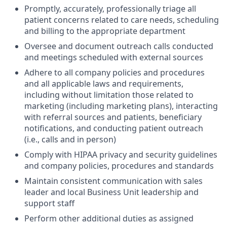
Promptly, accurately, professionally triage all
patient concerns related to care needs, scheduling
and billing to the appropriate department
Oversee and document outreach calls conducted
and meetings scheduled with external sources
Adhere to all company policies and procedures
and all applicable laws and requirements,
including without limitation those related to
marketing (including marketing plans), interacting
with referral sources and patients, beneficiary
notifications, and conducting patient outreach
(i.e., calls and in person)
Comply with HIPAA privacy and security guidelines
and company policies, procedures and standards
Maintain consistent communication with sales
leader and local Business Unit leadership and
support staff
Perform other additional duties as assigned