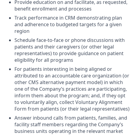
Provide education on and facilitate, as requested,
benefit enrollment and processes
Track performance in CRM demonstrating plan
and adherence to budgeted targets for a given
region
Schedule face-to-face or phone discussions with
patients and their caregivers (or other legal
representatives) to provide guidance on patient
eligibility for all programs
For patients interesting in being aligned or
attributed to an accountable care organization (or
other CMS alternative payment model) in which
one of the Company’s practices are participating,
inform them about the program; and, if they opt
to voluntarily align, collect Voluntary Alignment
Form from patients (or their legal representatives)
Answer inbound calls from patients, families, and
facility staff members regarding the Company’s
business units operating in the relevant market