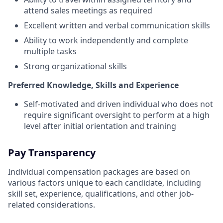
attend sales meetings as required
Excellent written and verbal communication skills
Ability to work independently and complete
multiple tasks
Strong organizational skills
Preferred Knowledge, Skills and Experience
Self-motivated and driven individual who does not
require significant oversight to perform at a high
level after initial orientation and training
Pay Transparency
Individual compensation packages are based on
various factors unique to each candidate, including
skill set, experience, qualifications, and other job-
related considerations.