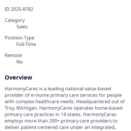
ID
2025-8782
Category
Sales
Position Type
Full-Time
Remote
No
Overview
HarmonyCares is a leading national value-based
provider of in-home primary care services for people
with complex healthcare needs. Headquartered out of
Troy, Michigan, HarmonyCares operates home-based
primary care practices in 14 states. HarmonyCares
employs more than 200+ primary care providers to
deliver patient-centered care under an integrated,