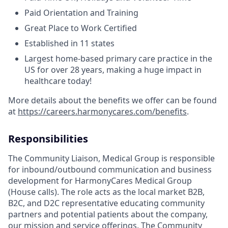
Paid Orientation and Training
Great Place to Work Certified
Established in 11 states
Largest home-based primary care practice in the
US for over 28 years, making a huge impact in
healthcare today!
More details about the benefits we offer can be found
at
https://careers.harmonycares.com/benefits
.
Responsibilities
The Community Liaison, Medical Group is responsible
for inbound/outbound communication and business
development for HarmonyCares Medical Group
(House calls). The role acts as the local market B2B,
B2C, and D2C representative educating community
partners and potential patients about the company,
our mission and service offerings. The Community