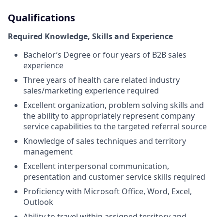
Qualifications
Required Knowledge, Skills and Experience
Bachelor’s Degree or four years of B2B sales
experience
Three years of health care related industry
sales/marketing experience required
Excellent organization, problem solving skills and
the ability to appropriately represent company
service capabilities to the targeted referral source
Knowledge of sales techniques and territory
management
Excellent interpersonal communication,
presentation and customer service skills required
Proficiency with Microsoft Office, Word, Excel,
Outlook
Ability to travel within assigned territory and