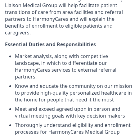
Liaison Medical Group will help facilitate patient
transitions of care from area facilities and referral
partners to HarmonyCares and will explain the
benefits of enrollment to eligible patients and
caregivers.
Essential Duties and Responsibilities
Market analysis, along with competitive
landscape, in which to differentiate our
HarmonyCares services to external referral
partners.
Know and educate the community on our mission
to provide high-quality personalized healthcare in
the home for people that need it the most
Meet and exceed agreed upon in person and
virtual meeting goals with key decision makers
Thoroughly understand eligibility and enrollment
processes for HarmonyCares Medical Group