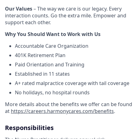
Our Values
– The way we care is our legacy. Every
interaction counts. Go the extra mile. Empower and
support each other.
Why You Should Want to Work with Us
Accountable Care Organization
401K Retirement Plan
Paid Orientation and Training
Established in 11 states
A+ rated malpractice coverage with tail coverage
No holidays, no hospital rounds
More details about the benefits we offer can be found
at
https://careers.harmonycares.com/benefits
.
Responsibilities