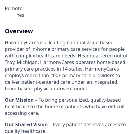
Remote
Yes
Overview
HarmonyCares is a leading national value-based
provider of in-home primary care services for people
with complex healthcare needs. Headquartered out of
Troy, Michigan, HarmonyCares operates home-based
primary care practices in 14 states. HarmonyCares
employs more than 200+ primary care providers to
deliver patient-centered care under an integrated,
team-based, physician-driven model.
Our Mission
– To bring personalized, quality-based
healthcare to the home of patients who have difficult
accessing care.
Our Shared Vision
– Every patient deserves access to
quality healthcare.