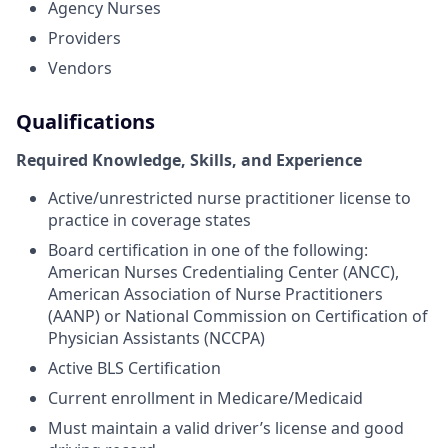
Agency Nurses
Providers
Vendors
Qualifications
Required Knowledge, Skills, and Experience
Active/unrestricted nurse practitioner license to
practice in coverage states
Board certification in one of the following:
American Nurses Credentialing Center (ANCC),
American Association of Nurse Practitioners
(AANP) or National Commission on Certification of
Physician Assistants (NCCPA)
Active BLS Certification
Current enrollment in Medicare/Medicaid
Must maintain a valid driver’s license and good