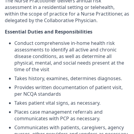
The Nurse Practitioner delivers annual risk
assessment in a residential setting or telehealth,
within the scope of practice for a Nurse Practitioner, as
delegated by the Collaborative Physician.
Essential Duties and Responsibilities
Conduct comprehensive in-home health risk
assessments to identify all active and chronic
disease conditions, as well as determine all
physical, mental, and social needs present at the
time of the visit
Takes history, examines, determines diagnoses.
Provides written documentation of patient visit,
per NCQA standards
Takes patient vital signs, as necessary.
Places case management referrals and
communicates with PCP as necessary.
Communicates with patients, caregivers, agency