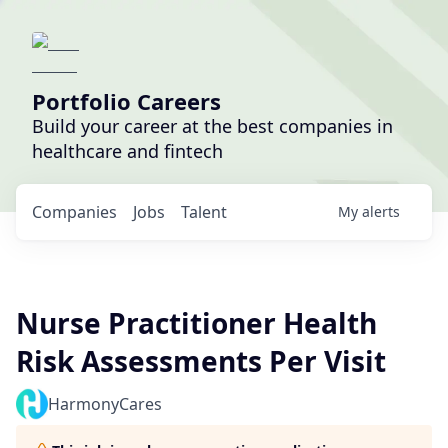
Portfolio Careers
Build your career at the best companies in
healthcare and fintech
Companies
Jobs
Talent
My
alerts
Nurse Practitioner Health
Risk Assessments Per Visit
HarmonyCares