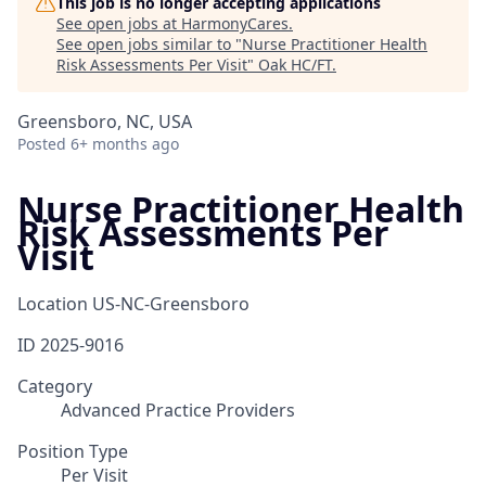
This job is no longer accepting applications
See open jobs at
HarmonyCares
.
See open jobs similar to "
Nurse Practitioner Health
Risk Assessments Per Visit
"
Oak HC/FT
.
Greensboro, NC, USA
Posted
6+ months ago
Nurse Practitioner Health
Risk Assessments Per
Visit
Location
US-NC-Greensboro
ID
2025-9016
Category
Advanced Practice Providers
Position Type
Per Visit