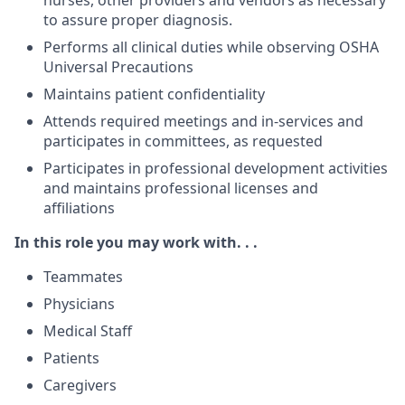
nurses, other providers and vendors as necessary
to assure proper diagnosis.
Performs all clinical duties while observing OSHA
Universal Precautions
Maintains patient confidentiality
Attends required meetings and in-services and
participates in committees, as requested
Participates in professional development activities
and maintains professional licenses and
affiliations
In this role you may work with. . .
Teammates
Physicians
Medical Staff
Patients
Caregivers