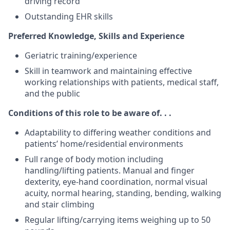
driving record
Outstanding EHR skills
Preferred Knowledge, Skills and Experience
Geriatric training/experience
Skill in teamwork and maintaining effective
working relationships with patients, medical staff,
and the public
Conditions of this role to be aware of. . .
Adaptability to differing weather conditions and
patients’ home/residential environments
Full range of body motion including
handling/lifting patients. Manual and finger
dexterity, eye-hand coordination, normal visual
acuity, normal hearing, standing, bending, walking
and stair climbing
Regular lifting/carrying items weighing up to 50