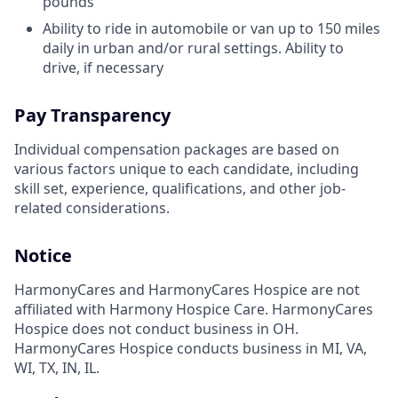
pounds
Ability to ride in automobile or van up to 150 miles
daily in urban and/or rural settings. Ability to
drive, if necessary
Pay Transparency
Individual compensation packages are based on
various factors unique to each candidate, including
skill set, experience, qualifications, and other job-
related considerations.
Notice
HarmonyCares and HarmonyCares Hospice are not
affiliated with Harmony Hospice Care. HarmonyCares
Hospice does not conduct business in OH.
HarmonyCares Hospice conducts business in MI, VA,
WI, TX, IN, IL.