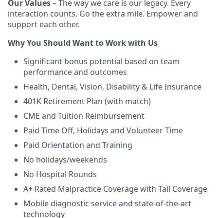
Our Values
– The way we care is our legacy. Every
interaction counts. Go the extra mile. Empower and
support each other.
Why You Should Want to Work with Us
Significant bonus potential based on team
performance and outcomes
Health, Dental, Vision, Disability & Life Insurance
401K Retirement Plan (with match)
CME and Tuition Reimbursement
Paid Time Off, Holidays and Volunteer Time
Paid Orientation and Training
No holidays/weekends
No Hospital Rounds
A+ Rated Malpractice Coverage with Tail Coverage
Mobile diagnostic service and state-of-the-art
technology