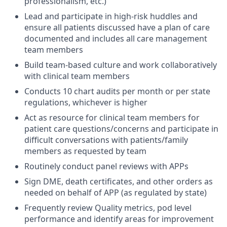
professionalism, etc.)
Lead and participate in high-risk huddles and
ensure all patients discussed have a plan of care
documented and includes all care management
team members
Build team-based culture and work collaboratively
with clinical team members
Conducts 10 chart audits per month or per state
regulations, whichever is higher
Act as resource for clinical team members for
patient care questions/concerns and participate in
difficult conversations with patients/family
members as requested by team
Routinely conduct panel reviews with APPs
Sign DME, death certificates, and other orders as
needed on behalf of APP (as regulated by state)
Frequently review Quality metrics, pod level
performance and identify areas for improvement