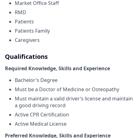
Market Office Staff
RMD
Patients
Patients Family
Caregivers
Qualifications
Required Knowledge, Skills and Experience
Bachelor’s Degree
Must be a Doctor of Medicine or Osteopathy
Must maintain a valid driver’s license and maintain
a good driving record
Active CPR Certification
Active Medical License
Preferred Knowledge, Skills and Experience