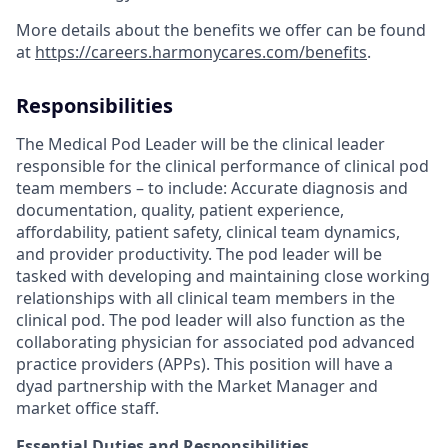
More details about the benefits we offer can be found
at
https://careers.harmonycares.com/benefits
.
Responsibilities
The Medical Pod Leader will be the clinical leader
responsible for the clinical performance of clinical pod
team members – to include: Accurate diagnosis and
documentation, quality, patient experience,
affordability, patient safety, clinical team dynamics,
and provider productivity. The pod leader will be
tasked with developing and maintaining close working
relationships with all clinical team members in the
clinical pod. The pod leader will also function as the
collaborating physician for associated pod advanced
practice providers (APPs). This position will have a
dyad partnership with the Market Manager and
market office staff.
Essential Duties and Responsibilities