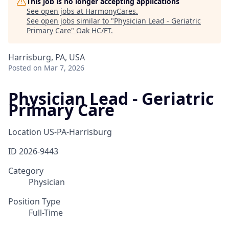
This job is no longer accepting applications
See open jobs at
HarmonyCares
.
See open jobs similar to "
Physician Lead - Geriatric
Primary Care
"
Oak HC/FT
.
Harrisburg, PA, USA
Posted
on Mar 7, 2026
Physician Lead - Geriatric
Primary Care
Location
US-PA-Harrisburg
ID
2026-9443
Category
Physician
Position Type
Full-Time