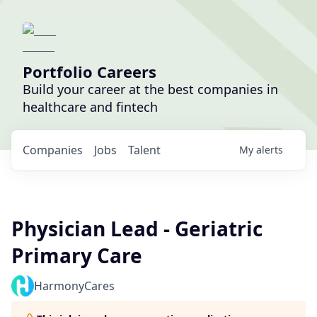
Portfolio Careers
Build your career at the best companies in
healthcare and fintech
Companies
Jobs
Talent
My
alerts
Physician Lead - Geriatric
Primary Care
HarmonyCares