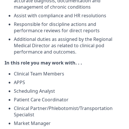
accurate diagnosis, documentation and
management of chronic conditions
Assist with compliance and HR resolutions
Responsible for discipline actions and
performance reviews for direct reports
Additional duties as assigned by the Regional
Medical Director as related to clinical pod
performance and outcomes.
In this role you may work with. . .
Clinical Team Members
APPS
Scheduling Analyst
Patient Care Coordinator
Clinical Partner/Phlebotomist/Transportation
Specialist
Market Manager