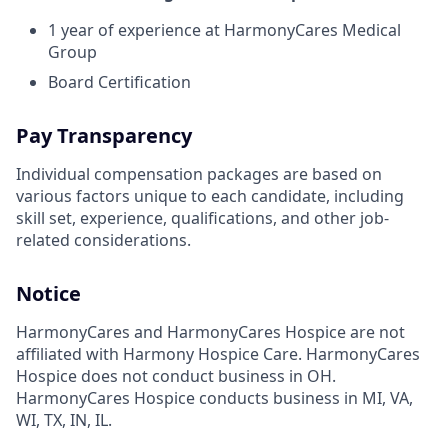
1 year of experience at HarmonyCares Medical
Group
Board Certification
Pay Transparency
Individual compensation packages are based on
various factors unique to each candidate, including
skill set, experience, qualifications, and other job-
related considerations.
Notice
HarmonyCares and HarmonyCares Hospice are not
affiliated with Harmony Hospice Care. HarmonyCares
Hospice does not conduct business in OH.
HarmonyCares Hospice conducts business in MI, VA,
WI, TX, IN, IL.