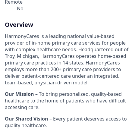
Remote
No
Overview
HarmonyCares is a leading national value-based
provider of in-home primary care services for people
with complex healthcare needs. Headquartered out of
Troy, Michigan, HarmonyCares operates home-based
primary care practices in 14 states. HarmonyCares
employs more than 200+ primary care providers to
deliver patient-centered care under an integrated,
team-based, physician-driven model.
Our Mission
– To bring personalized, quality-based
healthcare to the home of patients who have difficult
accessing care.
Our Shared Vision
– Every patient deserves access to
quality healthcare.