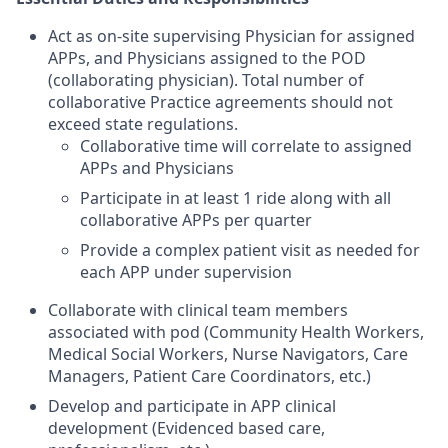
Act as on-site supervising Physician for assigned
APPs, and Physicians assigned to the POD
(collaborating physician). Total number of
collaborative Practice agreements should not
exceed state regulations.
Collaborative time will correlate to assigned
APPs and Physicians
Participate in at least 1 ride along with all
collaborative APPs per quarter
Provide a complex patient visit as needed for
each APP under supervision
Collaborate with clinical team members
associated with pod (Community Health Workers,
Medical Social Workers, Nurse Navigators, Care
Managers, Patient Care Coordinators, etc.)
Develop and participate in APP clinical
development (Evidenced based care,