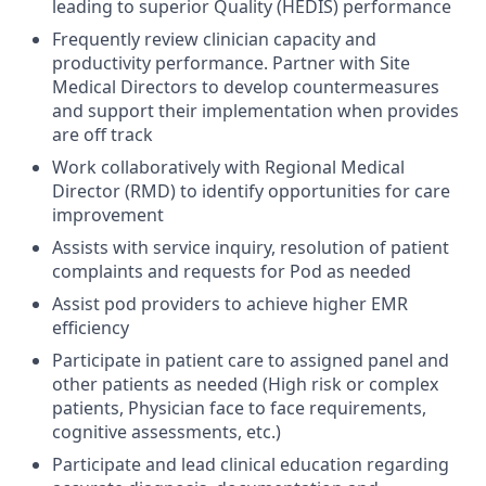
leading to superior Quality (HEDIS) performance
Frequently review clinician capacity and
productivity performance. Partner with Site
Medical Directors to develop countermeasures
and support their implementation when provides
are off track
Work collaboratively with Regional Medical
Director (RMD) to identify opportunities for care
improvement
Assists with service inquiry, resolution of patient
complaints and requests for Pod as needed
Assist pod providers to achieve higher EMR
efficiency
Participate in patient care to assigned panel and
other patients as needed (High risk or complex
patients, Physician face to face requirements,
cognitive assessments, etc.)
Participate and lead clinical education regarding