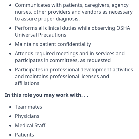
Communicates with patients, caregivers, agency
nurses, other providers and vendors as necessary
to assure proper diagnosis.
Performs all clinical duties while observing OSHA
Universal Precautions
Maintains patient confidentiality
Attends required meetings and in-services and
participates in committees, as requested
Participates in professional development activities
and maintains professional licenses and
affiliations
In this role you may work with. . .
Teammates
Physicians
Medical Staff
Patients