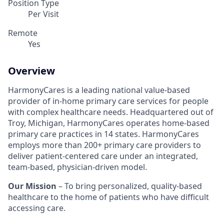
Position Type
Per Visit
Remote
Yes
Overview
HarmonyCares is a leading national value-based
provider of in-home primary care services for people
with complex healthcare needs. Headquartered out of
Troy, Michigan, HarmonyCares operates home-based
primary care practices in 14 states. HarmonyCares
employs more than 200+ primary care providers to
deliver patient-centered care under an integrated,
team-based, physician-driven model.
Our Mission
– To bring personalized, quality-based
healthcare to the home of patients who have difficult
accessing care.