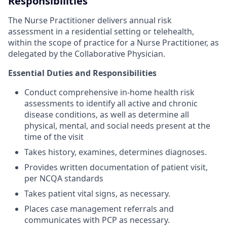
Responsibilities
The Nurse Practitioner delivers annual risk
assessment in a residential setting or telehealth,
within the scope of practice for a Nurse Practitioner, as
delegated by the Collaborative Physician.
Essential Duties and Responsibilities
Conduct comprehensive in-home health risk
assessments to identify all active and chronic
disease conditions, as well as determine all
physical, mental, and social needs present at the
time of the visit
Takes history, examines, determines diagnoses.
Provides written documentation of patient visit,
per NCQA standards
Takes patient vital signs, as necessary.
Places case management referrals and
communicates with PCP as necessary.