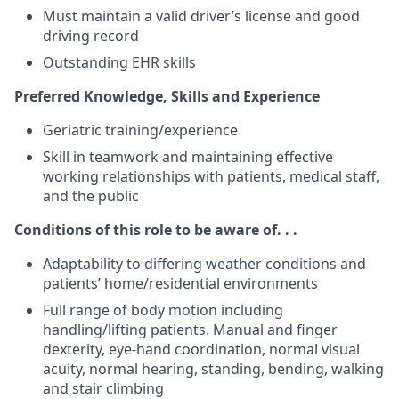
Must maintain a valid driver’s license and good
driving record
Outstanding EHR skills
Preferred Knowledge, Skills and Experience
Geriatric training/experience
Skill in teamwork and maintaining effective
working relationships with patients, medical staff,
and the public
Conditions of this role to be aware of. . .
Adaptability to differing weather conditions and
patients’ home/residential environments
Full range of body motion including
handling/lifting patients. Manual and finger
dexterity, eye-hand coordination, normal visual
acuity, normal hearing, standing, bending, walking
and stair climbing