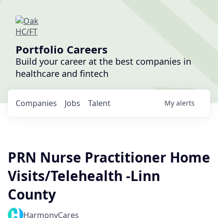
Portfolio Careers
Build your career at the best companies in
healthcare and fintech
Companies
Jobs
Talent
My
alerts
PRN Nurse Practitioner Home
Visits/Telehealth -Linn
County
HarmonyCares