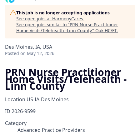
This job is no longer accepting applications
See open jobs at
HarmonyCares
.
See open jobs similar to "
PRN Nurse Practitioner
Home Visits/Telehealth -Linn County
"
Oak HC/FT
.
Des Moines, IA, USA
Posted
on May 12, 2026
PRN Nurse Practitioner
Home Visits/Telehealth -
Linn County
Location
US-IA-Des Moines
ID
2026-9599
Category
Advanced Practice Providers