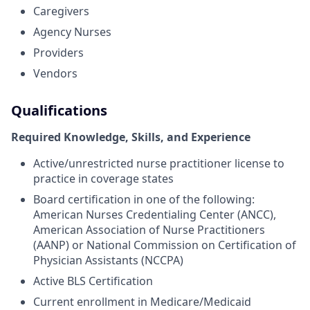
Caregivers
Agency Nurses
Providers
Vendors
Qualifications
Required Knowledge, Skills, and Experience
Active/unrestricted nurse practitioner license to
practice in coverage states
Board certification in one of the following:
American Nurses Credentialing Center (ANCC),
American Association of Nurse Practitioners
(AANP) or National Commission on Certification of
Physician Assistants (NCCPA)
Active BLS Certification
Current enrollment in Medicare/Medicaid