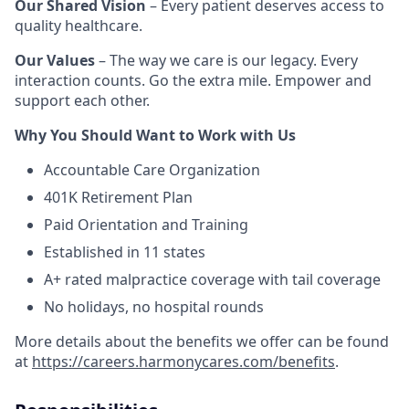
Our Shared Vision
– Every patient deserves access to
quality healthcare.
Our Values
– The way we care is our legacy. Every
interaction counts. Go the extra mile. Empower and
support each other.
Why You Should Want to Work with Us
Accountable Care Organization
401K Retirement Plan
Paid Orientation and Training
Established in 11 states
A+ rated malpractice coverage with tail coverage
No holidays, no hospital rounds
More details about the benefits we offer can be found
at
https://careers.harmonycares.com/benefits
.