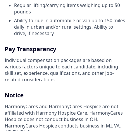
Regular lifting/carrying items weighing up to 50
pounds
Ability to ride in automobile or van up to 150 miles
daily in urban and/or rural settings. Ability to
drive, if necessary
Pay Transparency
Individual compensation packages are based on
various factors unique to each candidate, including
skill set, experience, qualifications, and other job-
related considerations.
Notice
HarmonyCares and HarmonyCares Hospice are not
affiliated with Harmony Hospice Care. HarmonyCares
Hospice does not conduct business in OH.
HarmonyCares Hospice conducts business in MI, VA,