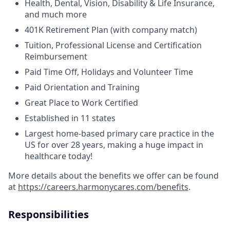
Health, Dental, Vision, Disability & Life Insurance,
and much more
401K Retirement Plan (with company match)
Tuition, Professional License and Certification
Reimbursement
Paid Time Off, Holidays and Volunteer Time
Paid Orientation and Training
Great Place to Work Certified
Established in 11 states
Largest home-based primary care practice in the
US for over 28 years, making a huge impact in
healthcare today!
More details about the benefits we offer can be found
at
https://careers.harmonycares.com/benefits
.
Responsibilities