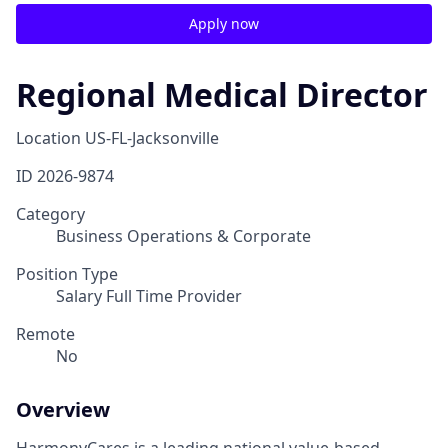
Apply now
Regional Medical Director
Location
US-FL-Jacksonville
ID
2026-9874
Category
Business Operations & Corporate
Position Type
Salary Full Time Provider
Remote
No
Overview