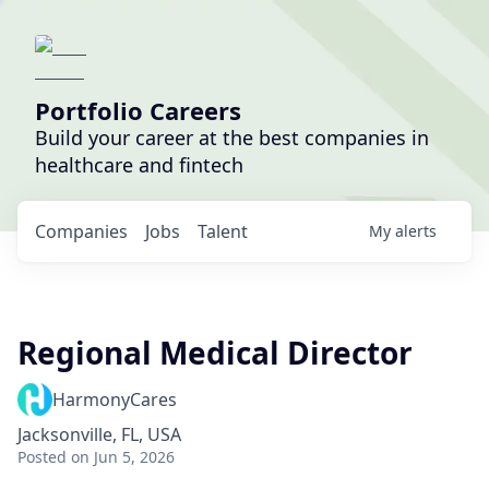
Portfolio Careers
Build your career at the best companies in
healthcare and fintech
Companies
Jobs
Talent
My
alerts
Regional Medical Director
HarmonyCares
Jacksonville, FL, USA
Posted
on Jun 5, 2026