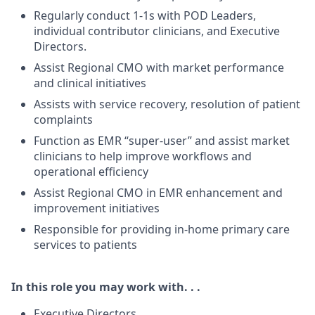
Regularly conduct 1-1s with POD Leaders,
individual contributor clinicians, and Executive
Directors.
Assist Regional CMO with market performance
and clinical initiatives
Assists with service recovery, resolution of patient
complaints
Function as EMR “super-user” and assist market
clinicians to help improve workflows and
operational efficiency
Assist Regional CMO in EMR enhancement and
improvement initiatives
Responsible for providing in-home primary care
services to patients
In this role you may work with. . .
Executive Directors