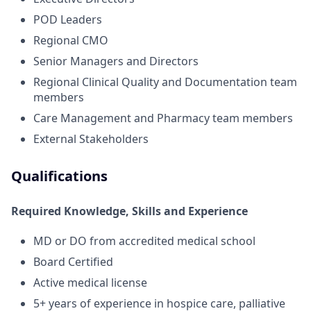
POD Leaders
Regional CMO
Senior Managers and Directors
Regional Clinical Quality and Documentation team
members
Care Management and Pharmacy team members
External Stakeholders
Qualifications
Required Knowledge, Skills and Experience
MD or DO from accredited medical school
Board Certified
Active medical license
5+ years of experience in hospice care, palliative