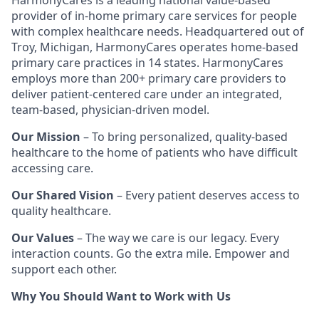
HarmonyCares is a leading national value-based
provider of in-home primary care services for people
with complex healthcare needs. Headquartered out of
Troy, Michigan, HarmonyCares operates home-based
primary care practices in 14 states. HarmonyCares
employs more than 200+ primary care providers to
deliver patient-centered care under an integrated,
team-based, physician-driven model.
Our Mission
– To bring personalized, quality-based
healthcare to the home of patients who have difficult
accessing care.
Our Shared Vision
– Every patient deserves access to
quality healthcare.
Our Values
– The way we care is our legacy. Every
interaction counts. Go the extra mile. Empower and
support each other.
Why You Should Want to Work with Us