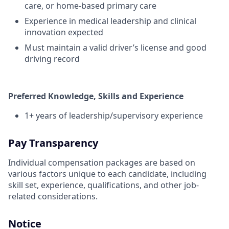
care, or home-based primary care
Experience in medical leadership and clinical
innovation expected
Must maintain a valid driver’s license and good
driving record
Preferred Knowledge, Skills and Experience
1+ years of leadership/supervisory experience
Pay Transparency
Individual compensation packages are based on
various factors unique to each candidate, including
skill set, experience, qualifications, and other job-
related considerations.
Notice