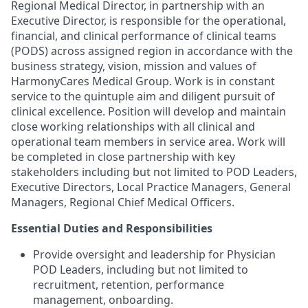
Regional Medical Director, in partnership with an
Executive Director, is responsible for the operational,
financial, and clinical performance of clinical teams
(PODS) across assigned region in accordance with the
business strategy, vision, mission and values of
HarmonyCares Medical Group. Work is in constant
service to the quintuple aim and diligent pursuit of
clinical excellence. Position will develop and maintain
close working relationships with all clinical and
operational team members in service area. Work will
be completed in close partnership with key
stakeholders including but not limited to POD Leaders,
Executive Directors, Local Practice Managers, General
Managers, Regional Chief Medical Officers.
Essential Duties and Responsibilities
Provide oversight and leadership for Physician
POD Leaders, including but not limited to
recruitment, retention, performance
management, onboarding.