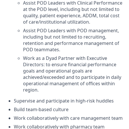
Assist POD Leaders with Clinical Performance
at the POD level, including but not limited to
quality, patient experience, ADDM, total cost
of care/institutional utilization.
Assist POD Leaders with POD management,
including but not limited to recruiting,
retention and performance management of
POD teammates.
Work as a Dyad Partner with Executive
Directors: to ensure financial performance
goals and operational goals are
achieved/exceeded and to participate in daily
operational management of offices within
region.
Supervise and participate in high-risk huddles
Build team-based culture
Work collaboratively with care management team
Work collaboratively with pharmacy team