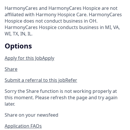
HarmonyCares and HarmonyCares Hospice are not
affiliated with Harmony Hospice Care. HarmonyCares
Hospice does not conduct business in OH.
HarmonyCares Hospice conducts business in MI, VA,
WI, TX, IN, IL.
Options
Apply for this Job
Apply
Share
Submit a referral to this job
Refer
Sorry the Share function is not working properly at
this moment. Please refresh the page and try again
later.
Share on your newsfeed
Application FAQs