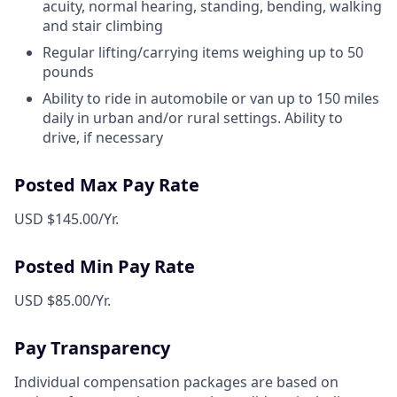
acuity, normal hearing, standing, bending, walking
and stair climbing
Regular lifting/carrying items weighing up to 50
pounds
Ability to ride in automobile or van up to 150 miles
daily in urban and/or rural settings. Ability to
drive, if necessary
Posted Max Pay Rate
USD $145.00/Yr.
Posted Min Pay Rate
USD $85.00/Yr.
Pay Transparency
Individual compensation packages are based on