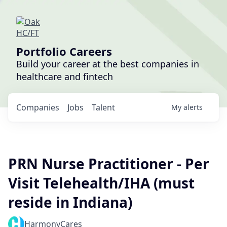
Portfolio Careers
Build your career at the best companies in
healthcare and fintech
Companies
Jobs
Talent
My
alerts
PRN Nurse Practitioner - Per
Visit Telehealth/IHA (must
reside in Indiana)
HarmonyCares