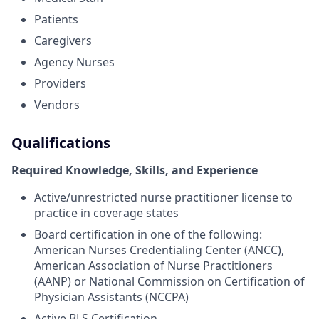
Patients
Caregivers
Agency Nurses
Providers
Vendors
Qualifications
Required Knowledge, Skills, and Experience
Active/unrestricted nurse practitioner license to
practice in coverage states
Board certification in one of the following:
American Nurses Credentialing Center (ANCC),
American Association of Nurse Practitioners
(AANP) or National Commission on Certification of
Physician Assistants (NCCPA)
Active BLS Certification