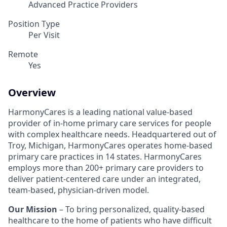
Advanced Practice Providers
Position Type
Per Visit
Remote
Yes
Overview
HarmonyCares is a leading national value-based
provider of in-home primary care services for people
with complex healthcare needs. Headquartered out of
Troy, Michigan, HarmonyCares operates home-based
primary care practices in 14 states. HarmonyCares
employs more than 200+ primary care providers to
deliver patient-centered care under an integrated,
team-based, physician-driven model.
Our Mission
– To bring personalized, quality-based
healthcare to the home of patients who have difficult