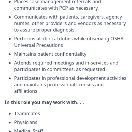
Places case management referrals and
communicates with PCP as necessary.
Communicates with patients, caregivers, agency
nurses, other providers and vendors as necessary
to assure proper diagnosis.
Performs all clinical duties while observing OSHA
Universal Precautions
Maintains patient confidentiality
Attends required meetings and in-services and
participates in committees, as requested
Participates in professional development activities
and maintains professional licenses and
affiliations
In this role you may work with. . .
Teammates
Physicians
Medical Staff