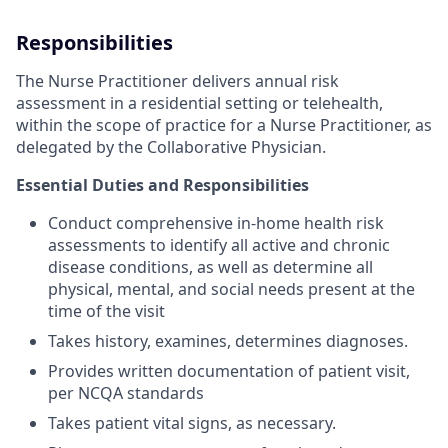
Responsibilities
The Nurse Practitioner delivers annual risk
assessment in a residential setting or telehealth,
within the scope of practice for a Nurse Practitioner, as
delegated by the Collaborative Physician.
Essential Duties and Responsibilities
Conduct comprehensive in-home health risk
assessments to identify all active and chronic
disease conditions, as well as determine all
physical, mental, and social needs present at the
time of the visit
Takes history, examines, determines diagnoses.
Provides written documentation of patient visit,
per NCQA standards
Takes patient vital signs, as necessary.