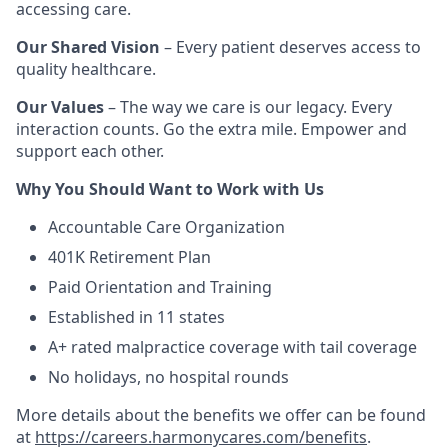
accessing care.
Our Shared Vision
– Every patient deserves access to
quality healthcare.
Our Values
– The way we care is our legacy. Every
interaction counts. Go the extra mile. Empower and
support each other.
Why You Should Want to Work with Us
Accountable Care Organization
401K Retirement Plan
Paid Orientation and Training
Established in 11 states
A+ rated malpractice coverage with tail coverage
No holidays, no hospital rounds
More details about the benefits we offer can be found
at
https://careers.harmonycares.com/benefits
.