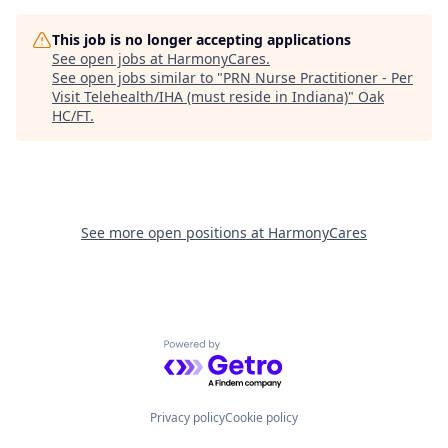
This job is no longer accepting applications
See open jobs at
HarmonyCares
.
See open jobs similar to "
PRN Nurse Practitioner - Per
Visit Telehealth/IHA (must reside in Indiana)
"
Oak
HC/FT
.
See more open positions at
HarmonyCares
Powered by Getro.com
Privacy policy
Cookie policy