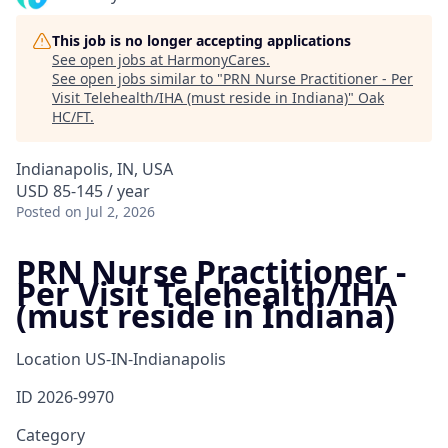
This job is no longer accepting applications
See open jobs at
HarmonyCares
.
See open jobs similar to "
PRN Nurse Practitioner - Per
Visit Telehealth/IHA (must reside in Indiana)
"
Oak
HC/FT
.
Indianapolis, IN, USA
USD 85-145 / year
Posted
on Jul 2, 2026
PRN Nurse Practitioner -
Per Visit Telehealth/IHA
(must reside in Indiana)
Location
US-IN-Indianapolis
ID
2026-9970
Category