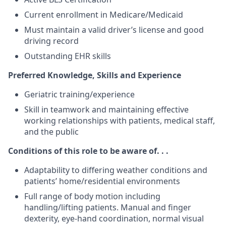
Current enrollment in Medicare/Medicaid
Must maintain a valid driver’s license and good
driving record
Outstanding EHR skills
Preferred Knowledge, Skills and Experience
Geriatric training/experience
Skill in teamwork and maintaining effective
working relationships with patients, medical staff,
and the public
Conditions of this role to be aware of. . .
Adaptability to differing weather conditions and
patients’ home/residential environments
Full range of body motion including
handling/lifting patients. Manual and finger
dexterity, eye-hand coordination, normal visual