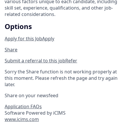
various factors unique to each candidate, including
skill set, experience, qualifications, and other job-
related considerations.
Options
Apply for this Job
Apply
Share
Submit a referral to this job
Refer
Sorry the Share function is not working properly at
this moment. Please refresh the page and try again
later.
Share on your newsfeed
Application FAQs
Software Powered by iCIMS
www.icims.com