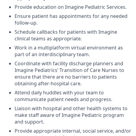
Provide education on Imagine Pediatric Services.
Ensure patient has appointments for any needed
follow-up.
Schedule callbacks for patients with Imagine
clinical teams as appropriate.
Work in a multiplatform virtual environment as
part of an interdisciplinary team.
Coordinate with facility discharge planners and
Imagine Pediatrics’ Transition of Care Nurses to
ensure that there are no barriers to patients
obtaining after-hospital care.
Attend daily huddles with your team to
communicate patient needs and progress.
Liaison with hospital and other health systems to
make staff aware of Imagine Pediatric program
and support.
Provide appropriate internal, social service, and/or