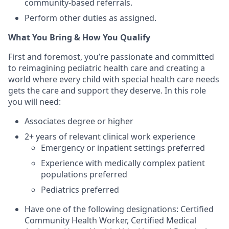
community-based referrals.
Perform other duties as assigned.
What You Bring & How You Qualify
First and foremost, you’re passionate and committed
to reimagining pediatric health care and creating a
world where every child with special health care needs
gets the care and support they deserve. In this role
you will need:
Associates degree or higher
2+ years of relevant clinical work experience
Emergency or inpatient settings preferred
Experience with medically complex patient
populations preferred
Pediatrics preferred
Have one of the following designations: Certified
Community Health Worker, Certified Medical