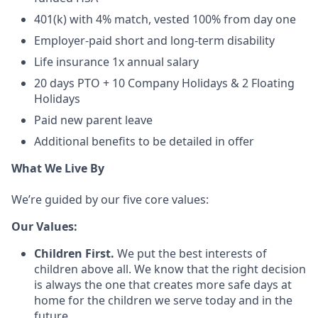
401(k) with 4% match, vested 100% from day one
Employer-paid short and long-term disability
Life insurance 1x annual salary
20 days PTO + 10 Company Holidays & 2 Floating
Holidays
Paid new parent leave
Additional benefits to be detailed in offer
What We Live By
We’re guided by our five core values:
Our Values:
Children First.
We put the best interests of
children above all. We know that the right decision
is always the one that creates more safe days at
home for the children we serve today and in the
future.