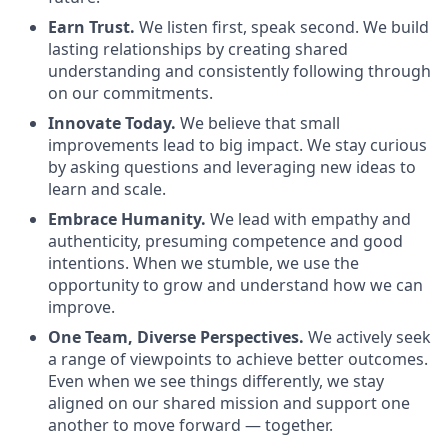
Earn Trust.
We listen first, speak second. We build
lasting relationships by creating shared
understanding and consistently following through
on our commitments.
Innovate Today.
We believe that small
improvements lead to big impact. We stay curious
by asking questions and leveraging new ideas to
learn and scale.
Embrace Humanity.
We lead with empathy and
authenticity, presuming competence and good
intentions. When we stumble, we use the
opportunity to grow and understand how we can
improve.
One Team, Diverse Perspectives.
We actively seek
a range of viewpoints to achieve better outcomes.
Even when we see things differently, we stay
aligned on our shared mission and support one
another to move forward — together.