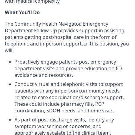
with medical complexity.
What You’ll Do
The Community Health Navigator, Emergency
Department Follow-Up provides support in assisting
patients getting post-hospital care in the form of
telephonic and in-person support. In this position, you
will:
Proactively engage patients post emergency
department visits and provide education on ED
avoidance and resources.
Conduct virtual and telephonic visits to support
patients with any in-person/community needs
related to care coordination/discharge support.
These could include pharmacy fills, PCP
coordination, SDOH needs, and home visits.
As part of post-discharge visits, identify any
symptom worsening or concerns, and
appropriately escalate to the clinical team.