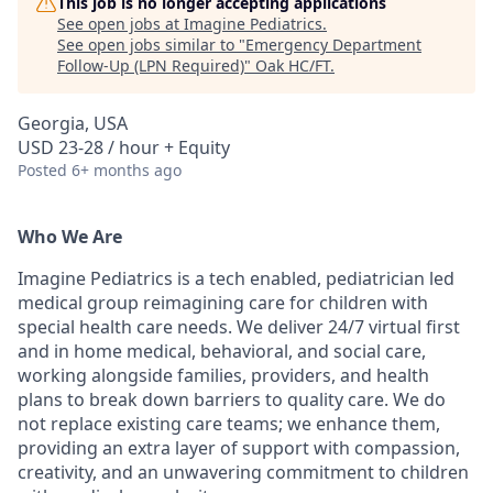
This job is no longer accepting applications
See open jobs at
Imagine Pediatrics
.
See open jobs similar to "
Emergency Department
Follow-Up (LPN Required)
"
Oak HC/FT
.
Georgia, USA
USD 23-28 / hour + Equity
Posted
6+ months ago
Who We Are
Imagine Pediatrics is a tech enabled, pediatrician led
medical group reimagining care for children with
special health care needs. We deliver 24/7 virtual first
and in home medical, behavioral, and social care,
working alongside families, providers, and health
plans to break down barriers to quality care. We do
not replace existing care teams; we enhance them,
providing an extra layer of support with compassion,
creativity, and an unwavering commitment to children