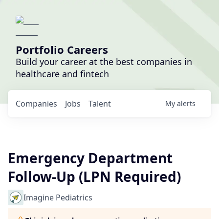
Portfolio Careers
Build your career at the best companies in
healthcare and fintech
Companies
Jobs
Talent
My
alerts
Emergency Department
Follow-Up (LPN Required)
Imagine Pediatrics