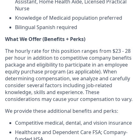
Assistant, Home Health Aide, Licensed Practical
Nurse
Knowledge of Medicaid population preferred
Bilingual Spanish required
What We Offer (Benefits + Perks)
The hourly rate for this position ranges from $23 - 28
per hour in addition to competitive company benefits
package and eligibility to participate in an employee
equity purchase program (as applicable). When
determining compensation, we analyze and carefully
consider several factors including job-related
knowledge, skills and experience. These
considerations may cause your compensation to vary.
We provide these additional benefits and perks:
Competitive medical, dental, and vision insurance
Healthcare and Dependent Care FSA; Company-
funded HSA