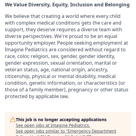
We Value Diversity, Equity, Inclusion and Belonging
We believe that creating a world where every child
with complex medical conditions gets the care and
support,
they deserve requires a diverse team with
diverse perspectives.
We're
proud to be an equal
opportunity employer. People seeking employment at
Imagine Pediatrics are considered without regard to
race, color, religion, sex, gender, gender identity,
gender expression, sexual orientation, marital or
veteran status, age, national origin, ancestry,
citizenship, physical or mental disability, medical
condition, genetic information, or characteristics (or
those of a family member), pregnancy or other status
protected by applicable law.
This job is no longer accepting applications
See open jobs at
Imagine Pediatrics
.
See open jobs similar to "
Emergency Department