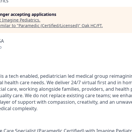
rics
longer accepting applications
t
Imagine Pediatrics
.
milar to "
Paramedic (Certified/Licensed)
"
Oak HC/FT
.
SA
o
is a tech enabled, pediatrician led medical group reimagini
al health care needs. We deliver 24/7 virtual first and in ho
ial care, working alongside families, providers, and health 
uality care. We do not replace existing care teams; we enh
 layer of support with compassion, creativity, and an unw
dical complexity.
 Care Specialist (Paramedic Certified) with Imagine Pediatric