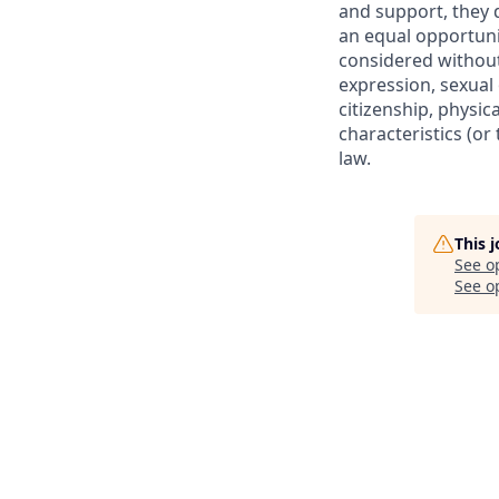
and
support,
they 
an equal opportuni
considered without 
expression, sexual 
citizenship, physic
characteristics (o
law.
This 
See o
See op