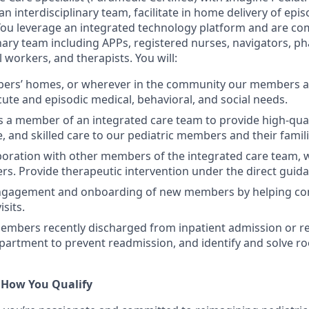
an interdisciplinary team, facilitate in home delivery of epi
 You leverage an integrated technology platform and are c
inary team including APPs, registered nurses, navigators, p
l workers, and therapists. You will:
bers’ homes, or wherever in the community our members ar
cute and episodic medical, behavioral, and social needs.
s a member of an integrated care team to provide high-qual
 and skilled care to our pediatric members and their famili
laboration with other members of the integrated care team,
s. Provide therapeutic intervention under the direct guida
engagement and onboarding of new members by helping cond
isits.
mbers recently discharged from inpatient admission or rec
rtment to prevent readmission, and identify and solve ro
 How You Qualify