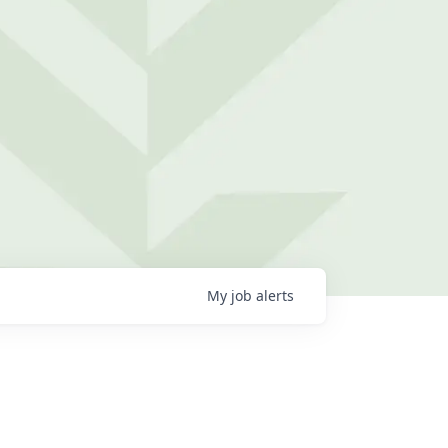
My
job
alerts