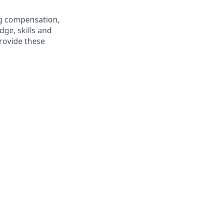
ng compensation,
dge, skills and
rovide these