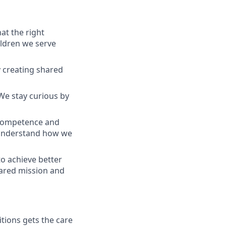
at the right
ildren we serve
y creating shared
We stay curious by
 competence and
 understand how we
to achieve better
hared mission and
tions gets the care