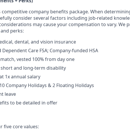
nefits + Perks)
ers competitive company benefits package. When determini
fully consider several factors including job-related knowle
considerations may cause your compensation to vary. We p
 and perks:
dical, dental, and vision insurance
d Dependent Care FSA; Company-funded HSA
% match, vested 100% from day one
short and long-term disability
at 1x annual salary
10 Company Holidays & 2 Floating Holidays
t leave
fits to be detailed in offer
 five core values: