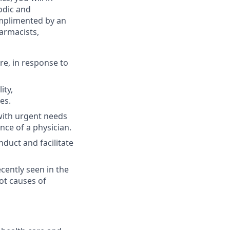
sodic and
omplimented by an
harmacists,
e, in response to
ity,
es.
 with urgent needs
nce of a physician.
uct and facilitate
ently seen in the
ot causes of