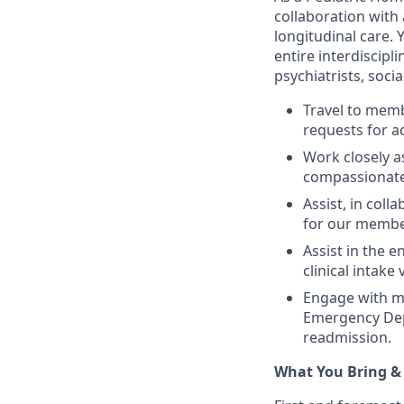
collaboration with 
longitudinal care.
entire interdiscipl
psychiatrists, socia
Travel to mem
requests for a
Work closely a
compassionate,
Assist, in col
for our member
Assist in the 
clinical intake v
Engage with me
Emergency Depa
readmission.
What You Bring &