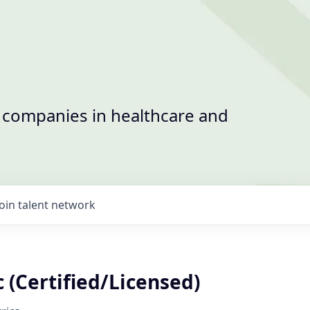
t companies in healthcare and
Join talent network
 (Certified/Licensed)