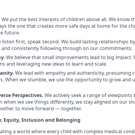
.
We put the best interests of children above all. We know th
ways the one that creates more safe days at home for the ch
e future.
 listen first, speak second. We build lasting relationships b
 and consistently following through on our commitments.
y.
We believe that small improvements lead to big impact. 
ns and leveraging new ideas to learn and scale.
nity.
We lead with empathy and authenticity, presuming
ns. When we stumble, we use the opportunity to grow and
erse Perspectives.
We actively seek a range of viewpoints 
 when we see things differently, we stay aligned on our s
nother to move forward — together.
y, Equity, Inclusion and Belonging
eating a world where every child with complex medical condi