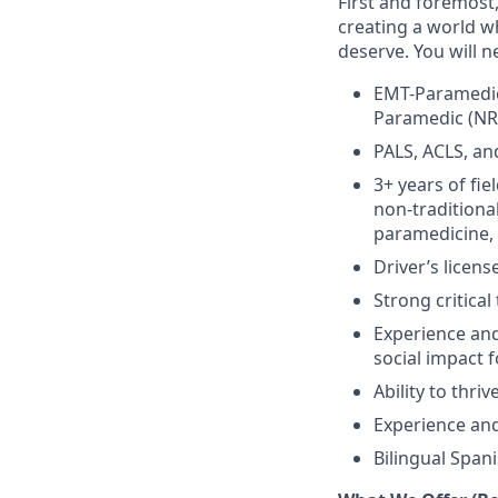
First and foremost
creating a world w
deserve. You will n
EMT-Paramedic 
Paramedic (N
PALS, ACLS, an
3+ years of fie
non-traditional
paramedicine, 
Driver’s licens
Strong critical
Experience and 
social impact 
Ability to thr
Experience and
Bilingual Span