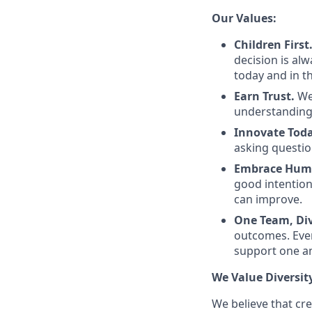
Our Values:
Children First
decision is al
today and in th
Earn Trust.
We
understanding
Innovate Toda
asking questio
Embrace Huma
good intentio
can improve.
One Team, Div
outcomes. Even
support one a
We Value Diversit
We believe that cr