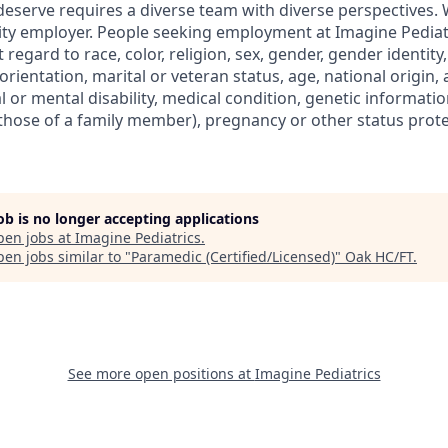
deserve requires a diverse team with diverse perspectives.
ty employer. People seeking employment at Imagine Pediat
regard to race, color, religion, sex, gender, gender identity
orientation, marital or veteran status, age, national origin, 
al or mental disability, medical condition, genetic informatio
r those of a family member), pregnancy or other status prot
job is no longer accepting applications
pen jobs at
Imagine Pediatrics
.
en jobs similar to "
Paramedic (Certified/Licensed)
"
Oak HC/FT
.
See more open positions at
Imagine Pediatrics