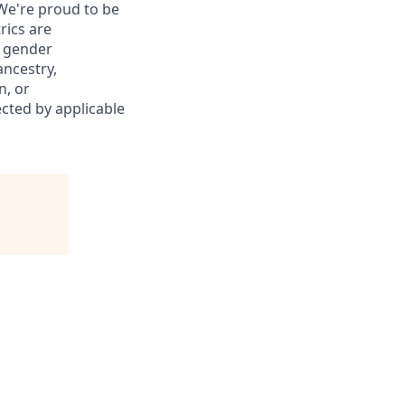
We're
proud to be
rics are
, gender
ancestry,
n, or
ected by applicable