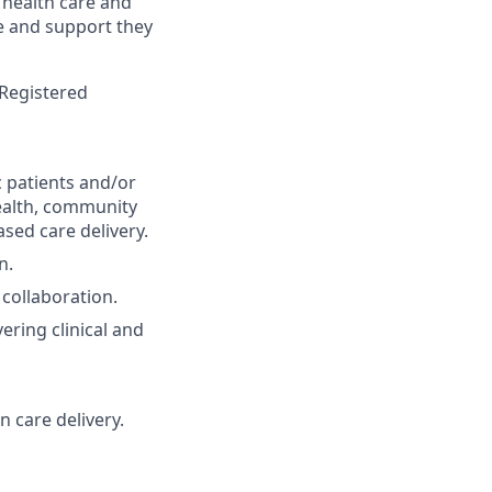
 health care and
re and
support
they
 Registered
ic patients and/or
health, community
sed care delivery.
n.
 collaboration.
vering clinical and
n care delivery.