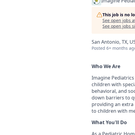
Imagine Pediat
This job is no 
See open jobs a
See open jobs si
San Antonio, TX, U
Posted
6+ months ag
Who We Are
Imagine Pediatrics 
children with speci
behavioral, and soc
down barriers to q
providing an extra
to children with me
What You'll Do
As a Pediatric Home