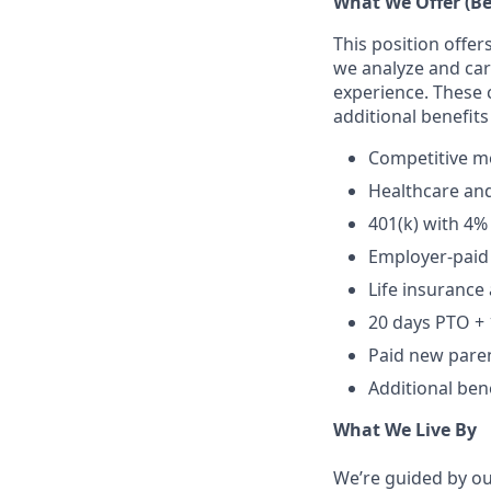
What We Offer (Be
This position off
we analyze and care
experience. These 
additional benefits
Competitive me
Healthcare an
401(k) with 4
Employer-paid 
Life insurance 
20 days PTO + 
Paid new paren
Additional bene
What We Live By
We’re guided by our