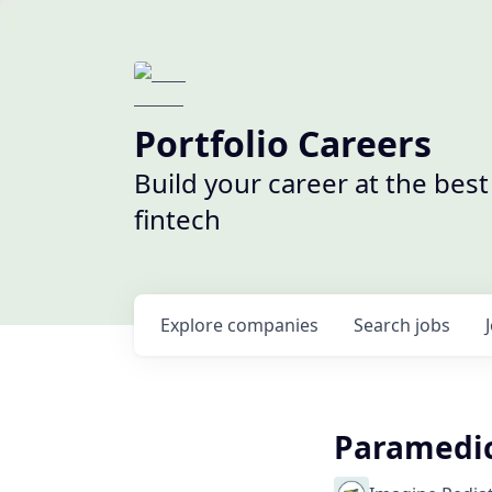
Portfolio Careers
Build your career at the bes
fintech
Explore
companies
Search
jobs
Paramedic