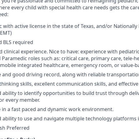
,
you’re
passionate and committed to reimagining pediatric
here every child with special health care needs gets the ca
eed:
with active license in the state of Texas, and/or Nationally
REMT)
d BLS required
ld clinical experience. Nice to have: experience with pediatr
 Paramedic roles such as: critical care, primary care, tele-
mobile integrated healthcare, emergency room, or value-ba
e and good driving record, along with reliable transportatio
 thinking skills, excellent communication skills, and effective
ability to identify opportunities to build trust through deli
for every member.
ive in a fast paced and dynamic work environment.
 ability to use and navigate multiple technology platforms i
ish Preferred