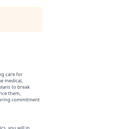
ng care for
me medical,
plans to break
ance them,
avering commitment
s, you will in