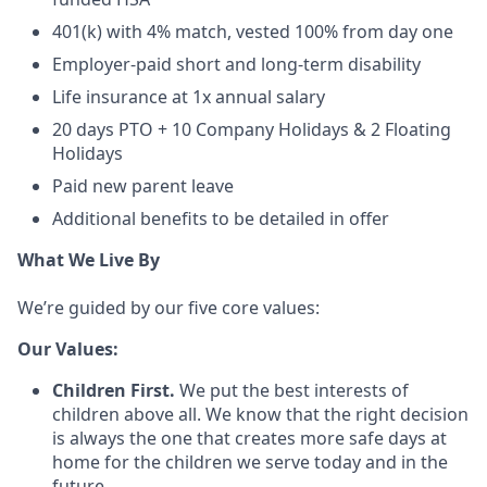
401(k) with 4% match, vested 100% from day one
Employer-paid short and long-term disability
Life insurance at 1x annual salary
20 days PTO + 10 Company Holidays & 2 Floating
Holidays
Paid new parent leave
Additional benefits to be detailed in offer
What We Live By
We’re guided by our five core values:
Our Values:
Children First.
We put the best interests of
children above all. We know that the right decision
is always the one that creates more safe days at
home for the children we serve today and in the
future.