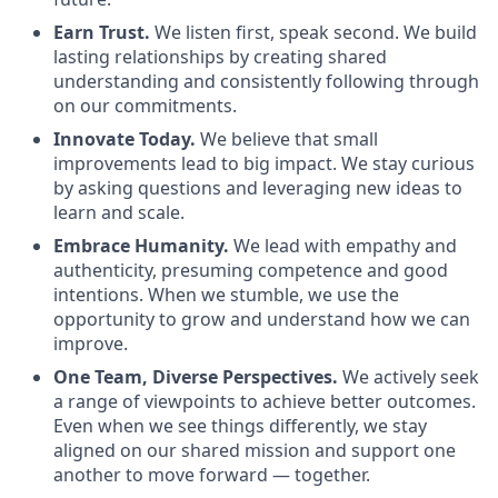
Earn Trust.
We listen first, speak second. We build
lasting relationships by creating shared
understanding and consistently following through
on our commitments.
Innovate Today.
We believe that small
improvements lead to big impact. We stay curious
by asking questions and leveraging new ideas to
learn and scale.
Embrace Humanity.
We lead with empathy and
authenticity, presuming competence and good
intentions. When we stumble, we use the
opportunity to grow and understand how we can
improve.
One Team, Diverse Perspectives.
We actively seek
a range of viewpoints to achieve better outcomes.
Even when we see things differently, we stay
aligned on our shared mission and support one
another to move forward — together.