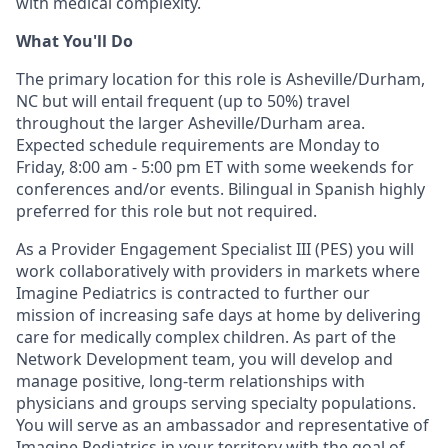
with medical complexity.
What You'll Do
The primary location for this role is Asheville/Durham,
NC but will entail frequent (up to 50%) travel
throughout the larger Asheville/Durham area.
E
xpected
schedule requirements are
Monday to
Friday, 8:00 am - 5:00 pm ET with some weekends for
conferences and/or events
.
B
ilingual in Spanish
highly
preferred for this role but not required
.
As a Provider Engagement
Specialist
I
II
(PES) you will
work collaboratively with providers in markets where
Imagine Pediatrics is contracted
to further our
mission of increasing safe days at home by delivering
care
for medically complex children
.
As part of the
Network Development team, you will develop and
manage
positive, long-term relationships with
physicians
and groups serving specialty populations
.
Y
ou will serve as a
n
ambassador and
representative
of
Imagine Pediatrics in your
territory
with the goal of