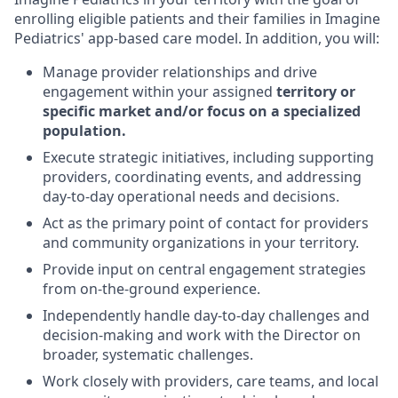
enroll
ing
eligible patients and their families in Imagine
Pediatrics' app-based care model.
In addition, you will
:
Manage provider
relationships and d
rive
engagement within
your assigned
territory or
specific market
and
/or
focus on
a specialized
population.
Execute
strategic
initiatives, including supporting
providers,
coordinating events,
and addressing
day-to-day operational needs
and decisions.
Act
as the primary point of contact for providers
and community organizations in
your
territory
.
P
rovide
input on
central engagement
strategies
from
on-the-ground experience.
Independently handle
day-to-day
challenges
and
decision
-
making
and
work with the Director on
broader
,
systematic challenges
.
Work
closely with providers, care teams, and local