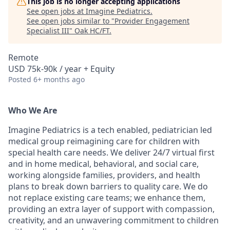
This job is no longer accepting applications
See open jobs at
Imagine Pediatrics
.
See open jobs similar to "
Provider Engagement
Specialist III
"
Oak HC/FT
.
Remote
USD 75k-90k / year + Equity
Posted
6+ months ago
Who We Are
Imagine Pediatrics is a tech enabled, pediatrician led
medical group reimagining care for children with
special health care needs. We deliver 24/7 virtual first
and in home medical, behavioral, and social care,
working alongside families, providers, and health
plans to break down barriers to quality care. We do
not replace existing care teams; we enhance them,
providing an extra layer of support with compassion,
creativity, and an unwavering commitment to children