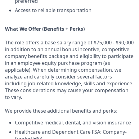
preferred
Access to reliable transportation
What We Offer (Benefits + Perks)
The role offers a base salary range of $75,000 - $90,000
in addition to an annual bonus incentive, competitive
company benefits package and eligibility to participate
in an employee equity purchase program (as
applicable). When determining compensation, we
analyze and carefully consider several factors
including job-related knowledge, skills and experience.
These considerations may cause your compensation
to vary.
We provide these additional benefits and perks:
Competitive medical, dental, and vision insurance
Healthcare and Dependent Care FSA; Company-
funded HSA