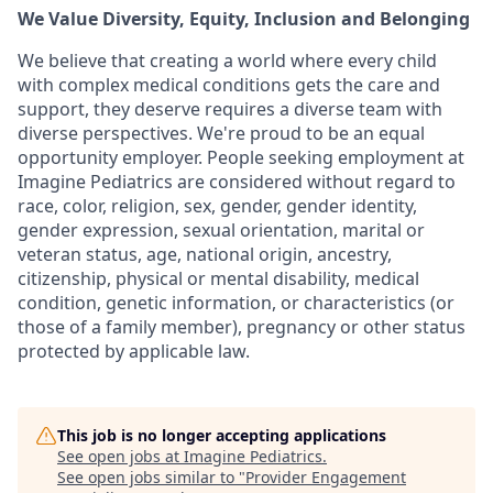
We Value Diversity, Equity, Inclusion and Belonging
We believe that creating a world where every child
with complex medical conditions gets the care and
support,
they deserve requires a diverse team with
diverse perspectives.
We're
proud to be an equal
opportunity employer. People seeking employment at
Imagine Pediatrics are considered without regard to
race, color, religion, sex, gender, gender identity,
gender expression, sexual orientation, marital or
veteran status, age, national origin, ancestry,
citizenship, physical or mental disability, medical
condition, genetic information, or characteristics (or
those of a family member), pregnancy or other status
protected by applicable law.
This job is no longer accepting applications
See open jobs at
Imagine Pediatrics
.
See open jobs similar to "
Provider Engagement