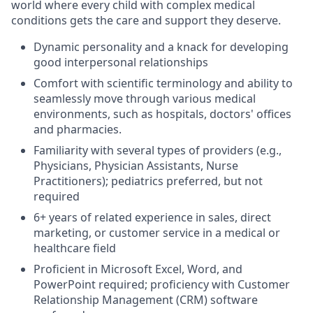
world where every child with complex medical
conditions gets the care and
support
they deserve.
Dynamic personality and a knack for developing
good interpersonal relationships
Comfort with scientific terminology and
ability to
seamless
ly move through various medical
environments, such as hospitals, doctors
'
offic
es
and pharmacies.
Familiarity with several types of providers (
e.g
.,
Physicians, Physician Assistants, Nurse
Practitioners)
;
pediatrics preferred
,
but not
require
d
6+
years of related experience in sales, direct
marketing, or customer service in a medica
l or
healthcare field
Proficient in Microsoft Excel, Word, and
PowerPoint
required
;
proficiency
with Customer
Relationship Management (CRM) software