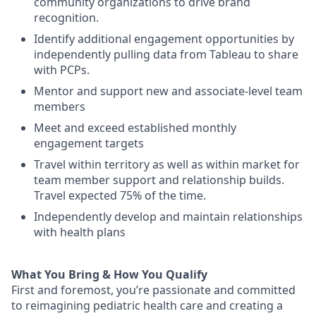
community organizations
to drive brand
recognition
.
Identify
additional
engagement opportunities by
i
ndependently pull
ing
data
from Tableau
to share
with PCPs
.
Mentor
and support
new
and
associate-
leve
l team
members
Meet and exceed established monthly
engagement targets
Travel within territory as well as
within market
for
team member support and
relationship builds
.
Travel
expected
75
% of the time.
Independently
develop and
maintain
relationships
with health plan
s
What You Bring & How You Qualify
First and foremost
,
you’re
passionate and committed
to reimagining pediatric health care and creating a