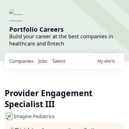
Portfolio Careers
Build your career at the best companies in
healthcare and fintech
Companies
Jobs
Talent
My
alerts
Provider Engagement
Specialist III
Imagine Pediatrics