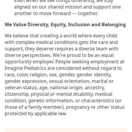
Even when we see things differently, we stay
aligned on our shared mission and support one
another to move forward — together.
We Value Diversity, Equity, Inclusion and Belonging
We believe that creating a world where every child
with complex medical conditions gets the care and
support,
they deserve requires a diverse team with
diverse perspectives.
We're
proud to be an equal
opportunity employer. People seeking employment at
Imagine Pediatrics are considered without regard to
race, color, religion, sex, gender, gender identity,
gender expression, sexual orientation, marital or
veteran status, age, national origin, ancestry,
citizenship, physical or mental disability, medical
condition, genetic information, or characteristics (or
those of a family member), pregnancy or other status
protected by applicable law.