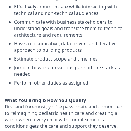
Effectively communicate while interacting with
technical and non-technical audiences
Communicate with business stakeholders to
understand goals and translate them to technical
architecture and requirements
Have a collaborative, data-driven, and iterative
approach to building products
Estimate product scope and timelines
Jump in to work on various parts of the stack as
needed
Perform other duties as assigned
What You Bring & How You Qualify
First and foremost
,
you’re
passionate and committed
to reimagining pediatric health care and creating a
world where every child with complex medical
conditions gets the care and
support
they deserve.