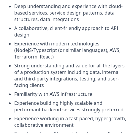
Deep understanding and experience with cloud-
based services, service design patterns, data
structures, data integrations
A collaborative, client-friendly approach to API
design
Experience with modern technologies
(NodeJS/Typescript (or similar languages), AWS,
Terraform, React)
Strong understanding and value for all the layers
of a production system including data, internal
and third-party integrations, testing, and user-
facing clients
Familiarity with AWS infrastructure
Experience building highly scalable and
performant backend services strongly preferred
Experience working in a fast-paced, hypergrowth,
collaborative environment