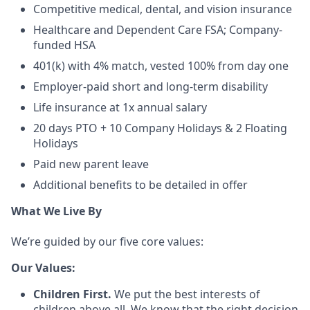
Competitive medical, dental, and vision insurance
Healthcare and Dependent Care FSA; Company-
funded HSA
401(k) with 4% match, vested 100% from day one
Employer-paid short and long-term disability
Life insurance at 1x annual salary
20 days PTO + 10 Company Holidays & 2 Floating
Holidays
Paid new parent leave
Additional benefits to be detailed in offer
What We Live By
We’re guided by our five core values:
Our Values:
Children First.
We put the best interests of
children above all. We know that the right decision