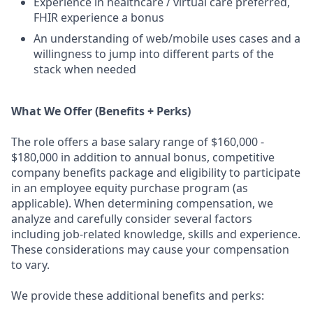
Experience in healthcare / virtual care preferred,
FHIR experience a bonus
An understanding of web/mobile uses cases and a
willingness to jump into different parts of the
stack when needed
What We Offer (Benefits + Perks)
The role offers a base salary range of $160,000 -
$180,000 in addition to annual bonus, competitive
company benefits package and eligibility to participate
in an employee equity purchase program (as
applicable). When determining compensation, we
analyze and carefully consider several factors
including job-related knowledge, skills and experience.
These considerations may cause your compensation
to vary.
We provide these additional benefits and perks: