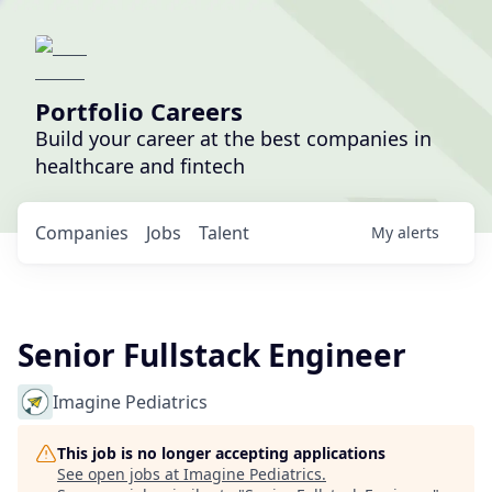
Portfolio Careers
Build your career at the best companies in
healthcare and fintech
Companies
Jobs
Talent
My
alerts
Senior Fullstack Engineer
Imagine Pediatrics
This job is no longer accepting applications
See open jobs at
Imagine Pediatrics
.