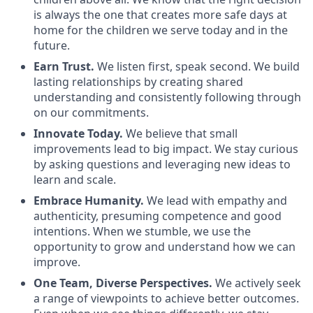
is always the one that creates more safe days at
home for the children we serve today and in the
future.
Earn Trust.
We listen first, speak second. We build
lasting relationships by creating shared
understanding and consistently following through
on our commitments.
Innovate Today.
We believe that small
improvements lead to big impact. We stay curious
by asking questions and leveraging new ideas to
learn and scale.
Embrace Humanity.
We lead with empathy and
authenticity, presuming competence and good
intentions. When we stumble, we use the
opportunity to grow and understand how we can
improve.
One Team, Diverse Perspectives.
We actively seek
a range of viewpoints to achieve better outcomes.