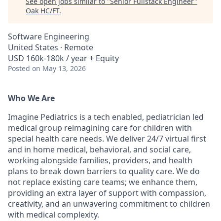
See open jobs similar to "
Senior Fullstack Engineer
"
Oak HC/FT
.
Software Engineering
United States · Remote
USD 160k-180k / year + Equity
Posted
on May 13, 2026
Who We Are
Imagine Pediatrics is a tech enabled, pediatrician led
medical group reimagining care for children with
special health care needs. We deliver 24/7 virtual first
and in home medical, behavioral, and social care,
working alongside families, providers, and health
plans to break down barriers to quality care. We do
not replace existing care teams; we enhance them,
providing an extra layer of support with compassion,
creativity, and an unwavering commitment to children
with medical complexity.