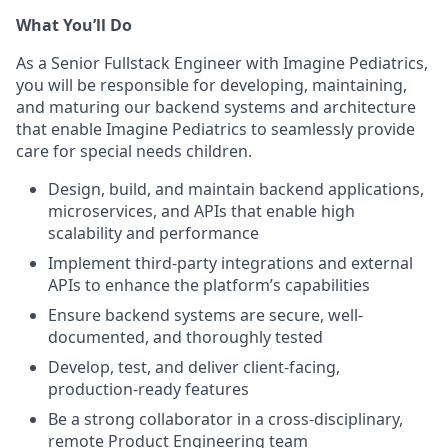
What You’ll Do
As a Senior Fullstack Engineer with Imagine Pediatrics,
you will be responsible for developing, maintaining,
and maturing our backend systems and architecture
that enable Imagine Pediatrics to seamlessly provide
care for special needs children.
Design, build, and maintain backend applications,
microservices, and APIs that enable high
scalability and performance
Implement third-party integrations and external
APIs to enhance the platform’s capabilities
Ensure backend systems are secure, well-
documented, and thoroughly tested
Develop, test, and deliver client-facing,
production-ready features
Be a strong collaborator in a cross-disciplinary,
remote Product Engineering team