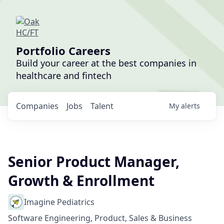
Portfolio Careers
Build your career at the best companies in
healthcare and fintech
Companies
Jobs
Talent
My
alerts
Senior Product Manager,
Growth & Enrollment
Imagine Pediatrics
Software Engineering, Product, Sales & Business