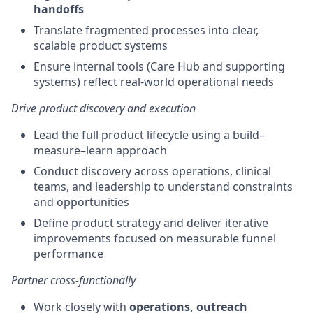
handoffs
Translate fragmented processes into clear,
scalable product systems
Ensure internal tools (Care Hub and supporting
systems) reflect real-world operational needs
Drive product discovery and execution
Lead the full product lifecycle using a build–
measure–learn approach
Conduct discovery across operations, clinical
teams, and leadership to understand constraints
and opportunities
Define product strategy and deliver iterative
improvements focused on measurable funnel
performance
Partner cross-functionally
Work closely with
operations, outreach