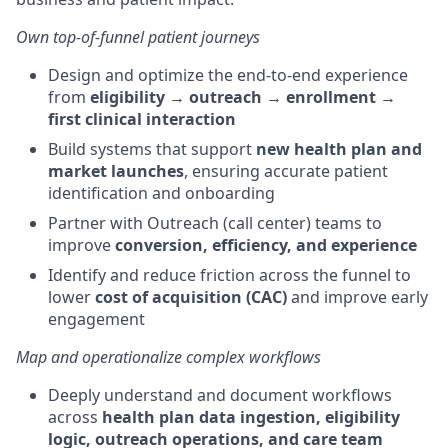
Own top-of-funnel patient journeys
Design and optimize the end-to-end experience
from
eligibility → outreach → enrollment →
first clinical interaction
Build systems that support
new health plan and
market launches
, ensuring accurate patient
identification and onboarding
Partner with Outreach (call center) teams to
improve
conversion, efficiency, and experience
Identify and reduce friction across the funnel to
lower
cost of acquisition (CAC)
and improve early
engagement
Map and operationalize complex workflows
Deeply understand and document workflows
across
health plan data ingestion, eligibility
logic, outreach operations, and care team