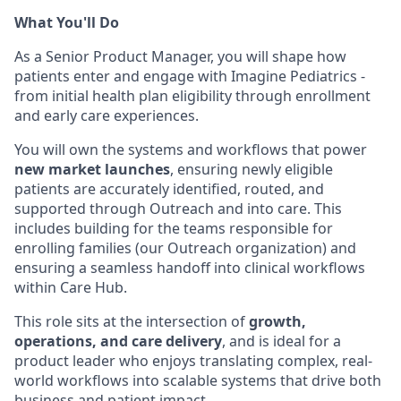
What You'll Do
As a Senior Product Manager, you will shape how
patients enter and engage with Imagine Pediatrics -
from initial health plan eligibility through enrollment
and early care experiences.
You will own the systems and workflows that power
new market launches
, ensuring newly eligible
patients are accurately identified, routed, and
supported through Outreach and into care. This
includes building for the teams responsible for
enrolling families (our Outreach organization) and
ensuring a seamless handoff into clinical workflows
within Care Hub.
This role sits at the intersection of
growth,
operations, and care delivery
, and is ideal for a
product leader who enjoys translating complex, real-
world workflows into scalable systems that drive both
business and patient impact.