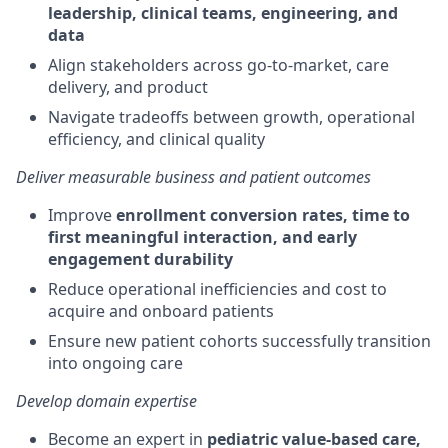
leadership, clinical teams, engineering, and
data
Align stakeholders across go-to-market, care
delivery, and product
Navigate tradeoffs between growth, operational
efficiency, and clinical quality
Deliver measurable business and patient outcomes
Improve
enrollment conversion rates, time to
first meaningful interaction, and early
engagement durability
Reduce operational inefficiencies and cost to
acquire and onboard patients
Ensure new patient cohorts successfully transition
into ongoing care
Develop domain
expertise
Become an expert in
pediatric value-based care,