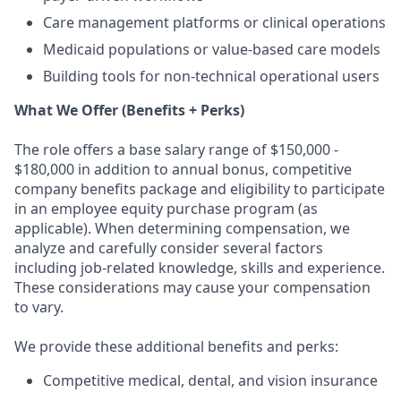
Care management platforms or clinical operations
Medicaid populations or value-based care models
Building tools for non-technical operational users
What We Offer (Benefits + Perks)
The role offers a base salary range of $150,000 -
$180,000 in addition to annual bonus, competitive
company benefits package and eligibility to participate
in an employee equity purchase program (as
applicable). When determining compensation, we
analyze and carefully consider several factors
including job-related knowledge, skills and experience.
These considerations may cause your compensation
to vary.
We provide these additional benefits and perks:
Competitive medical, dental, and vision insurance