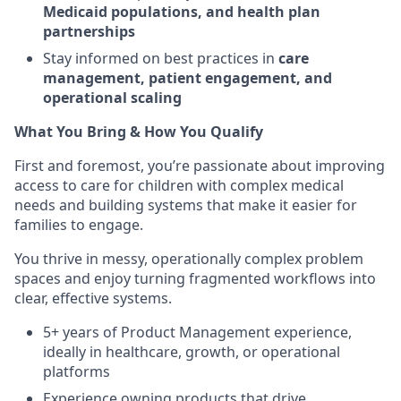
Medicaid populations, and health plan
partnerships
Stay informed on best practices in
care
management, patient engagement, and
operational scaling
What You Bring & How You Qualify
First and foremost, you’re passionate about improving
access to care for children with complex medical
needs and building systems that make it easier for
families to engage.
You thrive in messy, operationally complex problem
spaces and enjoy turning fragmented workflows into
clear, effective systems.
5+ years of Product Management experience,
ideally in healthcare, growth, or operational
platforms
Experience owning products that drive