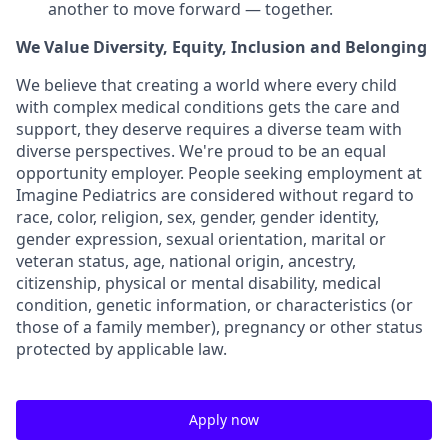
another to move forward — together.
We Value Diversity, Equity, Inclusion and Belonging
We believe that creating a world where every child
with complex medical conditions gets the care and
support,
they deserve requires a diverse team with
diverse perspectives.
We're
proud to be an equal
opportunity employer. People seeking employment at
Imagine Pediatrics are considered without regard to
race, color, religion, sex, gender, gender identity,
gender expression, sexual orientation, marital or
veteran status, age, national origin, ancestry,
citizenship, physical or mental disability, medical
condition, genetic information, or characteristics (or
those of a family member), pregnancy or other status
protected by applicable law.
Apply now