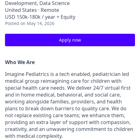
Development, Data Science
United States · Remote
USD 150k-180k / year + Equity
Posted
on May 14, 2026
Apply now
Who We Are
Imagine Pediatrics is a tech enabled, pediatrician led
medical group reimagining care for children with
special health care needs. We deliver 24/7 virtual first
and in home medical, behavioral, and social care,
working alongside families, providers, and health
plans to break down barriers to quality care. We do
not replace existing care teams; we enhance them,
providing an extra layer of support with compassion,
creativity, and an unwavering commitment to children
with medical complexity.