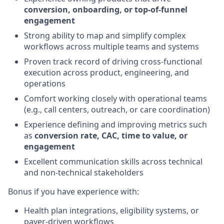
conversion, onboarding, or top-of-funnel
engagement
Strong ability to map and simplify complex
workflows across multiple teams and systems
Proven track record of driving cross-functional
execution across product, engineering, and
operations
Comfort working closely with operational teams
(e.g., call centers, outreach, or care coordination)
Experience defining and improving metrics such
as
conversion rate, CAC, time to value, or
engagement
Excellent communication skills across technical
and non-technical stakeholders
Bonus if you have experience with:
Health plan integrations, eligibility systems, or
payer-driven workflows