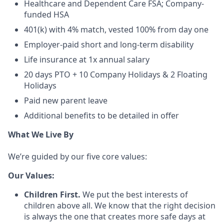
Healthcare and Dependent Care FSA; Company-
funded HSA
401(k) with 4% match, vested 100% from day one
Employer-paid short and long-term disability
Life insurance at 1x annual salary
20 days PTO + 10 Company Holidays & 2 Floating
Holidays
Paid new parent leave
Additional benefits to be detailed in offer
What We Live By
We’re guided by our five core values:
Our Values:
Children First.
We put the best interests of
children above all. We know that the right decision
is always the one that creates more safe days at