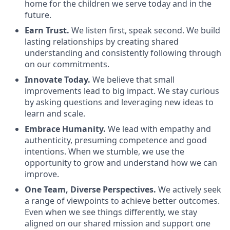
home for the children we serve today and in the
future.
Earn Trust.
We listen first, speak second. We build
lasting relationships by creating shared
understanding and consistently following through
on our commitments.
Innovate Today.
We believe that small
improvements lead to big impact. We stay curious
by asking questions and leveraging new ideas to
learn and scale.
Embrace Humanity.
We lead with empathy and
authenticity, presuming competence and good
intentions. When we stumble, we use the
opportunity to grow and understand how we can
improve.
One Team, Diverse Perspectives.
We actively seek
a range of viewpoints to achieve better outcomes.
Even when we see things differently, we stay
aligned on our shared mission and support one