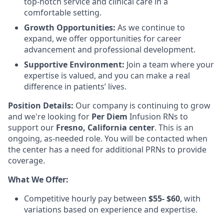
top-notch service and clinical care in a
comfortable setting.
Growth Opportunities:
As we continue to
expand, we offer opportunities for career
advancement and professional development.
Supportive Environment:
Join a team where your
expertise is valued, and you can make a real
difference in patients’ lives.
Position Details:
Our company is continuing to grow
and we're looking for
Per Diem
Infusion RNs to
support our
Fresno,
California center
. This is an
ongoing, as-needed role. You will be contacted when
the center has a need for additional PRNs to provide
coverage.
What We Offer:
Competitive hourly pay between
$55- $60
, with
variations based on experience and expertise.