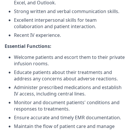
Excel, and Outlook.
Strong written and verbal communication skills.
Excellent interpersonal skills for team
collaboration and patient interaction.
Recent IV experience.
Essential Functions:
Welcome patients and escort them to their private
infusion rooms.
Educate patients about their treatments and
address any concerns about adverse reactions.
Administer prescribed medications and establish
IV access, including central lines.
Monitor and document patients' conditions and
responses to treatments.
Ensure accurate and timely EMR documentation.
Maintain the flow of patient care and manage