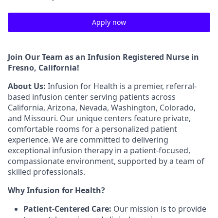
Apply now
Join Our Team as an Infusion Registered Nurse in
Fresno, California
!
About Us:
Infusion for Health is a premier, referral-
based infusion center serving patients across
California, Arizona, Nevada, Washington, Colorado,
and Missouri. Our unique centers feature private,
comfortable rooms for a personalized patient
experience. We are committed to delivering
exceptional infusion therapy in a patient-focused,
compassionate environment, supported by a team of
skilled professionals.
Why Infusion for Health?
Patient-Centered Care:
Our mission is to provide