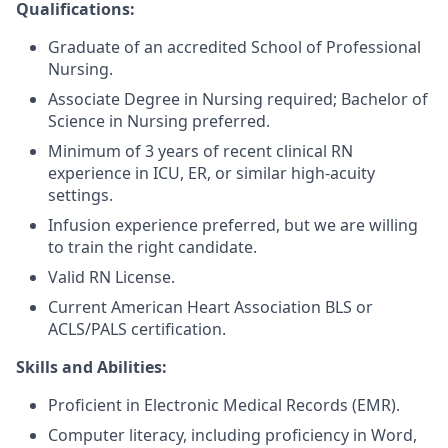
Qualifications:
Graduate of an accredited School of Professional
Nursing.
Associate Degree in Nursing required; Bachelor of
Science in Nursing preferred.
Minimum of 3 years of recent clinical RN
experience in ICU, ER, or similar high-acuity
settings.
Infusion experience preferred, but we are willing
to train the right candidate.
Valid RN License.
Current American Heart Association BLS or
ACLS/PALS certification.
Skills and Abilities:
Proficient in Electronic Medical Records (EMR).
Computer literacy, including proficiency in Word,