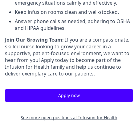
emergency situations calmly and effectively.
Keep infusion rooms clean and well-stocked.
Answer phone calls as needed, adhering to OSHA
and HIPAA guidelines.
Join Our Growing Team:
If you are a compassionate,
skilled nurse looking to grow your career in a
supportive, patient-focused environment, we want to
hear from you! Apply today to become part of the
Infusion for Health family and help us continue to
deliver exemplary care to our patients.
Apply now
See more open positions at
Infusion for Health