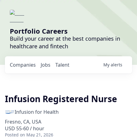
Portfolio Careers
Build your career at the best companies in
healthcare and fintech
Companies
Jobs
Talent
My
alerts
Infusion Registered Nurse
Infusion for Health
Fresno, CA, USA
USD 55-60 / hour
Posted
on May 21, 2026