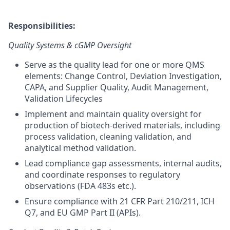
Responsibilities:
Quality Systems & cGMP Oversight
Serve as the quality lead for one or more QMS
elements: Change Control, Deviation Investigation,
CAPA, and Supplier Quality, Audit Management,
Validation Lifecycles
Implement and maintain quality oversight for
production of biotech-derived materials, including
process validation, cleaning validation, and
analytical method validation.
Lead compliance gap assessments, internal audits,
and coordinate responses to regulatory
observations (FDA 483s etc.).
Ensure compliance with 21 CFR Part 210/211, ICH
Q7, and EU GMP Part II (APIs).