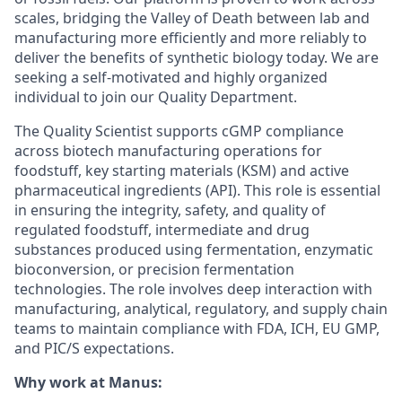
scales, bridging the Valley of Death between lab and
manufacturing more efficiently and more reliably to
deliver the benefits of synthetic biology today. We are
seeking a self-motivated and highly organized
individual to join our Quality Department.
The Quality Scientist supports cGMP compliance
across biotech manufacturing operations for
foodstuff, key starting materials (KSM) and active
pharmaceutical ingredients (API). This role is essential
in ensuring the integrity, safety, and quality of
regulated foodstuff, intermediate and drug
substances produced using fermentation, enzymatic
bioconversion, or precision fermentation
technologies. The role involves deep interaction with
manufacturing, analytical, regulatory, and supply chain
teams to maintain compliance with FDA, ICH, EU GMP,
and PIC/S expectations.
Why work at Manus: