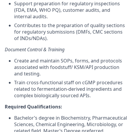
Support preparation for regulatory inspections
(FDA, EMA, WHO PQ), customer audits, and
internal audits.
Contributes to the preparation of quality sections
for regulatory submissions (DMFs, CMC sections
of INDs/NDAs).
Document Control & Training
Create and maintain SOPs, forms, and protocols
associated with foodstuff/ KSM/API production
and testing.
Train cross-functional staff on cGMP procedures
related to fermentation-derived ingredients and
complex biologically sourced APIs.
Required Qualifications:
Bachelor’s degree in Biochemistry, Pharmaceutical
Sciences, Chemical Engineering, Microbiology, or
related field. Master’s Degree preferred.