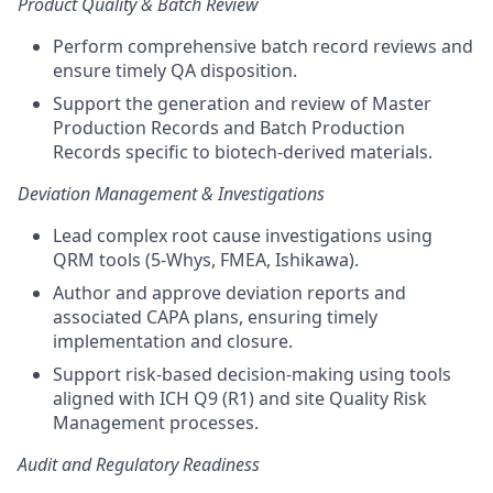
Product Quality & Batch Review
Perform comprehensive batch record reviews and
ensure timely QA disposition.
Support the generation and review of Master
Production Records and Batch Production
Records specific to biotech-derived materials.
Deviation Management & Investigations
Lead complex root cause investigations using
QRM tools (5-Whys, FMEA, Ishikawa).
Author and approve deviation reports and
associated CAPA plans, ensuring timely
implementation and closure.
Support risk-based decision-making using tools
aligned with ICH Q9 (R1) and site Quality Risk
Management processes.
Audit and Regulatory Readiness