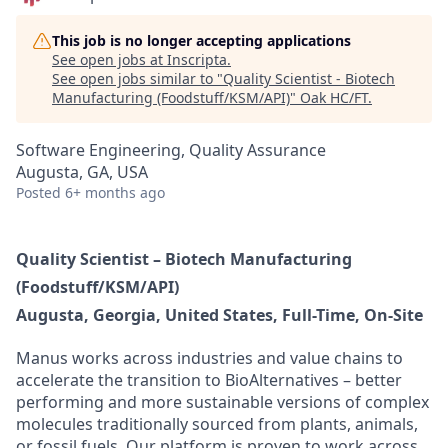
This job is no longer accepting applications
See open jobs at
Inscripta
.
See open jobs similar to "
Quality Scientist - Biotech
Manufacturing (Foodstuff/KSM/API)
"
Oak HC/FT
.
Software Engineering, Quality Assurance
Augusta, GA, USA
Posted
6+ months ago
Quality Scientist – Biotech Manufacturing
(Foodstuff/KSM/API)
Augusta, Georgia, United States, Full-Time, On-Site
Manus works across industries and value chains to
accelerate the transition to BioAlternatives – better
performing and more sustainable versions of complex
molecules traditionally sourced from plants, animals,
or fossil fuels. Our platform is proven to work across