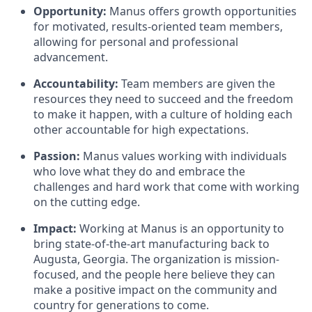
Opportunity:
Manus offers growth opportunities
for motivated, results-oriented team members,
allowing for personal and professional
advancement.
Accountability:
Team members are given the
resources they need to succeed and the freedom
to make it happen, with a culture of holding each
other accountable for high expectations.
Passion:
Manus values working with individuals
who love what they do and embrace the
challenges and hard work that come with working
on the cutting edge.
Impact:
Working at Manus is an opportunity to
bring state-of-the-art manufacturing back to
Augusta, Georgia. The organization is mission-
focused, and the people here believe they can
make a positive impact on the community and
country for generations to come.