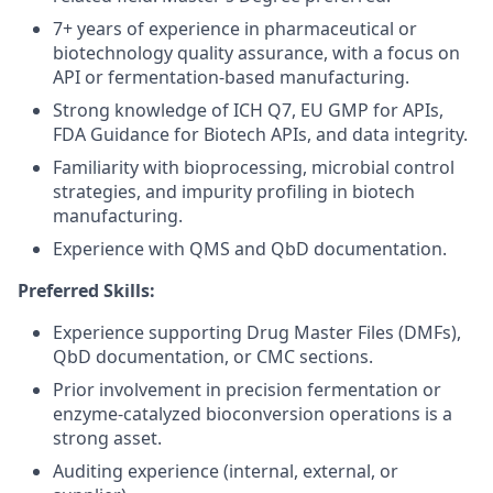
7+ years of experience in pharmaceutical or
biotechnology quality assurance, with a focus on
API or fermentation-based manufacturing.
Strong knowledge of ICH Q7, EU GMP for APIs,
FDA Guidance for Biotech APIs, and data integrity.
Familiarity with bioprocessing, microbial control
strategies, and impurity profiling in biotech
manufacturing.
Experience with QMS and QbD documentation.
Preferred Skills:
Experience supporting Drug Master Files (DMFs),
QbD documentation, or CMC sections.
Prior involvement in precision fermentation or
enzyme-catalyzed bioconversion operations is a
strong asset.
Auditing experience (internal, external, or