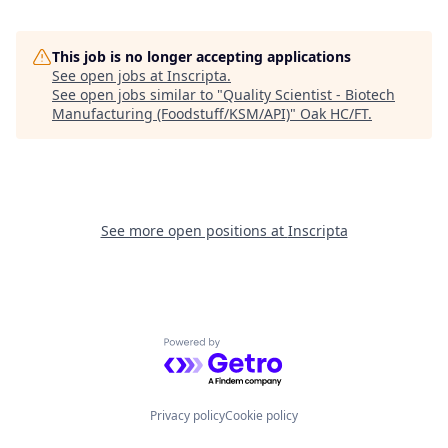
This job is no longer accepting applications
See open jobs at
Inscripta
.
See open jobs similar to "
Quality Scientist - Biotech
Manufacturing (Foodstuff/KSM/API)
"
Oak HC/FT
.
See more open positions at
Inscripta
Powered by Getro.com
Privacy policy
Cookie policy