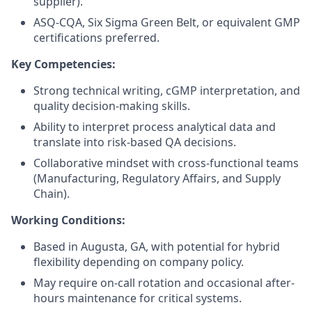
supplier).
ASQ-CQA, Six Sigma Green Belt, or equivalent GMP
certifications preferred.
Key Competencies:
Strong technical writing, cGMP interpretation, and
quality decision-making skills.
Ability to interpret process analytical data and
translate into risk-based QA decisions.
Collaborative mindset with cross-functional teams
(Manufacturing, Regulatory Affairs, and Supply
Chain).
Working Conditions:
Based in Augusta, GA, with potential for hybrid
flexibility depending on company policy.
May require on-call rotation and occasional after-
hours maintenance for critical systems.