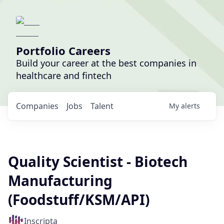
Portfolio Careers
Build your career at the best companies in
healthcare and fintech
Companies
Jobs
Talent
My
alerts
Quality Scientist - Biotech
Manufacturing
(Foodstuff/KSM/API)
Inscripta