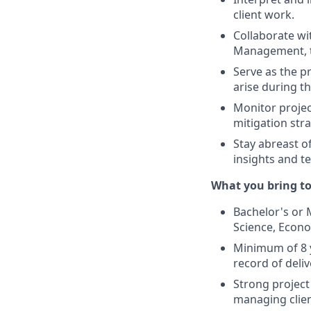
client work.
Collaborate wi
Management, to
Serve as the p
arise during th
Monitor projec
mitigation str
Stay abreast o
insights and te
What you bring to
Bachelor's or M
Science, Econo
Minimum of 8 y
record of deliv
Strong project
managing clien