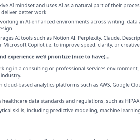
xive AI mindset and uses AI as a natural part of their process
 deliver better work
orking in AI-enhanced environments across writing, data a
design
rages AI tools such as Notion AI, Perplexity, Claude, Descri
 Microsoft Copilot i.e. to improve speed, clarity, or creativ
and experience we’d prioritize (nice to have)…
king in a consulting or professional services environment, 
 industry.
h cloud-based analytics platforms such as AWS, Google Clo
th healthcare data standards and regulations, such as HIPA
tical skills, including predictive modeling, machine learnin