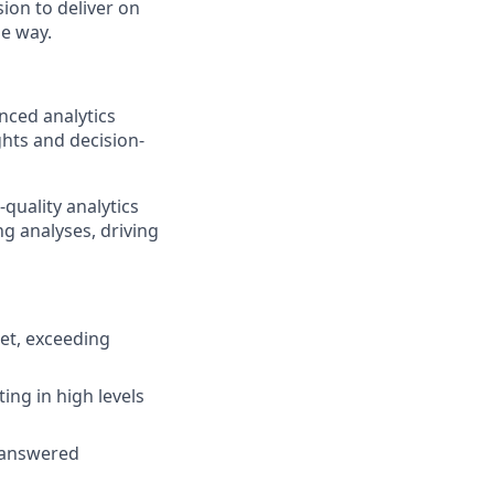
ion to deliver on
he way.
nced analytics
ghts and decision-
-quality analytics
ng analyses, driving
get, exceeding
ting in high levels
, answered