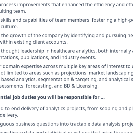
ocess improvements that enhanced the efficiency and effe
ulting team.
skills and capabilities of team members, fostering a high-
culture.
 the growth of the company by identifying and pursuing n
ithin existing client accounts.
hought leadership in healthcare analytics, both internally 
tations, publications, and industry events.
domain expertise across multiple key areas of interest to o
not limited to areas such as projections, market landscaping
y based analytics, segmentation & targeting, and analytical 
essments, forecasting, and BD & Licensing.
ntial job duties you will be responsible for …
-to-end delivery of analytics projects, from scoping and p
delivery.
guous business questions into tractable data analysis proje
nvestigate data and statistical questions that arise through 