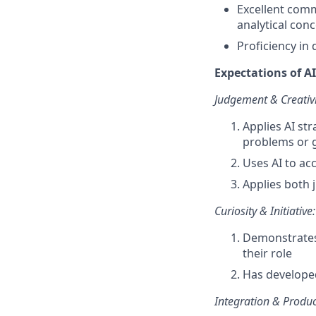
Excellent comm
analytical con
Proficiency in
Expectations of AI 
Judgement & Creativi
Applies AI str
problems or 
Uses AI to ac
Applies both 
Curiosity & Initiative:
Demonstrates 
their role
Has develope
Integration & Product