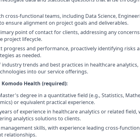
th cross-functional teams, including Data Science, Enginee
 ensure alignment on project goals and deliverables.
rimary point of contact for clients, addressing any concerns
e project lifecycle.
t progress and performance, proactively identifying risks
ategies as needed.
f industry trends and best practices in healthcare analytics
chnologies into our service offerings.
 Komodo Health (required):
aster's degree in a quantitative field (e.g., Statistics, Ma
mics) or equivalent practical experience.
ears of experience in healthcare analytics or related field,
ering analytics solutions to clients.
 management skills, with experience leading cross-functio
t relationships.