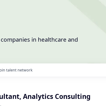
t companies in healthcare and
Join talent network
ultant, Analytics Consulting