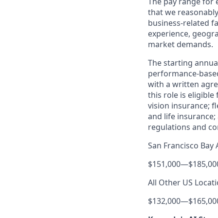
The pay range for
that we reasonably 
business-related f
experience, geogra
market demands.
The starting annual
performance-based
with a written agre
this role is eligib
vision insurance; f
and life insurance;
regulations and co
San Francisco Bay 
$151,000
—
$185,00
All Other US Locati
$132,000
—
$165,00