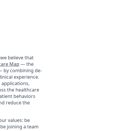
we believe that
care Map
— the
 — by combining de-
linical experience.
 applications,
oss the healthcare
patient behaviors
and reduce the
our values: be
 be joining a team