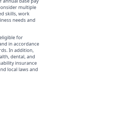
f annual base pay
consider multiple
d skills, work
usiness needs and
ligible for
and in accordance
ds. In addition,
alth, dental, and
sability insurance
and local laws and