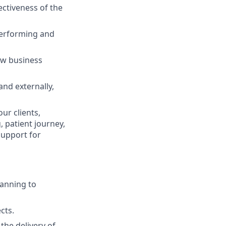
ctiveness of the
performing and
ew business
and externally,
ur clients,
, patient journey,
support for
lanning to
cts.
the delivery of