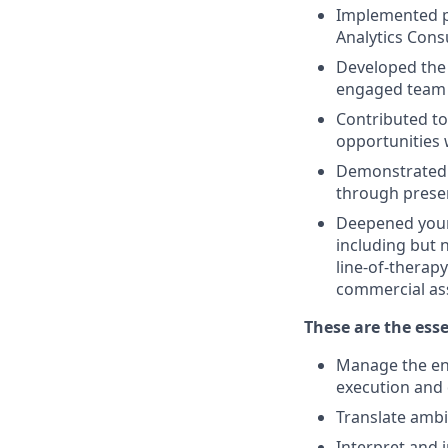
Implemented pr
Analytics Cons
Developed the 
engaged team 
Contributed to
opportunities w
Demonstrated t
through presen
Deepened your 
including but 
line-of-therap
commercial ass
These are the esse
Manage the end
execution and 
Translate ambi
Interpret and i