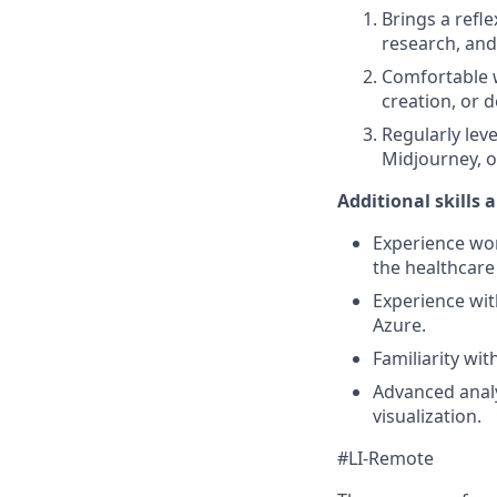
Brings a refle
research, and
Comfortable w
creation, or 
Regularly leve
Midjourney, or
Additional skills 
Experience wor
the healthcare
Experience wit
Azure.
Familiarity wi
Advanced analy
visualization.
#LI-Remote