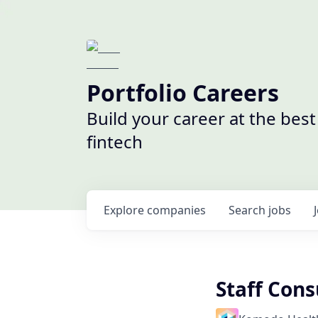
Portfolio Careers
Build your career at the bes
fintech
Explore
companies
Search
jobs
Staff Cons