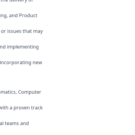
ring, and Product
 or issues that may
 and implementing
, incorporating new
thematics, Computer
 with a proven track
nal teams and