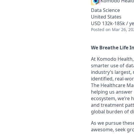
Komodo Healt
Data Science
United States
USD 132k-185k / ye
Posted
on Mar 26, 20
We Breathe Life I
At Komodo Health, 
smarter use of data
industry’s largest
identified, real-wo
The Healthcare Map
helping us answer 
ecosystem, we’re he
and treatment patt
global burden of d
As we pursue these 
awesome, seek grow