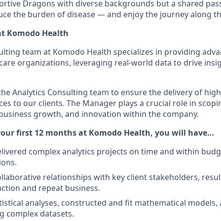
ortive Dragons with diverse backgrounds but a shared pass
uce the burden of disease — and enjoy the journey along t
at Komodo Health
ulting team at Komodo Health specializes in providing adva
care organizations, leveraging real-world data to drive insi
 the Analytics Consulting team to ensure the delivery of high
es to our clients. The Manager plays a crucial role in scopi
n, business growth, and innovation within the company.
our first 12 months at Komodo Health, you will have…
elivered complex analytics projects on time and within bud
ions.
ollaborative relationships with key client stakeholders, resul
faction and repeat business.
istical analyses, constructed and fit mathematical models
g complex datasets.