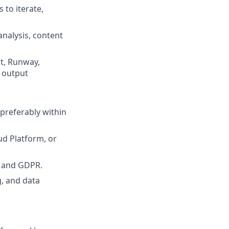
 to iterate,
nalysis, content
pt, Runway,
e output
preferably within
ud Platform, or
A and GDPR.
g, and data