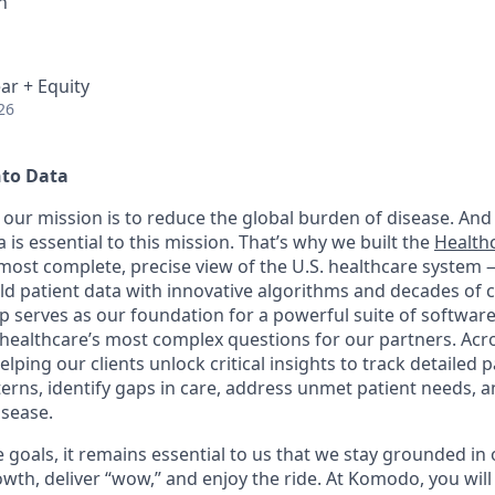
h
ar + Equity
26
nto Data
our mission is to reduce the global burden of disease. And 
 is essential to this mission. That’s why we built the
Health
, most complete, precise view of the U.S. healthcare system
rld patient data with innovative algorithms and decades of c
 serves as our foundation for a powerful suite of software
healthcare’s most complex questions for our partners. Acr
lping our clients unlock critical insights to track detailed 
erns, identify gaps in care, address unmet patient needs, 
isease.
goals, it remains essential to us that we stay grounded in 
th, deliver “wow,” and enjoy the ride. At Komodo, you will