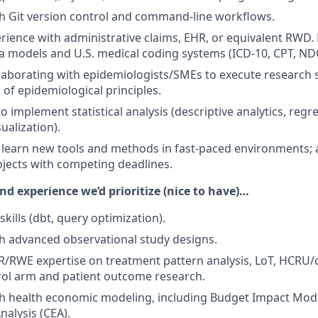
h Git version control and command-line workflows.
ience with administrative claims, EHR, or equivalent RWD. F
a models and U.S. medical coding systems (ICD-10, CPT, ND
laborating with epidemiologists/SMEs to execute research st
of epidemiological principles.
to implement statistical analysis (descriptive analytics, reg
sualization).
o learn new tools and methods in fast-paced environments; 
jects with competing deadlines.
and experience we’d prioritize (nice to have)…
kills (dbt, query optimization).
h advanced observational study designs.
/RWE expertise on treatment pattern analysis, LoT, HCRU/c
rol arm and patient outcome research.
h health economic modeling, including Budget Impact Mode
nalysis (CEA).