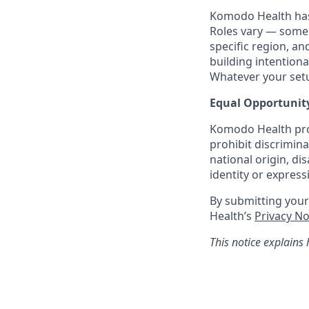
Komodo Health has 
Roles vary — some 
specific region, a
building intentiona
Whatever your setup
Equal Opportunit
Komodo Health pro
prohibit discrimina
national origin, di
identity or express
By submitting you
Health’s
Privacy N
This notice explains 