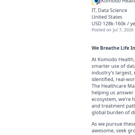
Komodo Healt
IT, Data Science
United States
USD 128k-160k / ye
Posted
on Jul 7, 2026
We Breathe Life I
At Komodo Health, 
smarter use of data
industry’s largest
identified, real-wo
The Healthcare Map
helping us answer 
ecosystem, we’re he
and treatment patt
global burden of d
As we pursue these 
awesome, seek grow