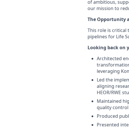
of ambitious, supp
our mission to red
The Opportunity 
This role is criti
pipelines for Life
Looking back on y
Architected en
transformation
leveraging Ko
Led the implem
aligning resea
HEOR/RWE stu
Maintained hig
quality control
Produced publi
Presented inte