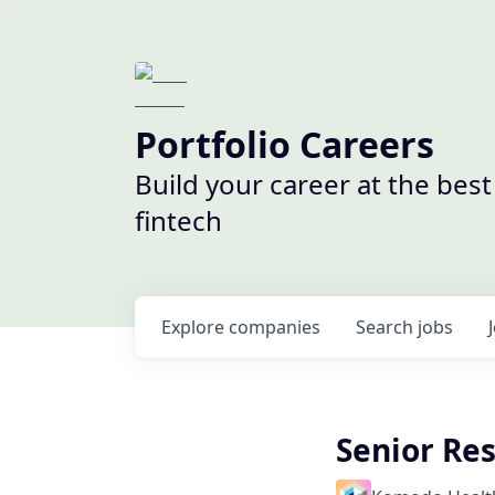
Portfolio Careers
Build your career at the bes
fintech
Explore
companies
Search
jobs
Senior Re