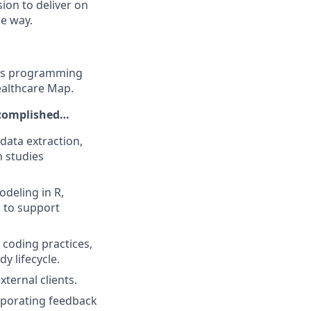
ion to deliver on
he way.
ysis programming
ealthcare Map.
ccomplished…
data extraction,
h studies
odeling in R,
 to support
coding practices,
y lifecycle.
ternal clients.
orporating feedback