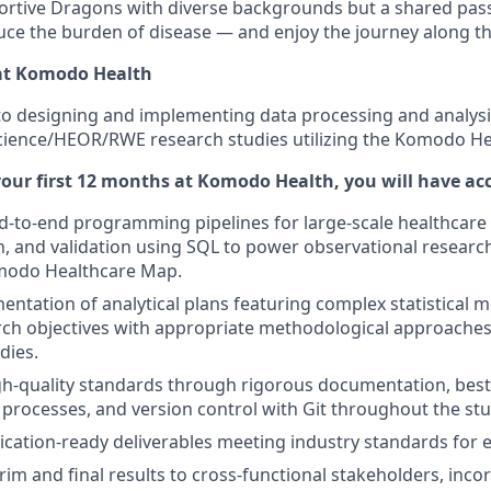
ortive Dragons with diverse backgrounds but a shared pass
uce the burden of disease — and enjoy the journey along t
at Komodo Health
cal to designing and implementing data processing and anal
 Science/HEOR/RWE research studies utilizing the Komodo H
our first 12 months at Komodo Health, you will have a
d-to-end programming pipelines for large-scale healthcare 
, and validation using SQL to power observational researc
modo Healthcare Map.
entation of analytical plans featuring complex statistical m
rch objectives with appropriate methodological approaches
dies.
h-quality standards through rigorous documentation, best 
 processes, and version control with Git throughout the stud
cation-ready deliverables meeting industry standards for ex
rim and final results to cross-functional stakeholders, inc