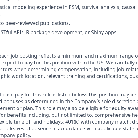
stical modeling experience in PSM, survival analysis, causal
.
to peer-reviewed publications.
STful APIs, R package development, or Shiny apps.
 each job posting reflects a minimum and maximum range o
expect to pay for this position within the US. We carefully 
actors when determining compensation, including job-relate
phic work location, relevant training and certifications, b
 base pay for this role is listed below. This position may be e
 bonuses as determined in the Company’s sole discretion 
ement or plan. This role may also be eligible for equity awar
le for benefits including, but not limited to, comprehensive he
lexible time off and holidays; 401(k) with company match; di
 and leaves of absence in accordance with applicable state 
mpany policy.