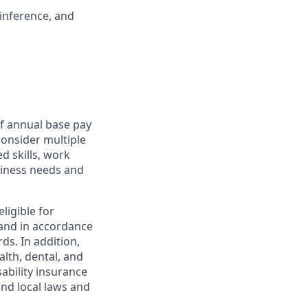
 inference, and
f annual base pay
consider multiple
d skills, work
usiness needs and
ligible for
and in accordance
ds. In addition,
alth, dental, and
sability insurance
and local laws and