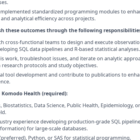
ses.
implemented standardized programming modules to enha
 and analytical efficiency across projects.
sh these outcomes through the following responsibiliti
th cross-functional teams to design and execute observatio
eloping SQL data pipelines and R-based statistical analyses.
sis work, troubleshoot issues, and iterate on analytic appr
 research protocols and study objectives.
al tool development and contribute to publications to en
ence.
 Komodo Health (required):
s, Biostatistics, Data Science, Public Health, Epidemiology, o
ld.
dustry experience developing production-grade SQL pipeline
sformation) for large-scale databases.
 (preferred), Python, or SAS for statistical programming.