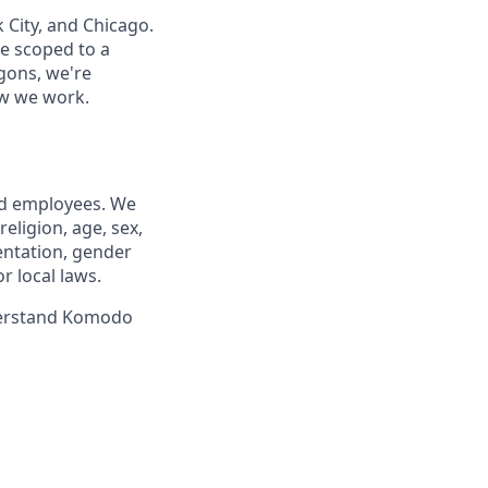
City, and Chicago.
e scoped to a
gons, we're
how we work.
nd employees. We
eligion, age, sex,
ientation, gender
r local laws.
nderstand Komodo