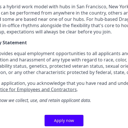
a hybrid work model with hubs in San Francisco, New York 
can be performed from anywhere in the country, others ar
nd some are based near one of our hubs. For hub-based Dra
l in-office rhythms alongside the flexibility that's core to 
, expectations will always be clear before you join.
y Statement
vides equal employment opportunities to all applicants a
tion and harassment of any type with regard to race, color, r
sability status, genetics, protected veteran status, sexual or
ion, or any other characteristic protected by federal, state, o
r application, you acknowledge that you have read and u
otice for Employees and Contractors
.
how we collect, use, and retain applicant data.
Apply now