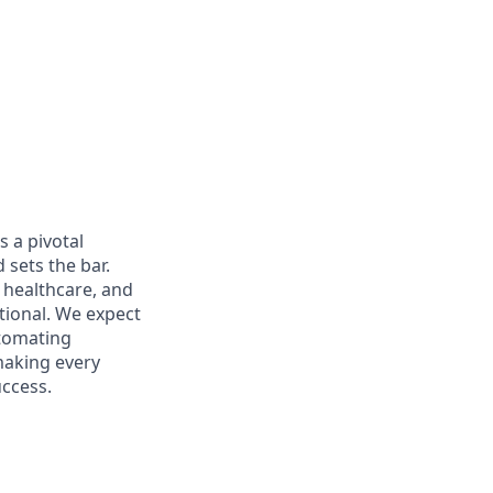
s a pivotal
 sets the bar.
e healthcare, and
tional. We expect
utomating
 making every
uccess.