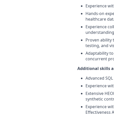
Experience wit
Hands-on exper
healthcare dat
Experience col
understanding 
Proven ability 
testing, and vi
Adaptability t
concurrent pro
Additional skills 
Advanced SQL s
Experience wit
Extensive HEOR
synthetic cont
Experience wit
Effectiveness A