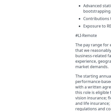
Advanced stati
bootstrapping
Contributions 
Exposure to RE
#LI-Remote
The pay range for
that we reasonably 
business-related f
experience, geogra
market demands.
The starting annual
performance-based
with a written agre
this role is eligib
vision insurance; f
and life insurance;
regulations and co