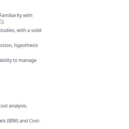
amiliarity with
C).
udies, with a solid
ression, hypothesis
ability to manage
ost analysis,
ls (BIM) and Cost-