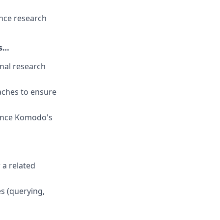
nce research
es…
nal research
oaches to ensure
hance Komodo's
r a related
s (querying,