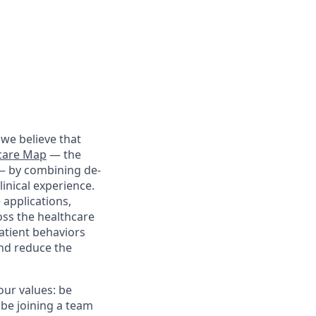
we believe that
care Map
— the
 — by combining de-
linical experience.
 applications,
oss the healthcare
patient behaviors
and reduce the
our values: be
 be joining a team