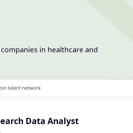
t companies in healthcare and
Join talent network
search Data Analyst