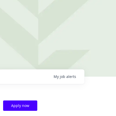
My
job
alerts
Apply now