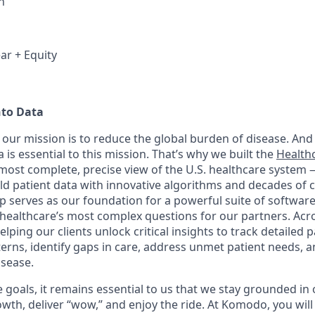
h
ar + Equity
nto Data
our mission is to reduce the global burden of disease. And 
 is essential to this mission. That’s why we built the
Health
, most complete, precise view of the U.S. healthcare system
rld patient data with innovative algorithms and decades of c
 serves as our foundation for a powerful suite of software
healthcare’s most complex questions for our partners. Acr
lping our clients unlock critical insights to track detailed 
erns, identify gaps in care, address unmet patient needs, 
isease.
goals, it remains essential to us that we stay grounded in 
th, deliver “wow,” and enjoy the ride. At Komodo, you will