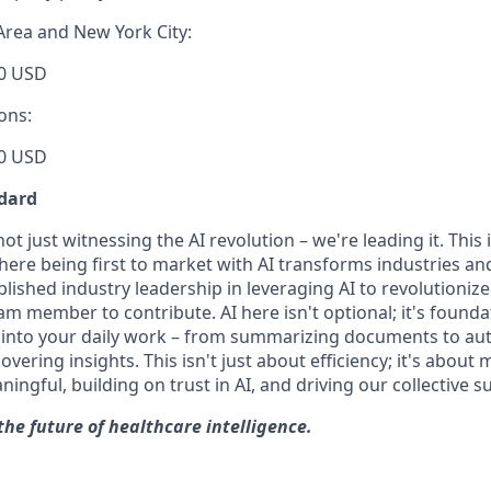
Area and New York City:
0 USD
ons:
0 USD
dard
t just witnessing the AI revolution – we're leading it. This i
ere being first to market with AI transforms industries and
lished industry leadership in leveraging AI to revolutioniz
m member to contribute. AI here isn't optional; it's founda
I into your daily work – from summarizing documents to a
ering insights. This isn't just about efficiency; it's about
gful, building on trust in AI, and driving our collective s
the future of healthcare intelligence.