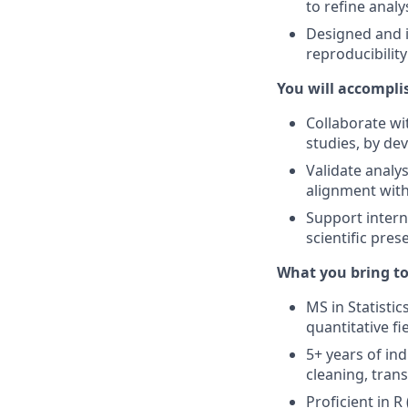
to refine analy
Designed and 
reproducibility
You will accompli
Collaborate wi
studies, by dev
Validate analy
alignment with
Support intern
scientific pres
What you bring to
MS in Statistic
quantitative fie
5+ years of in
cleaning, tran
Proficient in R