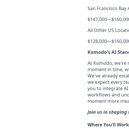
San Francisco Bay 
$147,000
—
$160,00
All Other US Locati
$128,000
—
$160,00
Komodo's AI Stan
At Komodo, we're no
moment in time, wh
We've already estab
we expect every tea
you to integrate A
workflows and uncov
moment more meanin
Join us in shaping 
Where You’ll Work