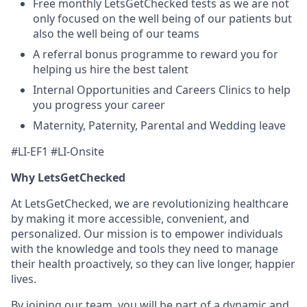
Free monthly LetsGetChecked tests as we are not
only focused on the well being of our patients but
also the well being of our teams
A referral bonus programme to reward you for
helping us hire the best talent
Internal Opportunities and Careers Clinics to help
you progress your career
Maternity, Paternity, Parental and Wedding leave
#LI-EF1 #LI-Onsite
Why LetsGetChecked
At LetsGetChecked, we are revolutionizing healthcare
by making it more accessible, convenient, and
personalized. Our mission is to empower individuals
with the knowledge and tools they need to manage
their health proactively, so they can live longer, happier
lives.
By joining our team, you will be part of a dynamic and