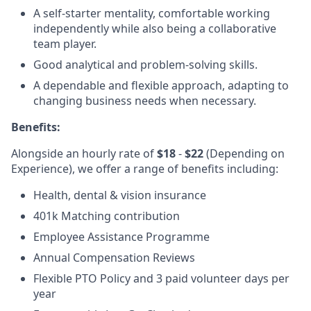
A self-starter mentality, comfortable working
independently while also being a collaborative
team player.
Good analytical and problem-solving skills.
A dependable and flexible approach, adapting to
changing business needs when necessary.
Benefits:
Alongside an hourly rate of
$18
-
$22
(Depending on
Experience), we offer a range of benefits including:
Health, dental & vision insurance
401k Matching contribution
Employee Assistance Programme
Annual Compensation Reviews
Flexible PTO Policy and 3 paid volunteer days per
year