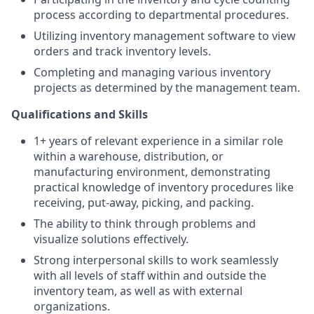
process according to departmental procedures.
Utilizing inventory management software to view
orders and track inventory levels.
Completing and managing various inventory
projects as determined by the management team.
Qualifications and Skills
1+ years of relevant experience in a similar role
within a warehouse, distribution, or
manufacturing environment, demonstrating
practical knowledge of inventory procedures like
receiving, put-away, picking, and packing.
The ability to think through problems and
visualize solutions effectively.
Strong interpersonal skills to work seamlessly
with all levels of staff within and outside the
inventory team, as well as with external
organizations.