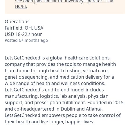
See open jobs similar to "
Inventory Operator
"
Oak
HC/FT
.
Operations
Fairfield, OH, USA
USD 18-22 / hour
Posted
6+ months ago
LetsGetChecked is a global healthcare solutions
company that provides the tools to manage health
from home through health testing, virtual care,
genetic sequencing, and medication delivery for a
wide range of health and wellness conditions.
LetsGetChecked's end-to-end model includes
manufacturing, logistics, lab analysis, physician
support, and prescription fulfillment. Founded in 2015
and co-headquartered in Dublin and Atlanta,
LetsGetChecked empowers people to take control of
their health and live longer, happier lives.