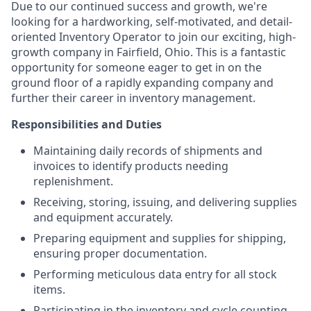
Due to our continued success and growth, we're
looking for a hardworking, self-motivated, and detail-
oriented Inventory Operator to join our exciting, high-
growth company in Fairfield, Ohio. This is a fantastic
opportunity for someone eager to get in on the
ground floor of a rapidly expanding company and
further their career in inventory management.
Responsibilities and Duties
Maintaining daily records of shipments and
invoices to identify products needing
replenishment.
Receiving, storing, issuing, and delivering supplies
and equipment accurately.
Preparing equipment and supplies for shipping,
ensuring proper documentation.
Performing meticulous data entry for all stock
items.
Participating in the inventory and cycle counting