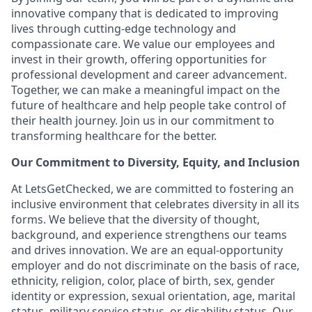
innovative company that is dedicated to improving
lives through cutting-edge technology and
compassionate care. We value our employees and
invest in their growth, offering opportunities for
professional development and career advancement.
Together, we can make a meaningful impact on the
future of healthcare and help people take control of
their health journey. Join us in our commitment to
transforming healthcare for the better.
Our Commitment to Diversity, Equity, and Inclusion
At LetsGetChecked, we are committed to fostering an
inclusive environment that celebrates diversity in all its
forms. We believe that the diversity of thought,
background, and experience strengthens our teams
and drives innovation. We are an equal-opportunity
employer and do not discriminate on the basis of race,
ethnicity, religion, color, place of birth, sex, gender
identity or expression, sexual orientation, age, marital
status, military service status, or disability status. Our