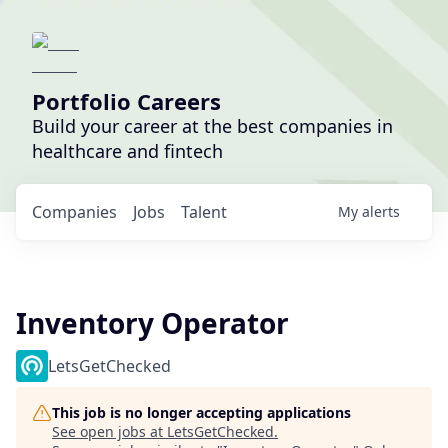
Portfolio Careers
Build your career at the best companies in
healthcare and fintech
Companies
Jobs
Talent
My
alerts
Inventory Operator
LetsGetChecked
This job is no longer accepting applications
See open jobs at
LetsGetChecked
.