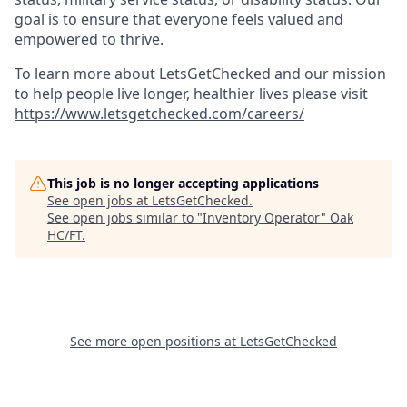
goal is to ensure that everyone feels valued and
empowered to thrive.
To learn more about LetsGetChecked and our mission
to help people live longer, healthier lives please visit
https://www.letsgetchecked.com/careers/
This job is no longer accepting applications
See open jobs at
LetsGetChecked
.
See open jobs similar to "
Inventory Operator
"
Oak
HC/FT
.
See more open positions at
LetsGetChecked