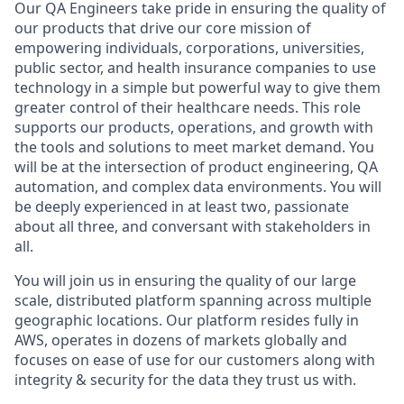
Our QA Engineers take pride in ensuring the quality of
our products that drive our core mission of
empowering individuals, corporations, universities,
public sector, and health insurance companies to use
technology in a simple but powerful way to give them
greater control of their healthcare needs. This role
supports our products, operations, and growth with
the tools and solutions to meet market demand. You
will be at the intersection of product engineering, QA
automation, and complex data environments. You will
be deeply experienced in at least two, passionate
about all three, and conversant with stakeholders in
all.
You will join us in ensuring the quality of our large
scale, distributed platform spanning across multiple
geographic locations. Our platform resides fully in
AWS, operates in dozens of markets globally and
focuses on ease of use for our customers along with
integrity & security for the data they trust us with.