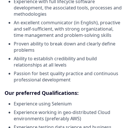
Experience with full lifecycle software
development, the associated tools, processes and
methodologies
An excellent communicator (in English), proactive
and self-sufficient, with strong organizational,
time management and problem-solving skills
Proven ability to break down and clearly define
problems
Ability to establish credibility and build
relationships at all levels
Passion for best quality practice and continuous
professional development
Our preferred Qualifications:
Experience using Selenium
Experience working in geo-distributed Cloud
environments (preferably AWS)
Experience testing data science and business