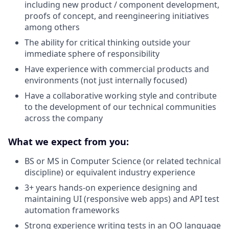
including new product / component development,
proofs of concept, and reengineering initiatives
among others
The ability for critical thinking outside your
immediate sphere of responsibility
Have experience with commercial products and
environments (not just internally focused)
Have a collaborative working style and contribute
to the development of our technical communities
across the company
What we expect from you:
BS or MS in Computer Science (or related technical
discipline) or equivalent industry experience
3+ years hands-on experience designing and
maintaining UI (responsive web apps) and API test
automation frameworks
Strong experience writing tests in an OO language