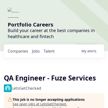
Portfolio Careers
Build your career at the best companies in
healthcare and fintech
Companies
Jobs
Talent
My
alerts
QA Engineer - Fuze Services
LetsGetChecked
This job is no longer accepting applications
See open jobs at
LetsGetChecked
.