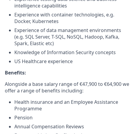
intelligence capabilities
Experience with container technologies, e.g.
Docker, Kubernetes
Experience of data management environments
(e.g. SQL Server, T-SQL, NoSQL, Hadoop, Kafka,
Spark, Elastic etc)
Knowledge of Information Security concepts
US Healthcare experience
Benefits:
Alongside a base salary range of €47,900 to €64,900 we
offer a range of benefits including:
Health insurance and an Employee Assistance
Programme
Pension
Annual Compensation Reviews