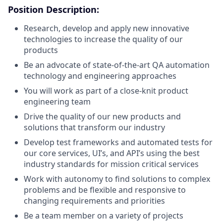
Position Description:
Research, develop and apply new innovative
technologies to increase the quality of our
products
Be an advocate of state-of-the-art QA automation
technology and engineering approaches
You will work as part of a close-knit product
engineering team
Drive the quality of our new products and
solutions that transform our industry
Develop test frameworks and automated tests for
our core services, UI’s, and API’s using the best
industry standards for mission critical services
Work with autonomy to find solutions to complex
problems and be flexible and responsive to
changing requirements and priorities
Be a team member on a variety of projects