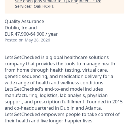
See open jobs similar to "
QA Engineer - Fuze
Services
"
Oak HC/FT
.
Quality Assurance
Dublin, Ireland
EUR 47,900-64,900 / year
Posted
on May 28, 2026
LetsGetChecked is a global healthcare solutions
company that provides the tools to manage health
from home through health testing, virtual care,
genetic sequencing, and medication delivery for a
wide range of health and wellness conditions.
LetsGetChecked's end-to-end model includes
manufacturing, logistics, lab analysis, physician
support, and prescription fulfillment. Founded in 2015
and co-headquartered in Dublin and Atlanta,
LetsGetChecked empowers people to take control of
their health and live longer, happier lives.