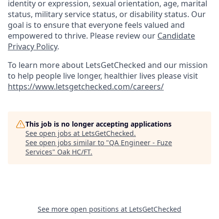
identity or expression, sexual orientation, age, marital
status, military service status, or disability status. Our
goal is to ensure that everyone feels valued and
empowered to thrive. Please review our
Candidate
Privacy Policy
.
To learn more about LetsGetChecked and our mission
to help people live longer, healthier lives please visit
https://www.letsgetchecked.com/careers/
This job is no longer accepting applications
See open jobs at
LetsGetChecked
.
See open jobs similar to "
QA Engineer - Fuze
Services
"
Oak HC/FT
.
See more open positions at
LetsGetChecked