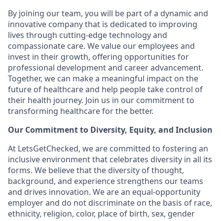
By joining our team, you will be part of a dynamic and
innovative company that is dedicated to improving
lives through cutting-edge technology and
compassionate care. We value our employees and
invest in their growth, offering opportunities for
professional development and career advancement.
Together, we can make a meaningful impact on the
future of healthcare and help people take control of
their health journey. Join us in our commitment to
transforming healthcare for the better.
Our Commitment to Diversity, Equity, and Inclusion
At LetsGetChecked, we are committed to fostering an
inclusive environment that celebrates diversity in all its
forms. We believe that the diversity of thought,
background, and experience strengthens our teams
and drives innovation. We are an equal-opportunity
employer and do not discriminate on the basis of race,
ethnicity, religion, color, place of birth, sex, gender