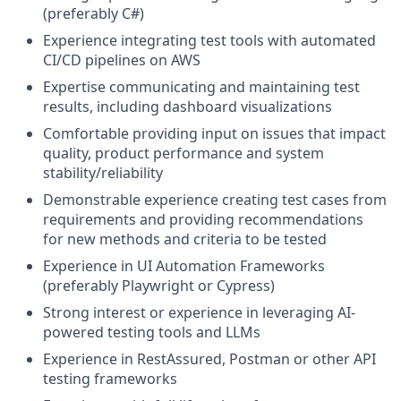
(preferably C#)
Experience integrating test tools with automated
CI/CD pipelines on AWS
Expertise communicating and maintaining test
results, including dashboard visualizations
Comfortable providing input on issues that impact
quality, product performance and system
stability/reliability
Demonstrable experience creating test cases from
requirements and providing recommendations
for new methods and criteria to be tested
Experience in UI Automation Frameworks
(preferably Playwright or Cypress)
Strong interest or experience in leveraging AI-
powered testing tools and LLMs
Experience in RestAssured, Postman or other API
testing frameworks