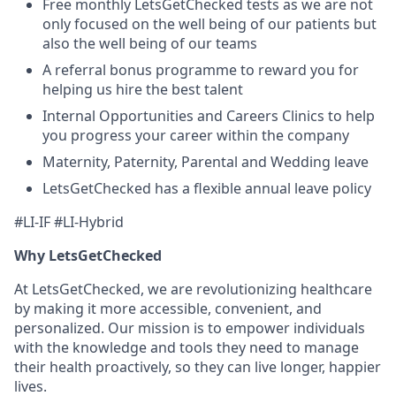
Free monthly LetsGetChecked tests as we are not
only focused on the well being of our patients but
also the well being of our teams
A referral bonus programme to reward you for
helping us hire the best talent
Internal Opportunities and Careers Clinics to help
you progress your career within the company
Maternity, Paternity, Parental and Wedding leave
LetsGetChecked has a flexible annual leave policy
#LI-IF #LI-Hybrid
Why LetsGetChecked
At LetsGetChecked, we are revolutionizing healthcare
by making it more accessible, convenient, and
personalized. Our mission is to empower individuals
with the knowledge and tools they need to manage
their health proactively, so they can live longer, happier
lives.