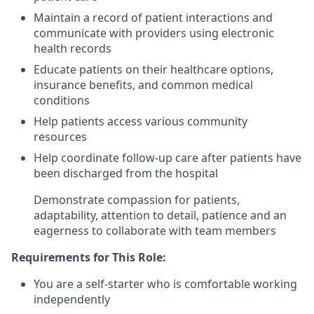
Maintain a record of patient interactions and
communicate with providers using electronic
health records
Educate patients on their healthcare options,
insurance benefits, and common medical
conditions
Help patients access various community
resources
Help coordinate follow-up care after patients have
been discharged from the hospital
Demonstrate compassion for patients,
adaptability, attention to detail, patience and an
eagerness to collaborate with team members
Requirements for This Role:
You are a self-starter who is comfortable working
independently