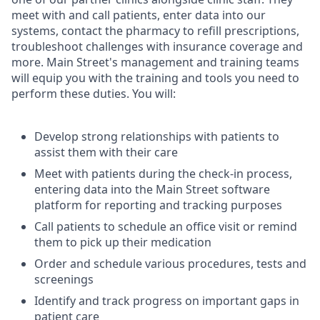
meet with and call patients, enter data into our
systems, contact the pharmacy to refill prescriptions,
troubleshoot challenges with insurance coverage and
more. Main Street's management and training teams
will equip you with the training and tools you need to
perform these duties. You will:
Develop strong relationships with patients to
assist them with their care
Meet with patients during the check-in process,
entering data into the Main Street software
platform for reporting and tracking purposes
Call patients to schedule an office visit or remind
them to pick up their medication
Order and schedule various procedures, tests and
screenings
Identify and track progress on important gaps in
patient care