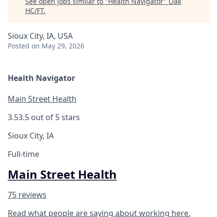
See open jobs similar to "
Health Navigator
"
Oak
HC/FT
.
Sioux City, IA, USA
Posted
on May 29, 2026
Health Navigator
Main Street Health
3.5
3.5 out of 5 stars
Sioux City, IA
Full-time
Main Street Health
75 reviews
Read what people are saying about working here.