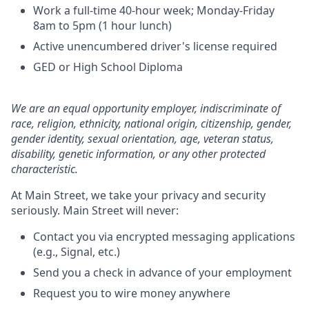
Work a full-time 40-hour week; Monday-Friday
8am to 5pm (1 hour lunch)
Active unencumbered driver's license required
GED or High School Diploma
We are an equal opportunity employer, indiscriminate of
race, religion, ethnicity, national origin, citizenship, gender,
gender identity, sexual orientation, age, veteran status,
disability, genetic information, or any other protected
characteristic.
At Main Street, we take your privacy and security
seriously. Main Street will never:
Contact you via encrypted messaging applications
(e.g., Signal, etc.)
Send you a check in advance of your employment
Request you to wire money anywhere