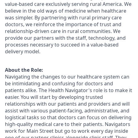
value-based care exclusively serving rural America. We
believe in the old ways of medicine when healthcare
was simpler. By partnering with rural primary care
doctors, we reinforce the importance of trust and
relationship-driven care in rural communities. We
provide our partners with the staff, technology, and
processes necessary to succeed in a value-based
delivery model.
About the Role:
Navigating the changes to our healthcare system can
be intimidating and confusing for doctors and
patients alike. The Health Navigator's role is to make it
easier. You will start by developing trusted
relationships with our patients and providers and will
assist with various patient-facing, administrative, and
logistical tasks so that doctors can focus on delivering
high-quality medical care to their patients. Navigators
work for Main Street but go to work every day inside
one of our partner clinics alongside clinic staff. They