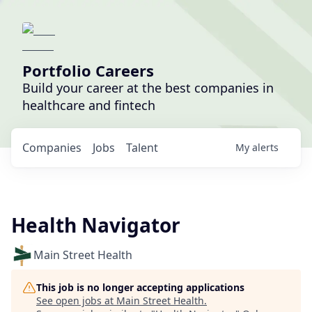
Portfolio Careers
Build your career at the best companies in
healthcare and fintech
Companies
Jobs
Talent
My
alerts
Health Navigator
Main Street Health
This job is no longer accepting applications
See open jobs at
Main Street Health
.