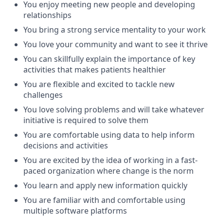
You enjoy meeting new people and developing
relationships
You bring a strong service mentality to your work
You love your community and want to see it thrive
You can skillfully explain the importance of key
activities that makes patients healthier
You are flexible and excited to tackle new
challenges
You love solving problems and will take whatever
initiative is required to solve them
You are comfortable using data to help inform
decisions and activities
You are excited by the idea of working in a fast-
paced organization where change is the norm
You learn and apply new information quickly
You are familiar with and comfortable using
multiple software platforms