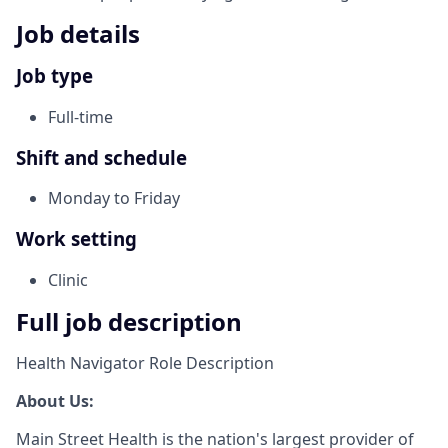
Job details
Job type
Full-time
Shift and schedule
Monday to Friday
Work setting
Clinic
Full job description
Health Navigator Role Description
About Us:
Main Street Health is the nation's largest provider of