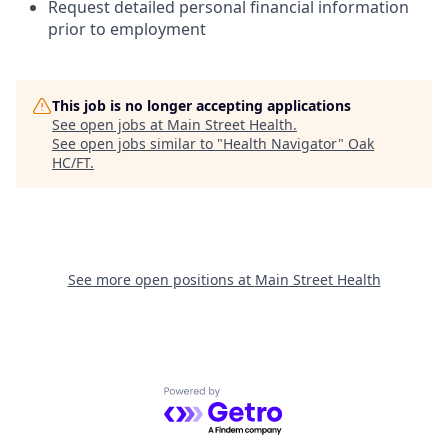
Request detailed personal financial information
prior to employment
This job is no longer accepting applications
See open jobs at
Main Street Health
.
See open jobs similar to "
Health Navigator
"
Oak
HC/FT
.
See more open positions at
Main Street Health
Powered by Getro.com