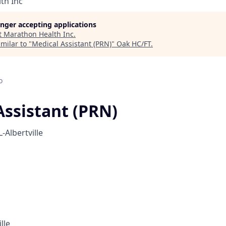
th Inc
longer accepting applications
t
Marathon Health Inc
.
milar to "
Medical Assistant (PRN)
"
Oak HC/FT
.
o
Assistant (PRN)
-Albertville
lle