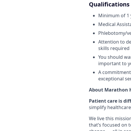
Qualifications
Minimum of 1 y
Medical Assist
Phlebotomy/ve
Attention to d
skills required
You should wan
important to y
A commitment t
exceptional se
About Marathon H
Patient care is dif
simplify healthcare
We live this missio
that’s focused on 