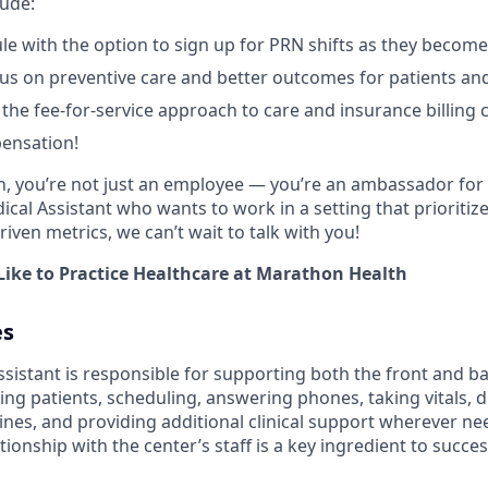
lude:
ule with the option to sign up for PRN shifts as they become
cus on preventive care and better outcomes for patients and
he fee-for-service approach to care and insurance billing 
ensation!
, you’re not just an employee ― you’re an ambassador for 
ical Assistant who wants to work in a setting that prioritize
riven metrics, we can’t wait to talk with you!
Like to Practice Healthcare at Marathon Health
es
istant is responsible for supporting both the front and bac
ng patients, scheduling, answering phones, taking vitals, 
ines, and providing additional clinical support wherever n
tionship with the center’s staff is a key ingredient to success