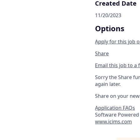
Created Date
11/20/2023
Options
Apply for this job o
Share
Email this job to a 
Sorry the Share fu
again later.
Share on your new
Application FAQs
Software Powered 
www.icims.com