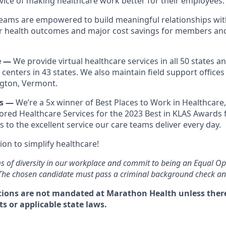
rvice of making healthcare work better for their employees.
eams are empowered to build meaningful relationships with
er health outcomes and major cost savings for members an
e —
We provide virtual healthcare services in all 50 states 
 centers in 43 states. We also maintain field support offices 
ngton, Vermont.
es —
We’re a 5x winner of Best Places to Work in Healthcare
red Healthcare Services for the 2023 Best in KLAS Awards f
s to the excellent service our care teams deliver every day.
ion to simplify healthcare!
s of diversity in our workplace and commit to being an Equal O
 The chosen candidate must pass a criminal background check and
ions are not mandated at Marathon Health unless there 
s or applicable state laws.