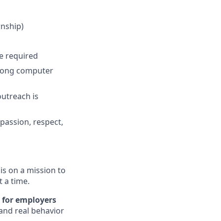
rnship)
e required
strong computer
utreach is
passion, respect,
s on a mission to
t a time.
 for employers
and real behavior