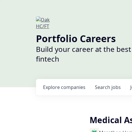
Portfolio Careers
Build your career at the bes
fintech
Explore
companies
Search
jobs
Medical As