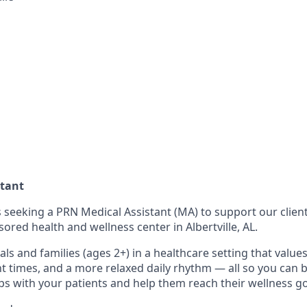
stant
 seeking a PRN Medical Assistant (MA) to support our client
red health and wellness center in Albertville, AL.
uals and families (ages 2+) in a healthcare setting that values
 times, and a more relaxed daily rhythm ― all so you can 
ps with your patients and help them reach their wellness go