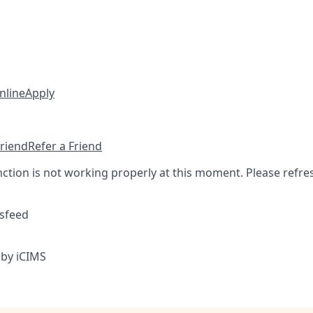
nline
Apply
friend
Refer a Friend
nction is not working properly at this moment. Please refre
sfeed
by iCIMS