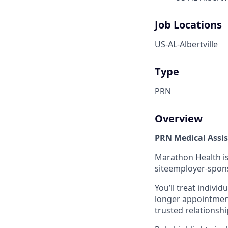
Job Locations
US-AL-Albertville
Type
PRN
Overview
PRN Medical Assi
Marathon Health is
siteemployer-sponso
You’ll treat individ
longer appointment
trusted relationshi