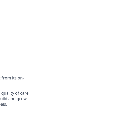
 from its on-
 quality of care,
build and grow
als.