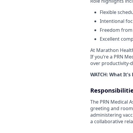
Role highlights inc
Flexible sched
Intentional fo
Freedom from t
Excellent comp
At Marathon Health
If you’re a PRN Med
over productivity-d
WATCH: What It's 
Responsibiliti
The PRN Medical Ass
greeting and roomi
administering vacc
a collaborative rela