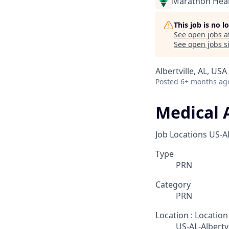
Marathon Heal
This job is no 
See open jobs a
See open jobs si
Albertville, AL, USA
Posted
6+ months ag
Medical 
Job Locations
US-AL
Type
PRN
Category
PRN
Location : Location
US-AL-Albertvi