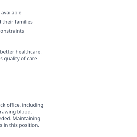
 available
 their families
constraints
better healthcare.
s quality of care
k office, including
drawing blood,
eeded. Maintaining
 in this position.