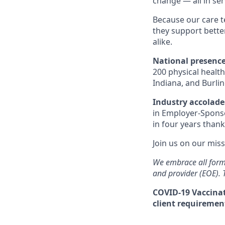
change — all in se
Because our care t
they support bett
alike.
National presenc
200 physical health
Indiana, and Burli
Industry accolad
in Employer-Sponso
in four years thank
Join us on our miss
We embrace all form
and provider (EOE).
COVID-19 Vaccinat
client requirement