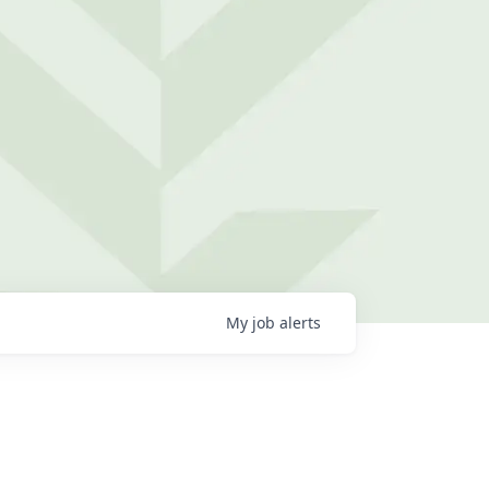
My
job
alerts