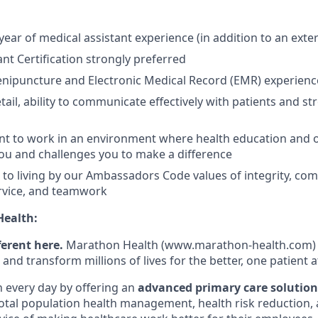
ear of medical assistant experience (in addition to an exte
ant Certification strongly preferred
nipuncture and Electronic Medical Record (EMR) experienc
etail, ability to communicate effectively with patients and 
t to work in an environment where health education and o
ou and challenges you to make a difference
o living by our Ambassadors Code values of integrity, com
rvice, and teamwork
ealth:
ferent here.
Marathon Health (www.marathon-health.com) i
 and transform millions of lives for the better, one patient a
n every day by offering an
advanced primary care solution
total population health management, health risk reduction, 