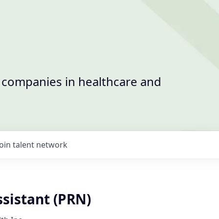
t companies in healthcare and
Join talent network
sistant (PRN)