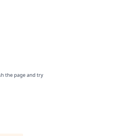
sh the page and try