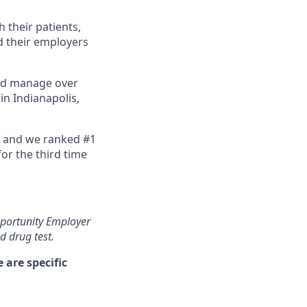
 their patients,
d their employers
and manage over
in Indianapolis,
, and we ranked #1
or the third time
pportunity Employer
 drug test.
are specific