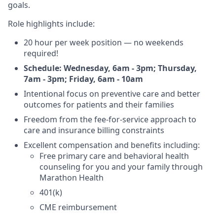
goals.
Role highlights include:
20 hour per week position ― no weekends
required!
Schedule: Wednesday, 6am - 3pm; Thursday,
7am - 3pm; Friday, 6am - 10am
Intentional focus on preventive care and better
outcomes for patients and their families
Freedom from the fee-for-service approach to
care and insurance billing constraints
Excellent compensation and benefits including:
Free primary care and behavioral health
counseling for you and your family through
Marathon Health
401(k)
CME reimbursement