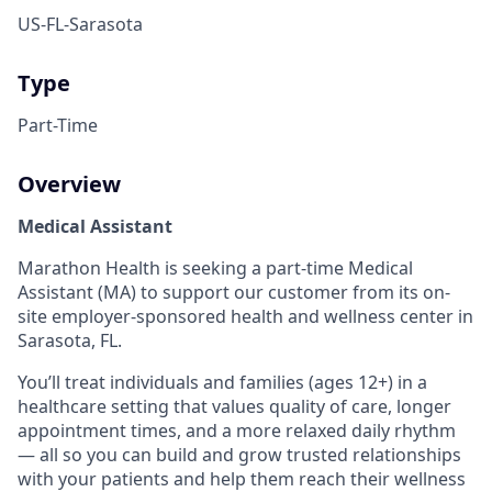
US-FL-Sarasota
Type
Part-Time
Overview
Medical Assistant
Marathon Health is seeking a part-time Medical
Assistant (MA) to support our customer from its on-
site employer-sponsored health and wellness center in
Sarasota, FL.
You’ll treat individuals and families (ages 12+) in a
healthcare setting that values quality of care, longer
appointment times, and a more relaxed daily rhythm
― all so you can build and grow trusted relationships
with your patients and help them reach their wellness