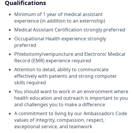
Qualifications
Minimum of 1 year of medical assistant
experience (in addition to an externship)
Medical Assistant Certification strongly preferred
Occupational Health experience strongly
preferred
Phlebotomy/venipuncture and Electronic Medical
Record (EMR) experience required
Attention to detail, ability to communicate
effectively with patients and strong computer
skills required
You should want to work in an environment where
health education and outreach is important to you
and challenges you to make a difference
A commitment to living by our Ambassadors Code
values of integrity, compassion, respect,
exceptional service, and teamwork