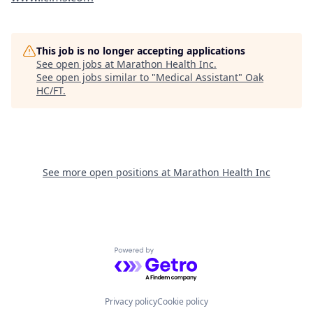
This job is no longer accepting applications
See open jobs at
Marathon Health Inc
.
See open jobs similar to "
Medical Assistant
"
Oak
HC/FT
.
See more open positions at
Marathon Health Inc
Powered by Getro.com
Privacy policy
Cookie policy