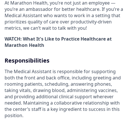
At Marathon Health, you’re not just an employee ―
you’re an ambassador for better healthcare.
If you’re a
Medical Assistant who wants to work in a setting that
prioritizes quality of care over productivity-driven
metrics, we can’t wait to talk with you!
WATCH: What It's Like to Practice Healthcare at
Marathon Health
Responsibilities
The Medical Assistant is responsible for supporting
both the front and back office, including greeting and
rooming patients, scheduling, answering phones,
taking vitals, drawing blood, administering vaccines,
and providing additional clinical support wherever
needed. Maintaining a collaborative relationship with
the center’s staff is a key ingredient to success in this
position.