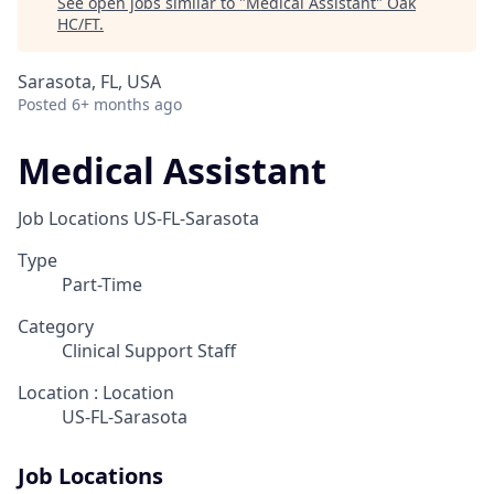
See open jobs similar to "
Medical Assistant
"
Oak
HC/FT
.
Sarasota, FL, USA
Posted
6+ months ago
Medical Assistant
Job Locations
US-FL-Sarasota
Type
Part-Time
Category
Clinical Support Staff
Location : Location
US-FL-Sarasota
Job Locations