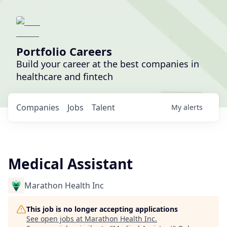
Portfolio Careers
Build your career at the best companies in
healthcare and fintech
Companies
Jobs
Talent
My
alerts
Medical Assistant
Marathon Health Inc
This job is no longer accepting applications
See open jobs at
Marathon Health Inc
.