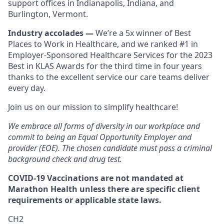
support offices in Indianapolis, Indiana, and
Burlington, Vermont.
Industry accolades —
We’re a 5x winner of Best
Places to Work in Healthcare, and we ranked #1 in
Employer-Sponsored Healthcare Services for the 2023
Best in KLAS Awards for the third time in four years
thanks to the excellent service our care teams deliver
every day.
Join us on our mission to simplify healthcare!
We embrace all forms of diversity in our workplace and
commit to being an Equal Opportunity Employer and
provider (EOE). The chosen candidate must pass a criminal
background check and drug test.
COVID-19 Vaccinations are not mandated at
Marathon Health unless there are specific client
requirements or applicable state laws.
CH2