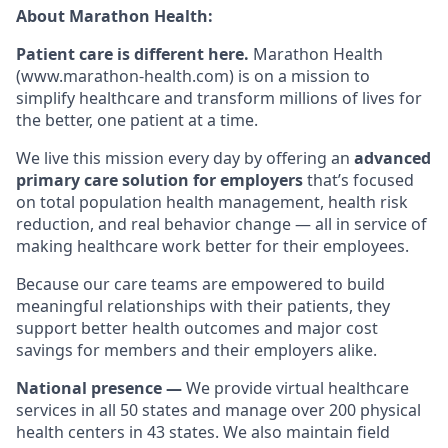
About Marathon Health:
Patient care is different here.
Marathon Health
(www.marathon-health.com) is on a mission to
simplify healthcare and transform millions of lives for
the better, one patient at a time.
We live this mission every day by offering an
advanced
primary care solution for employers
that’s focused
on total population health management, health risk
reduction, and real behavior change — all in service of
making healthcare work better for their employees.
Because our care teams are empowered to build
meaningful relationships with their patients, they
support better health outcomes and major cost
savings for members and their employers alike.
National presence —
We provide virtual healthcare
services in all 50 states and manage over 200 physical
health centers in 43 states. We also maintain field