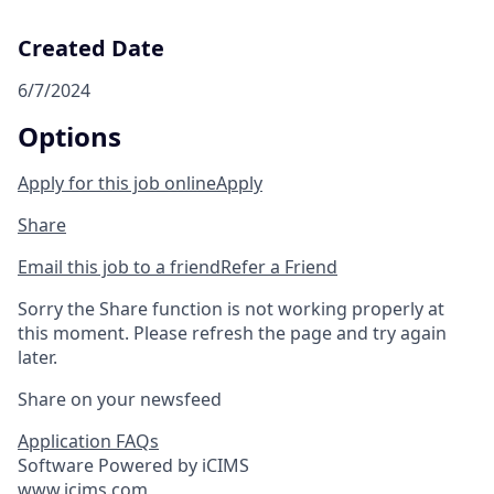
Created Date
6/7/2024
Options
Apply for this job online
Apply
Share
Email this job to a friend
Refer a Friend
Sorry the Share function is not working properly at
this moment. Please refresh the page and try again
later.
Share on your newsfeed
Application FAQs
Software Powered by iCIMS
www.icims.com