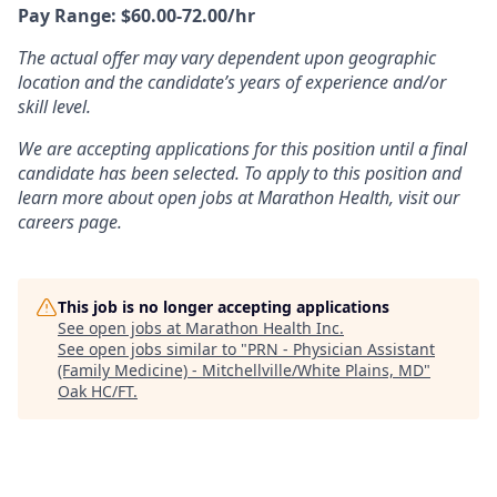
Pay Range: $60.00-72.00/hr
The actual offer may vary dependent upon geographic
location and the candidate’s years of experience and/or
skill level.
We are accepting applications for this position until a final
candidate has been selected. To apply to this position and
learn more about open jobs at Marathon Health, visit our
careers page.
This job is no longer accepting applications
See open jobs at
Marathon Health Inc
.
See open jobs similar to "
PRN - Physician Assistant
(Family Medicine) - Mitchellville/White Plains, MD
"
Oak HC/FT
.