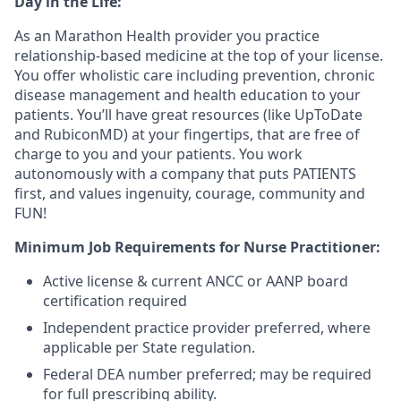
Day in the Life:
As an Marathon Health provider you practice
relationship-based medicine at the top of your license.
You offer wholistic care including prevention, chronic
disease management and health education to your
patients. You’ll have great resources (like UpToDate
and RubiconMD) at your fingertips, that are free of
charge to you and your patients. You work
autonomously with a company that puts PATIENTS
first, and values ingenuity, courage, community and
FUN!
Minimum Job Requirements for Nurse Practitioner:
Active license & current ANCC or AANP board
certification required
Independent practice provider preferred, where
applicable per State regulation.
Federal DEA number preferred; may be required
for full prescribing ability.