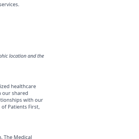
ervices.
hic location and the
ized healthcare
m our shared
ationships with our
of Patients First,
m. The Medical