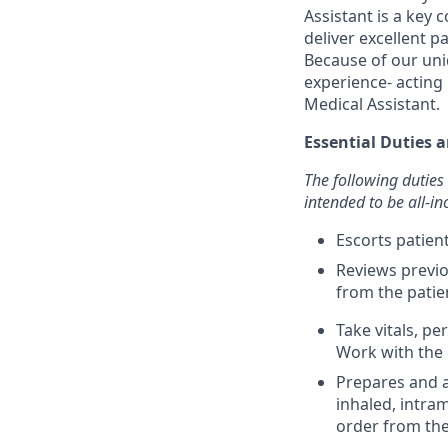
Assistant is a key
deliver excellent p
Because of our uni
experience- acting 
Medical Assistant.
Essential Duties a
The following duties 
intended to be all-inc
Escorts patie
Reviews previo
from the patie
Take vitals, p
Work with the 
Prepares and a
inhaled, intra
order from the