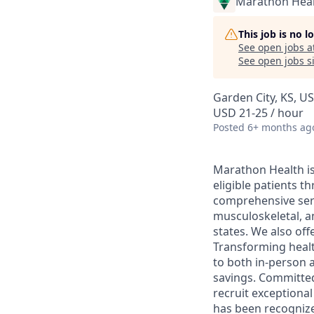
Marathon Heal
This job is no 
See open jobs a
See open jobs si
Garden City, KS, U
USD 21-25 / hour
Posted
6+ months ag
Marathon Health is 
eligible patients 
comprehensive serv
musculoskeletal, a
states. We also off
Transforming health
to both in-person a
savings. Committed
recruit exceptiona
has been recognize