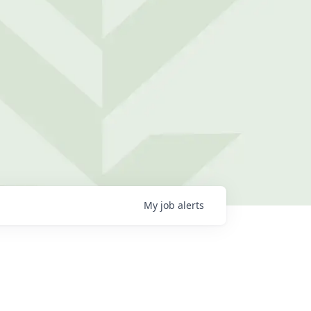
My
job
alerts