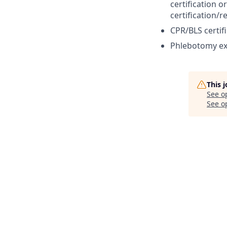
certification 
certification/r
CPR/BLS certifi
Phlebotomy ex
This 
See o
See op