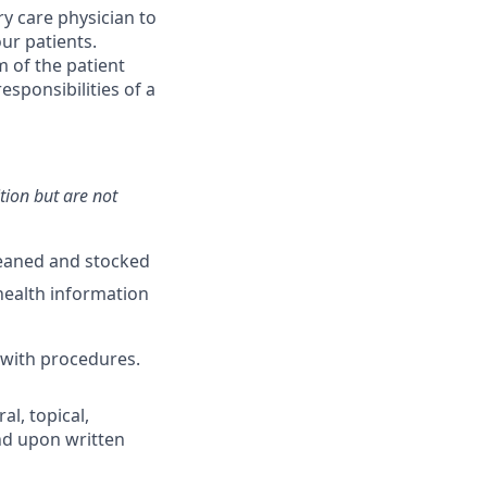
y care physician to
ur patients.
 of the patient
esponsibilities of a
ition but are not
leaned and stocked
health information
 with procedures.
l, topical,
nd upon written