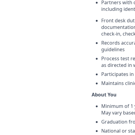
Partners with 
including iden
Front desk dut
documentation, 
check-in, check
Records accura
guidelines
Process test r
as directed in 
Participates i
Maintains clin
About You
Minimum of 1 y
May vary based
Graduation fr
National or sta