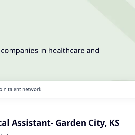
t companies in healthcare and
Join talent network
l Assistant- Garden City, KS