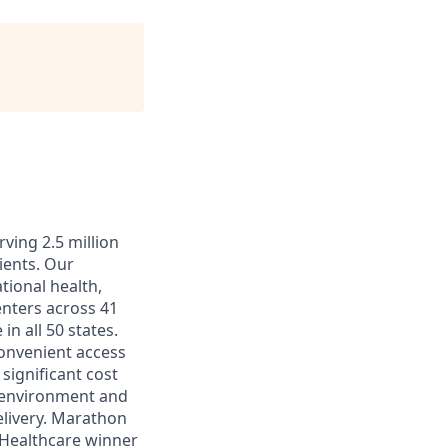
ving 2.5 million
ients. Our
tional health,
enters across 41
in all 50 states.
convenient access
significant cost
k environment and
elivery. Marathon
 Healthcare winner