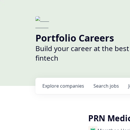
Portfolio Careers
Build your career at the bes
fintech
Explore
companies
Search
jobs
PRN Medica