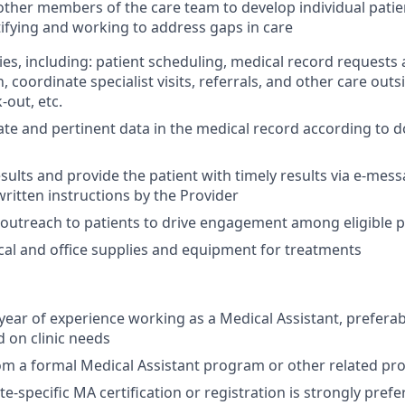
other members of the care team to develop individual patie
tifying and working to address gaps in care
ies, including: patient scheduling, medical record requests 
coordinate specialist visits, referrals, and other care outsid
-out, etc.
te and pertinent data in the medical record according to
esults and provide the patient with timely results via e-mes
written instructions by the Provider
n outreach to patients to drive engagement among eligible 
ical and office supplies and equipment for treatments
ear of experience working as a Medical Assistant, preferab
 on clinic needs
om a formal Medical Assistant program or other related p
te-specific MA certification or registration is strongly pref