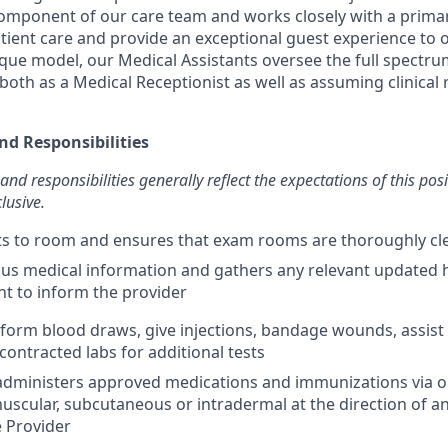
 component of our care team and works closely with a primar
atient care and provide an exceptional guest experience to o
que model, our Medical Assistants oversee the full spectrum
both as a Medical Receptionist as well as assuming clinical r
nd Responsibilities
and responsibilities generally reflect the expectations of this pos
lusive.
nts to room and ensures that exam rooms are thoroughly c
us medical information and gathers any relevant updated 
nt to inform the provider
erform blood draws, give injections, bandage wounds, assist
contracted labs for additional tests
dministers approved medications and immunizations via ora
muscular, subcutaneous or intradermal at the direction of a
 Provider