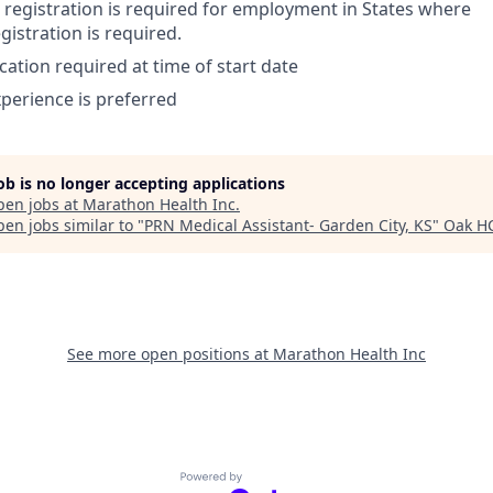
or registration is required for employment in States where
egistration is required.
cation required at time of start date
perience is preferred
job is no longer accepting applications
pen jobs at
Marathon Health Inc
.
en jobs similar to "
PRN Medical Assistant- Garden City, KS
"
Oak H
See more open positions at
Marathon Health Inc
Powered by Getro.com