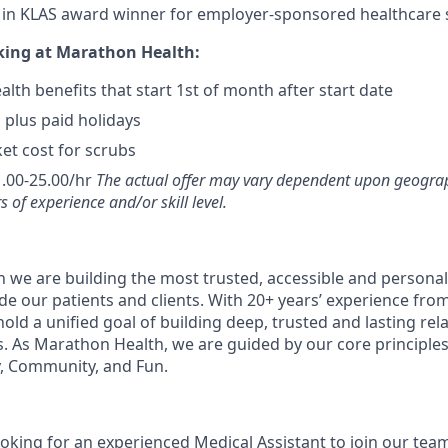
t in KLAS award winner for employer-sponsored healthcare s
king at Marathon Health:
lth benefits that start 1st of month after start date
 plus paid holidays
et cost for scrubs
.00-25.00/hr
The actual offer may vary dependent upon geograp
s of experience and/or skill level.
 we are building the most trusted, accessible and personal
de our patients and clients. With 20+ years’ experience fro
old a unified goal of building deep, trusted and lasting rel
s. As Marathon Health, we are guided by our core principles 
, Community, and Fun.
ooking for an experienced Medical Assistant to join our tea