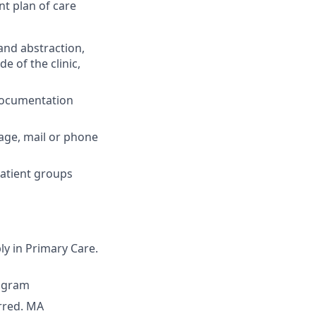
nt plan of care
and abstraction,
e of the clinic,
 documentation
sage, mail or phone
patient groups
ly in Primary Care.
rogram
erred. MA