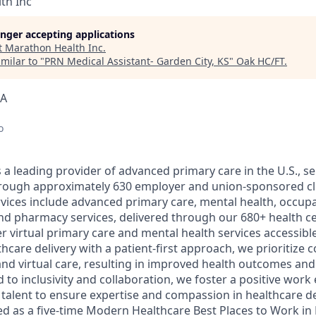
th Inc
longer accepting applications
t
Marathon Health Inc
.
milar to "
PRN Medical Assistant- Garden City, KS
"
Oak HC/FT
.
SA
o
a leading provider of advanced primary care in the U.S., ser
through approximately 630 employer and union-sponsored cl
ices include advanced primary care, mental health, occupa
nd pharmacy services, delivered through our 680+ health c
er virtual primary care and mental health services accessible 
care delivery with a patient-first approach, we prioritize 
nd virtual care, resulting in improved health outcomes and 
 to inclusivity and collaboration, we foster a positive wor
l talent to ensure expertise and compassion in healthcare d
d as a five-time Modern Healthcare Best Places to Work in