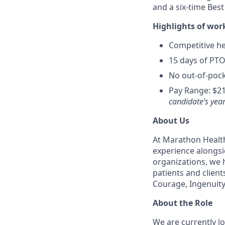
and a six-time Bes
Highlights of wor
Competitive hea
15 days of PTO
No out-of-pock
Pay Range: $21
candidate’s year
About Us
At Marathon Health
experience alongsi
organizations, we h
patients and client
Courage, Ingenuity
About the Role
We are currently l