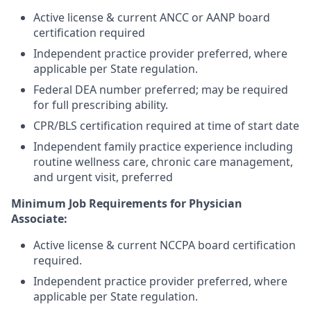
Active license & current ANCC or AANP board
certification required
Independent practice provider preferred, where
applicable per State regulation.
Federal DEA number preferred; may be required
for full prescribing ability.
CPR/BLS certification required at time of start date
Independent family practice experience including
routine wellness care, chronic care management,
and urgent visit, preferred
Minimum Job Requirements for Physician
Associate:
Active license & current NCCPA board certification
required.
Independent practice provider preferred, where
applicable per State regulation.