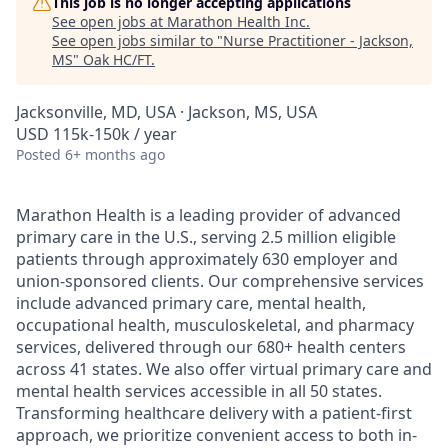
This job is no longer accepting applications
See open jobs at
Marathon Health Inc
.
See open jobs similar to "
Nurse Practitioner - Jackson,
MS
"
Oak HC/FT
.
Jacksonville, MD, USA · Jackson, MS, USA
USD 115k-150k / year
Posted
6+ months ago
Marathon Health is a leading provider of advanced
primary care in the U.S., serving 2.5 million eligible
patients through approximately 630 employer and
union-sponsored clients. Our comprehensive services
include advanced primary care, mental health,
occupational health, musculoskeletal, and pharmacy
services, delivered through our 680+ health centers
across 41 states. We also offer virtual primary care and
mental health services accessible in all 50 states.
Transforming healthcare delivery with a patient-first
approach, we prioritize convenient access to both in-