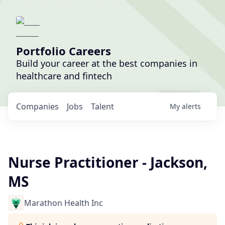
Portfolio Careers
Build your career at the best companies in
healthcare and fintech
Companies
Jobs
Talent
My
alerts
Nurse Practitioner - Jackson,
MS
Marathon Health Inc