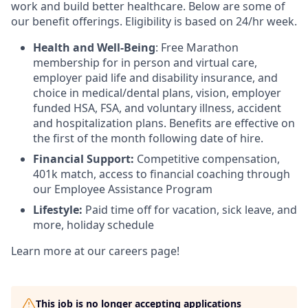
work and build better healthcare. Below are some of
our benefit offerings. Eligibility is based on 24/hr week.
Health and Well-Being
: Free Marathon
membership for in person and virtual care,
employer paid life and disability insurance, and
choice in medical/dental plans, vision, employer
funded HSA, FSA, and voluntary illness, accident
and hospitalization plans. Benefits are effective on
the first of the month following date of hire.
Financial Support:
Competitive compensation,
401k match, access to financial coaching through
our Employee Assistance Program
Lifestyle:
Paid time off for vacation, sick leave, and
more, holiday schedule
Learn more at our careers page!
This job is no longer accepting applications