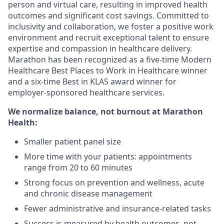
person and virtual care, resulting in improved health
outcomes and significant cost savings. Committed to
inclusivity and collaboration, we foster a positive work
environment and recruit exceptional talent to ensure
expertise and compassion in healthcare delivery.
Marathon has been recognized as a five-time Modern
Healthcare Best Places to Work in Healthcare winner
and a six-time Best in KLAS award winner for
employer-sponsored healthcare services.
We normalize balance, not burnout
at Marathon
Health:
Smaller patient panel size
More time with your patients: appointments
range from 20 to 60 minutes
Strong focus on prevention and wellness, acute
and chronic disease management
Fewer administrative and insurance-related tasks
Success is measured by health outcomes, not