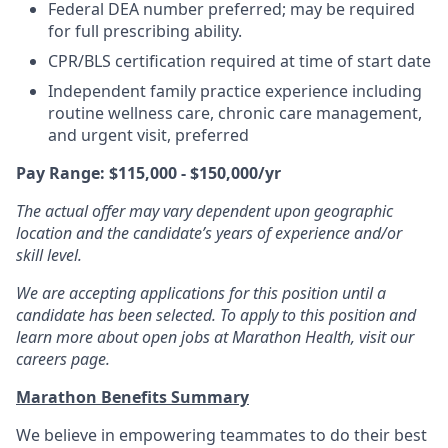
Federal DEA number preferred; may be required
for full prescribing ability.
CPR/BLS certification required at time of start date
Independent family practice experience including
routine wellness care, chronic care management,
and urgent visit, preferred
Pay Range: $115,000 - $150,000/yr
The actual offer may vary dependent upon geographic
location and the candidate’s years of experience and/or
skill level.
We are accepting applications for this position until a
candidate has been selected. To apply to this position and
learn more about open jobs at Marathon Health, visit our
careers page.
Marathon Benefits Summary
We believe in empowering teammates to do their best