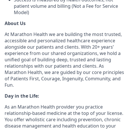
patient volume and billing (Not a Fee for Service
Model)
About Us
At Marathon Health we are building the most trusted,
accessible and personalized healthcare experience
alongside our patients and clients. With 20+ years’
experience from our shared organizations, we hold a
unified goal of building deep, trusted and lasting
relationships with our patients and clients. As
Marathon Health, we are guided by our core principles
of Patients First, Courage, Ingenuity, Community, and
Fun.
Day in the Life:
As an Marathon Health provider you practice
relationship-based medicine at the top of your license.
You offer wholistic care including prevention, chronic
disease management and health education to your