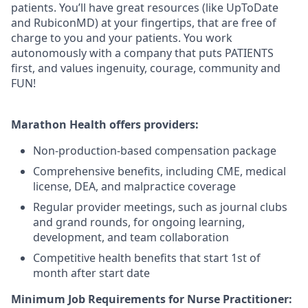
patients. You’ll have great resources (like UpToDate
and RubiconMD) at your fingertips, that are free of
charge to you and your patients. You work
autonomously with a company that puts PATIENTS
first, and values ingenuity, courage, community and
FUN!
Marathon Health offers providers:
Non-production-based compensation package
Comprehensive benefits, including CME, medical
license, DEA, and malpractice coverage
Regular provider meetings, such as journal clubs
and grand rounds, for ongoing learning,
development, and team collaboration
Competitive health benefits that start 1st of
month after start date
Minimum Job Requirements for Nurse Practitioner: