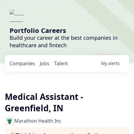
Portfolio Careers
Build your career at the best companies in
healthcare and fintech
Companies
Jobs
Talent
My
alerts
Medical Assistant -
Greenfield, IN
Marathon Health Inc