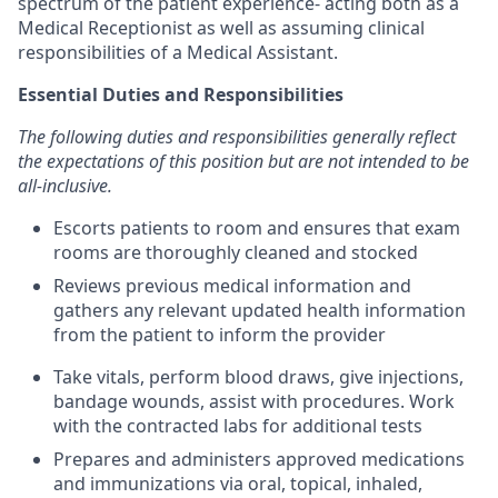
spectrum of the patient experience- acting both as a
Medical Receptionist as well as assuming clinical
responsibilities of a Medical Assistant.
Essential Duties and Responsibilities
The following duties and responsibilities generally reflect
the expectations of this position but are not intended to be
all-inclusive.
Escorts patients to room and ensures that exam
rooms are thoroughly cleaned and stocked
Reviews previous medical information and
gathers any relevant updated health information
from the patient to inform the provider
Take vitals, perform blood draws, give injections,
bandage wounds, assist with procedures. Work
with the contracted labs for additional tests
Prepares and administers approved medications
and immunizations via oral, topical, inhaled,