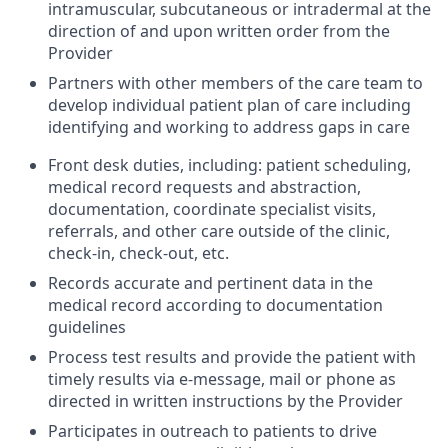
intramuscular, subcutaneous or intradermal at the
direction of and upon written order from the
Provider
Partners with other members of the care team to
develop individual patient plan of care including
identifying and working to address gaps in care
Front desk duties, including: patient scheduling,
medical record requests and abstraction,
documentation, coordinate specialist visits,
referrals, and other care outside of the clinic,
check-in, check-out, etc.
Records accurate and pertinent data in the
medical record according to documentation
guidelines
Process test results and provide the patient with
timely results via e-message, mail or phone as
directed in written instructions by the Provider
Participates in outreach to patients to drive