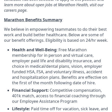
learn more about open jobs at Marathon Health, visit our
careers page.
Marathon Benefits Summary
We believe in empowering teammates to do their best
work and build better healthcare. Below are some of
our benefit offerings. Eligibility is based on 24/hr week.
Health and Well-Being
: Free Marathon
membership for in person and virtual care,
employer paid life and disability insurance, and
choice in medical/dental plans, vision, employer
funded HSA, FSA, and voluntary illness, accident
and hospitalization plans. Benefits are effective on
the first of the month following date of hire.
Financial Support:
Competitive compensation,
401k match, access to financial coaching through
our Employee Assistance Program
Lifestyle:
Paid time off for vacation, sick leave, and