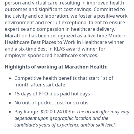
person and virtual care, resulting in improved health
outcomes and significant cost savings. Committed to
inclusivity and collaboration, we foster a positive work
environment and recruit exceptional talent to ensure
expertise and compassion in healthcare delivery.
Marathon has been recognized as a five-time Modern
Healthcare Best Places to Work in Healthcare winner
and a six-time Best in KLAS award winner for
employer-sponsored healthcare services.
Highlights of working at Marathon Health:
Competitive health benefits that start 1st of
month after start date
15 days of PTO plus paid holidays
No out-of-pocket cost for scrubs
Pay Range: $20.00-24.00/hr
The actual offer may vary
dependent upon geographic location and the
candidate’s years of experience and/or skill level.