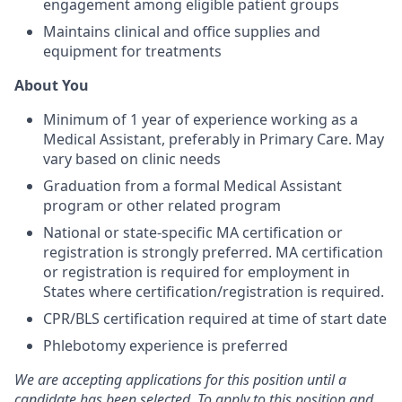
engagement among eligible patient groups
Maintains clinical and office supplies and
equipment for treatments
About You
Minimum of 1 year of experience working as a
Medical Assistant, preferably in Primary Care. May
vary based on clinic needs
Graduation from a formal Medical Assistant
program or other related program
National or state-specific MA certification or
registration is strongly preferred. MA certification
or registration is required for employment in
States where certification/registration is required.
CPR/BLS certification required at time of start date
Phlebotomy experience is preferred
We are accepting applications for this position until a
candidate has been selected. To apply to this position and