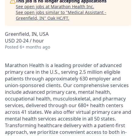
This job is no longer accepting applications
See open jobs at
Marathon Health Inc
.
See open jobs similar to "
Medical Assistant -
Greenfield, IN
"
Oak HC/FT
.
Greenfield, IN, USA
USD 20-24 / hour
Posted
6+ months ago
Marathon Health is a leading provider of advanced
primary care in the U.S., serving 2.5 million eligible
patients through approximately 630 employer and
union-sponsored clients. Our comprehensive services
include advanced primary care, mental health,
occupational health, musculoskeletal, and pharmacy
services, delivered through our 680+ health centers
across 41 states. We also offer virtual primary care and
mental health services accessible in all 50 states.
Transforming healthcare delivery with a patient-first
approach, we prioritize convenient access to both in-