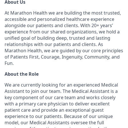
About Us
At Marathon Health we are building the most trusted,
accessible and personalized healthcare experience
alongside our patients and clients. With 20+ years’
experience from our shared organizations, we hold a
unified goal of building deep, trusted and lasting
relationships with our patients and clients. As
Marathon Health, we are guided by our core principles
of Patients First, Courage, Ingenuity, Community, and
Fun.
About the Role
We are currently looking for an experienced Medical
Assistant to join our team. The Medical Assistant is a
key component of our care team and works closely
with a primary care physician to deliver excellent
patient care and provide an exceptional guest
experience to our patients. Because of our unique
model, our Medical Assistants oversee the full