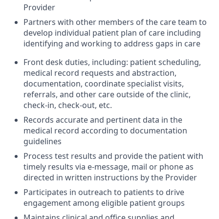
Provider
Partners with other members of the care team to
develop individual patient plan of care including
identifying and working to address gaps in care
Front desk duties, including: patient scheduling,
medical record requests and abstraction,
documentation, coordinate specialist visits,
referrals, and other care outside of the clinic,
check-in, check-out, etc.
Records accurate and pertinent data in the
medical record according to documentation
guidelines
Process test results and provide the patient with
timely results via e-message, mail or phone as
directed in written instructions by the Provider
Participates in outreach to patients to drive
engagement among eligible patient groups
Maintains clinical and office supplies and