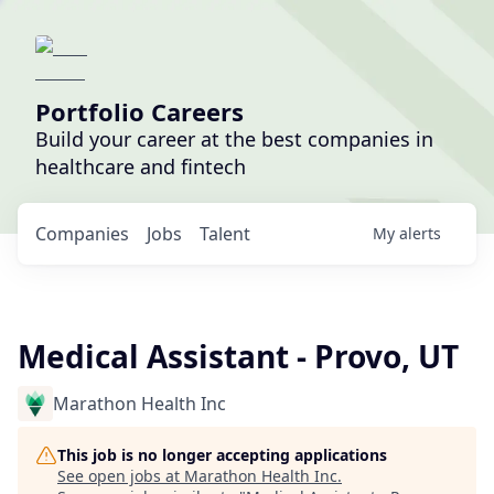
Portfolio Careers
Build your career at the best companies in
healthcare and fintech
Companies
Jobs
Talent
My
alerts
Medical Assistant - Provo, UT
Marathon Health Inc
This job is no longer accepting applications
See open jobs at
Marathon Health Inc
.