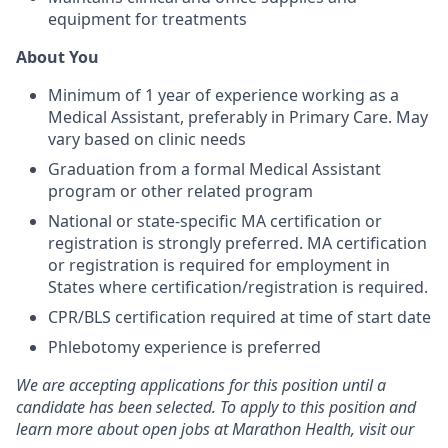
equipment for treatments
About You
Minimum of 1 year of experience working as a
Medical Assistant, preferably in Primary Care. May
vary based on clinic needs
Graduation from a formal Medical Assistant
program or other related program
National or state-specific MA certification or
registration is strongly preferred. MA certification
or registration is required for employment in
States where certification/registration is required.
CPR/BLS certification required at time of start date
Phlebotomy experience is preferred
We are accepting applications for this position until a
candidate has been selected. To apply to this position and
learn more about open jobs at Marathon Health, visit our