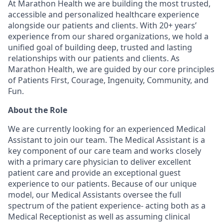
At Marathon Health we are building the most trusted,
accessible and personalized healthcare experience
alongside our patients and clients. With 20+ years’
experience from our shared organizations, we hold a
unified goal of building deep, trusted and lasting
relationships with our patients and clients. As
Marathon Health, we are guided by our core principles
of Patients First, Courage, Ingenuity, Community, and
Fun.
About the Role
We are currently looking for an experienced Medical
Assistant to join our team. The Medical Assistant is a
key component of our care team and works closely
with a primary care physician to deliver excellent
patient care and provide an exceptional guest
experience to our patients. Because of our unique
model, our Medical Assistants oversee the full
spectrum of the patient experience- acting both as a
Medical Receptionist as well as assuming clinical