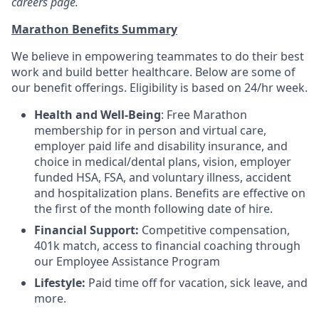
careers page.
Marathon Benefits Summary
We believe in empowering teammates to do their best
work and build better healthcare. Below are some of
our benefit offerings. Eligibility is based on 24/hr week.
Health and Well-Being
: Free Marathon
membership for in person and virtual care,
employer paid life and disability insurance, and
choice in medical/dental plans, vision, employer
funded HSA, FSA, and voluntary illness, accident
and hospitalization plans. Benefits are effective on
the first of the month following date of hire.
Financial Support:
Competitive compensation,
401k match, access to financial coaching through
our Employee Assistance Program
Lifestyle:
Paid time off for vacation, sick leave, and
more.