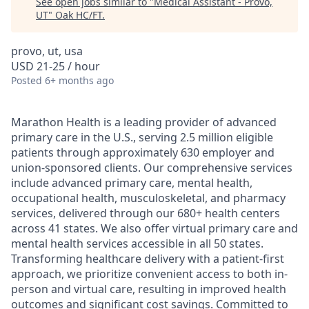
See open jobs similar to "
Medical Assistant - Provo,
UT
"
Oak HC/FT
.
provo, ut, usa
USD 21-25 / hour
Posted
6+ months ago
Marathon Health is a leading provider of advanced
primary care in the U.S., serving 2.5 million eligible
patients through approximately 630 employer and
union-sponsored clients. Our comprehensive services
include advanced primary care, mental health,
occupational health, musculoskeletal, and pharmacy
services, delivered through our 680+ health centers
across 41 states. We also offer virtual primary care and
mental health services accessible in all 50 states.
Transforming healthcare delivery with a patient-first
approach, we prioritize convenient access to both in-
person and virtual care, resulting in improved health
outcomes and significant cost savings. Committed to