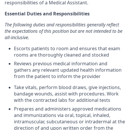
responsibilities of a Medical Assistant.
Essential Duties and Responsibilities
The following duties and responsibilities generally reflect
the expectations of this position but are not intended to be
all-inclusive.
Escorts patients to room and ensures that exam
rooms are thoroughly cleaned and stocked
Reviews previous medical information and
gathers any relevant updated health information
from the patient to inform the provider
Take vitals, perform blood draws, give injections,
bandage wounds, assist with procedures. Work
with the contracted labs for additional tests
Prepares and administers approved medications
and immunizations via oral, topical, inhaled,
intramuscular, subcutaneous or intradermal at the
direction of and upon written order from the