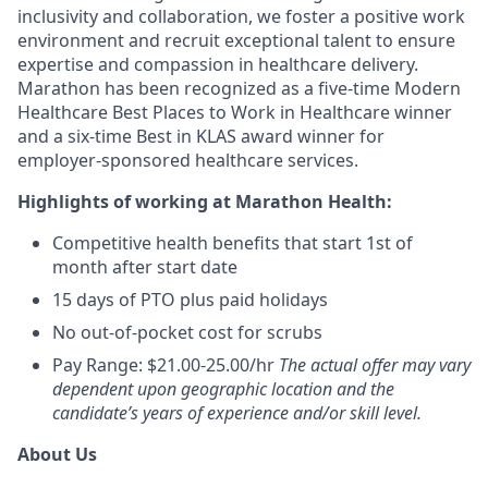
inclusivity and collaboration, we foster a positive work
environment and recruit exceptional talent to ensure
expertise and compassion in healthcare delivery.
Marathon has been recognized as a five-time Modern
Healthcare Best Places to Work in Healthcare winner
and a six-time Best in KLAS award winner for
employer-sponsored healthcare services.
Highlights of working at Marathon Health:
Competitive health benefits that start 1st of
month after start date
15 days of PTO plus paid holidays
No out-of-pocket cost for scrubs
Pay Range: $21.00-25.00/hr
The actual offer may vary
dependent upon geographic location and the
candidate’s years of experience and/or skill level.
About Us