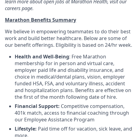
learn more about open jobs at Marathon Health, visit our
careers page.
Marathon Benefits Summary
We believe in empowering teammates to do their best
work and build better healthcare. Below are some of
our benefit offerings. Eligibility is based on 24/hr week.
Health and Well-Being
: Free Marathon
membership for in person and virtual care,
employer paid life and disability insurance, and
choice in medical/dental plans, vision, employer
funded HSA, FSA, and voluntary illness, accident
and hospitalization plans. Benefits are effective on
the first of the month following date of hire.
Financial Support:
Competitive compensation,
401k match, access to financial coaching through
our Employee Assistance Program
Lifestyle:
Paid time off for vacation, sick leave, and
more.