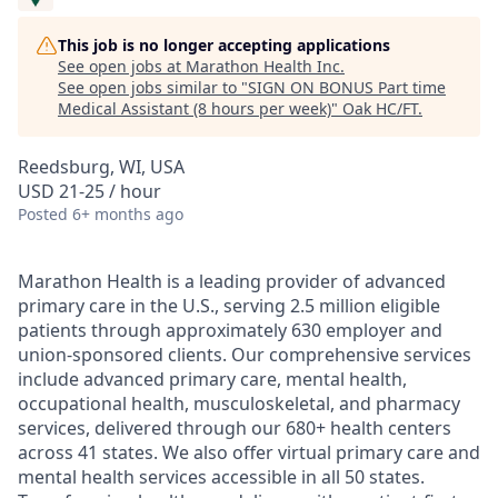
This job is no longer accepting applications
See open jobs at
Marathon Health Inc
.
See open jobs similar to "
SIGN ON BONUS Part time
Medical Assistant (8 hours per week)
"
Oak HC/FT
.
Reedsburg, WI, USA
USD 21-25 / hour
Posted
6+ months ago
Marathon Health is a leading provider of advanced
primary care in the U.S., serving 2.5 million eligible
patients through approximately 630 employer and
union-sponsored clients. Our comprehensive services
include advanced primary care, mental health,
occupational health, musculoskeletal, and pharmacy
services, delivered through our 680+ health centers
across 41 states. We also offer virtual primary care and
mental health services accessible in all 50 states.