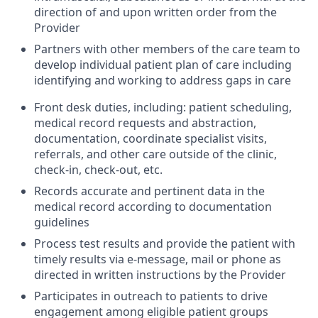
direction of and upon written order from the
Provider
Partners with other members of the care team to
develop individual patient plan of care including
identifying and working to address gaps in care
Front desk duties, including: patient scheduling,
medical record requests and abstraction,
documentation, coordinate specialist visits,
referrals, and other care outside of the clinic,
check-in, check-out, etc.
Records accurate and pertinent data in the
medical record according to documentation
guidelines
Process test results and provide the patient with
timely results via e-message, mail or phone as
directed in written instructions by the Provider
Participates in outreach to patients to drive
engagement among eligible patient groups