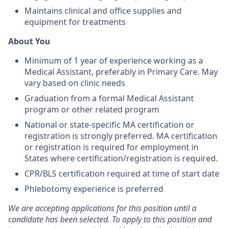
Maintains clinical and office supplies and
equipment for treatments
About You
Minimum of 1 year of experience working as a
Medical Assistant, preferably in Primary Care. May
vary based on clinic needs
Graduation from a formal Medical Assistant
program or other related program
National or state-specific MA certification or
registration is strongly preferred. MA certification
or registration is required for employment in
States where certification/registration is required.
CPR/BLS certification required at time of start date
Phlebotomy experience is preferred
We are accepting applications for this position until a
candidate has been selected. To apply to this position and