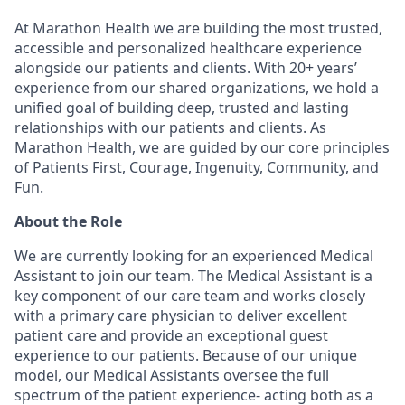
At Marathon Health we are building the most trusted,
accessible and personalized healthcare experience
alongside our patients and clients. With 20+ years’
experience from our shared organizations, we hold a
unified goal of building deep, trusted and lasting
relationships with our patients and clients. As
Marathon Health, we are guided by our core principles
of Patients First, Courage, Ingenuity, Community, and
Fun.
About the Role
We are currently looking for an experienced Medical
Assistant to join our team. The Medical Assistant is a
key component of our care team and works closely
with a primary care physician to deliver excellent
patient care and provide an exceptional guest
experience to our patients. Because of our unique
model, our Medical Assistants oversee the full
spectrum of the patient experience- acting both as a