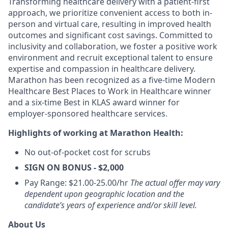
Transforming healthcare delivery with a patient-first
approach, we prioritize convenient access to both in-
person and virtual care, resulting in improved health
outcomes and significant cost savings. Committed to
inclusivity and collaboration, we foster a positive work
environment and recruit exceptional talent to ensure
expertise and compassion in healthcare delivery.
Marathon has been recognized as a five-time Modern
Healthcare Best Places to Work in Healthcare winner
and a six-time Best in KLAS award winner for
employer-sponsored healthcare services.
Highlights of working at Marathon Health:
No out-of-pocket cost for scrubs
SIGN ON BONUS - $2,000
Pay Range: $21.00-25.00/hr
The actual offer may vary
dependent upon geographic location and the
candidate’s years of experience and/or skill level.
About Us