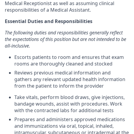
Medical Receptionist as well as assuming clinical
responsibilities of a Medical Assistant.
Essential Duties and Responsibilities
The following duties and responsibilities generally reflect
the expectations of this position but are not intended to be
all-inclusive.
Escorts patients to room and ensures that exam
rooms are thoroughly cleaned and stocked
Reviews previous medical information and
gathers any relevant updated health information
from the patient to inform the provider
Take vitals, perform blood draws, give injections,
bandage wounds, assist with procedures. Work
with the contracted labs for additional tests
Prepares and administers approved medications
and immunizations via oral, topical, inhaled,
intramuscular, subcutaneous or intradermal at the