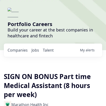
Portfolio Careers
Build your career at the best companies in
healthcare and fintech
Companies
Jobs
Talent
My
alerts
SIGN ON BONUS Part time
Medical Assistant (8 hours
per week)
Marathon Health Inc