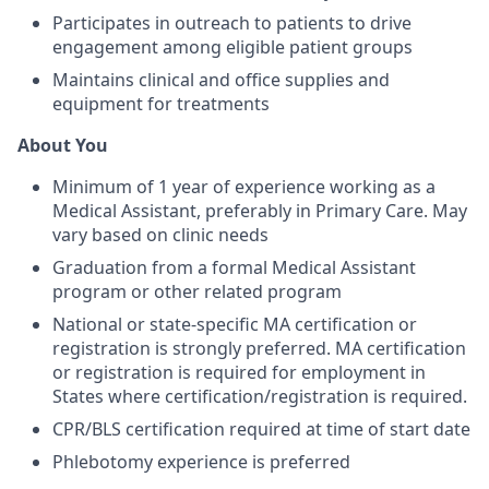
Participates in outreach to patients to drive
engagement among eligible patient groups
Maintains clinical and office supplies and
equipment for treatments
About You
Minimum of 1 year of experience working as a
Medical Assistant, preferably in Primary Care. May
vary based on clinic needs
Graduation from a formal Medical Assistant
program or other related program
National or state-specific MA certification or
registration is strongly preferred. MA certification
or registration is required for employment in
States where certification/registration is required.
CPR/BLS certification required at time of start date
Phlebotomy experience is preferred