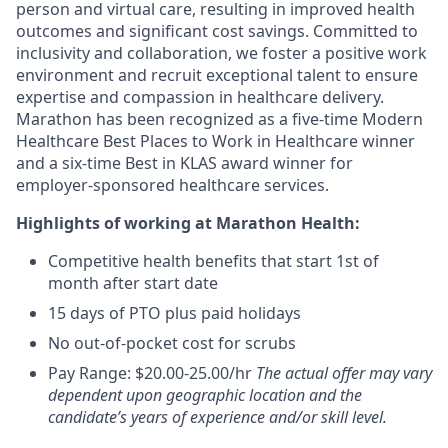
person and virtual care, resulting in improved health
outcomes and significant cost savings. Committed to
inclusivity and collaboration, we foster a positive work
environment and recruit exceptional talent to ensure
expertise and compassion in healthcare delivery.
Marathon has been recognized as a five-time Modern
Healthcare Best Places to Work in Healthcare winner
and a six-time Best in KLAS award winner for
employer-sponsored healthcare services.
Highlights of working at Marathon Health:
Competitive health benefits that start 1st of
month after start date
15 days of PTO plus paid holidays
No out-of-pocket cost for scrubs
Pay Range: $20.00-25.00/hr
The actual offer may vary
dependent upon geographic location and the
candidate’s years of experience and/or skill level.