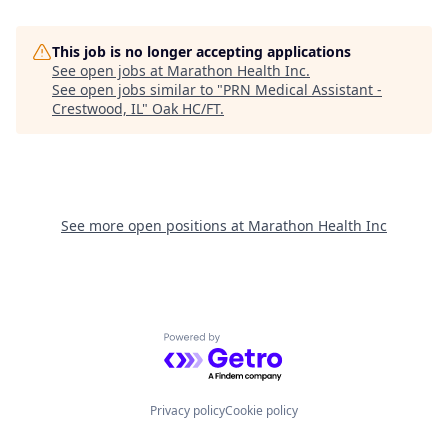
This job is no longer accepting applications
See open jobs at
Marathon Health Inc
.
See open jobs similar to "
PRN Medical Assistant -
Crestwood, IL
"
Oak HC/FT
.
See more open positions at
Marathon Health Inc
Powered by Getro.com
Privacy policy
Cookie policy