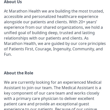
About Us
At Marathon Health we are building the most trusted,
accessible and personalized healthcare experience
alongside our patients and clients. With 20+ years’
experience from our shared organizations, we hold a
unified goal of building deep, trusted and lasting
relationships with our patients and clients. As
Marathon Health, we are guided by our core principles
of Patients First, Courage, Ingenuity, Community, and
Fun.
About the Role
We are currently looking for an experienced Medical
Assistant to join our team. The Medical Assistant is a
key component of our care team and works closely
with a primary care physician to deliver excellent
patient care and provide an exceptional guest
experience to our patients. Because of our unique