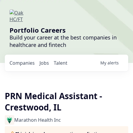
Portfolio Careers
Build your career at the best companies in
healthcare and fintech
Companies
Jobs
Talent
My
alerts
PRN Medical Assistant -
Crestwood, IL
Marathon Health Inc