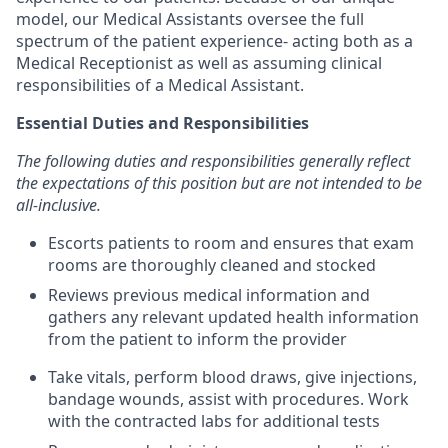
model, our Medical Assistants oversee the full
spectrum of the patient experience- acting both as a
Medical Receptionist as well as assuming clinical
responsibilities of a Medical Assistant.
Essential Duties and Responsibilities
The following duties and responsibilities generally reflect
the expectations of this position but are not intended to be
all-inclusive.
Escorts patients to room and ensures that exam
rooms are thoroughly cleaned and stocked
Reviews previous medical information and
gathers any relevant updated health information
from the patient to inform the provider
Take vitals, perform blood draws, give injections,
bandage wounds, assist with procedures. Work
with the contracted labs for additional tests