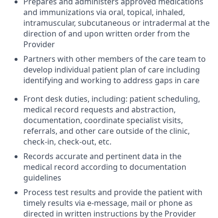
Prepares and administers approved medications
and immunizations via oral, topical, inhaled,
intramuscular, subcutaneous or intradermal at the
direction of and upon written order from the
Provider
Partners with other members of the care team to
develop individual patient plan of care including
identifying and working to address gaps in care
Front desk duties, including: patient scheduling,
medical record requests and abstraction,
documentation, coordinate specialist visits,
referrals, and other care outside of the clinic,
check-in, check-out, etc.
Records accurate and pertinent data in the
medical record according to documentation
guidelines
Process test results and provide the patient with
timely results via e-message, mail or phone as
directed in written instructions by the Provider