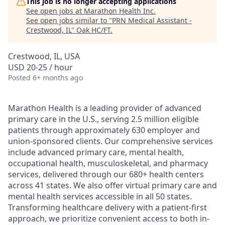
This job is no longer accepting applications
See open jobs at
Marathon Health Inc
.
See open jobs similar to "
PRN Medical Assistant -
Crestwood, IL
"
Oak HC/FT
.
Crestwood, IL, USA
USD 20-25 / hour
Posted
6+ months ago
Marathon Health is a leading provider of advanced
primary care in the U.S., serving 2.5 million eligible
patients through approximately 630 employer and
union-sponsored clients. Our comprehensive services
include advanced primary care, mental health,
occupational health, musculoskeletal, and pharmacy
services, delivered through our 680+ health centers
across 41 states. We also offer virtual primary care and
mental health services accessible in all 50 states.
Transforming healthcare delivery with a patient-first
approach, we prioritize convenient access to both in-