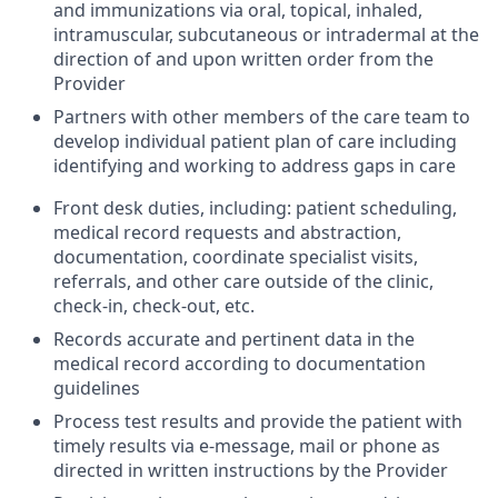
and immunizations via oral, topical, inhaled,
intramuscular, subcutaneous or intradermal at the
direction of and upon written order from the
Provider
Partners with other members of the care team to
develop individual patient plan of care including
identifying and working to address gaps in care
Front desk duties, including: patient scheduling,
medical record requests and abstraction,
documentation, coordinate specialist visits,
referrals, and other care outside of the clinic,
check-in, check-out, etc.
Records accurate and pertinent data in the
medical record according to documentation
guidelines
Process test results and provide the patient with
timely results via e-message, mail or phone as
directed in written instructions by the Provider