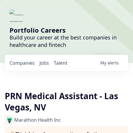
Portfolio Careers
Build your career at the best companies in
healthcare and fintech
Companies
Jobs
Talent
My
alerts
PRN Medical Assistant - Las
Vegas, NV
Marathon Health Inc