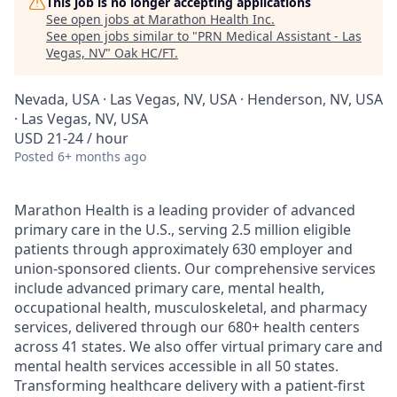
This job is no longer accepting applications
See open jobs at
Marathon Health Inc
.
See open jobs similar to "
PRN Medical Assistant - Las
Vegas, NV
"
Oak HC/FT
.
Nevada, USA · Las Vegas, NV, USA · Henderson, NV, USA
· Las Vegas, NV, USA
USD 21-24 / hour
Posted
6+ months ago
Marathon Health is a leading provider of advanced
primary care in the U.S., serving 2.5 million eligible
patients through approximately 630 employer and
union-sponsored clients. Our comprehensive services
include advanced primary care, mental health,
occupational health, musculoskeletal, and pharmacy
services, delivered through our 680+ health centers
across 41 states. We also offer virtual primary care and
mental health services accessible in all 50 states.
Transforming healthcare delivery with a patient-first