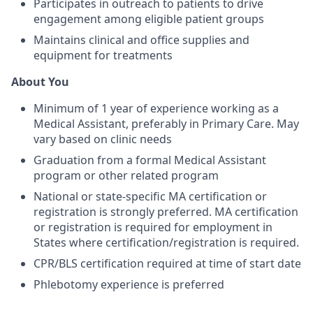
Participates in outreach to patients to drive
engagement among eligible patient groups
Maintains clinical and office supplies and
equipment for treatments
About You
Minimum of 1 year of experience working as a
Medical Assistant, preferably in Primary Care. May
vary based on clinic needs
Graduation from a formal Medical Assistant
program or other related program
National or state-specific MA certification or
registration is strongly preferred. MA certification
or registration is required for employment in
States where certification/registration is required.
CPR/BLS certification required at time of start date
Phlebotomy experience is preferred