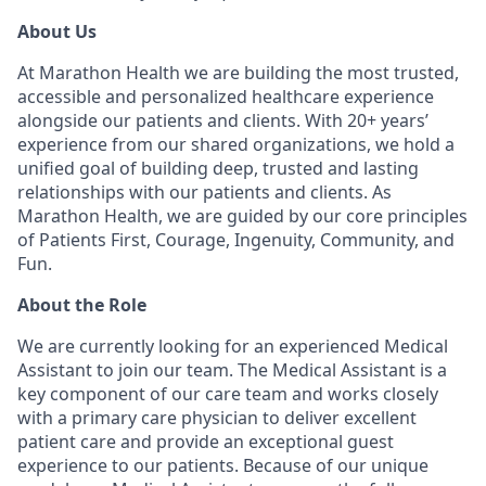
About Us
At Marathon Health we are building the most trusted,
accessible and personalized healthcare experience
alongside our patients and clients. With 20+ years’
experience from our shared organizations, we hold a
unified goal of building deep, trusted and lasting
relationships with our patients and clients. As
Marathon Health, we are guided by our core principles
of Patients First, Courage, Ingenuity, Community, and
Fun.
About the Role
We are currently looking for an experienced Medical
Assistant to join our team. The Medical Assistant is a
key component of our care team and works closely
with a primary care physician to deliver excellent
patient care and provide an exceptional guest
experience to our patients. Because of our unique