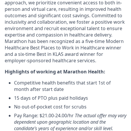
approach, we prioritize convenient access to both in-
person and virtual care, resulting in improved health
outcomes and significant cost savings. Committed to
inclusivity and collaboration, we foster a positive work
environment and recruit exceptional talent to ensure
expertise and compassion in healthcare delivery.
Marathon has been recognized as a five-time Modern
Healthcare Best Places to Work in Healthcare winner
and a six-time Best in KLAS award winner for
employer-sponsored healthcare services.
Highlights of working at Marathon Health:
Competitive health benefits that start 1st of
month after start date
15 days of PTO plus paid holidays
No out-of-pocket cost for scrubs
Pay Range: $21.00-24.00/hr
The actual offer may vary
dependent upon geographic location and the
candidate’s years of experience and/or skill level.