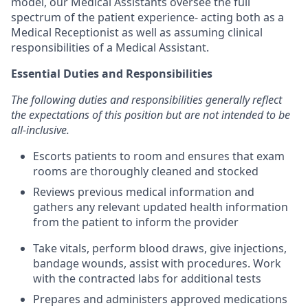
model, our Medical Assistants oversee the full
spectrum of the patient experience- acting both as a
Medical Receptionist as well as assuming clinical
responsibilities of a Medical Assistant.
Essential Duties and Responsibilities
The following duties and responsibilities generally reflect
the expectations of this position but are not intended to be
all-inclusive.
Escorts patients to room and ensures that exam
rooms are thoroughly cleaned and stocked
Reviews previous medical information and
gathers any relevant updated health information
from the patient to inform the provider
Take vitals, perform blood draws, give injections,
bandage wounds, assist with procedures. Work
with the contracted labs for additional tests
Prepares and administers approved medications