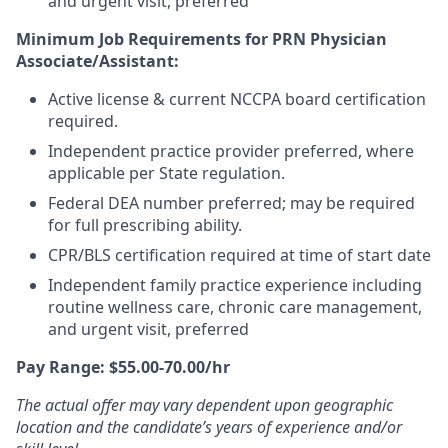
and urgent visit, preferred
Minimum Job Requirements for PRN Physician
Associate/Assistant:
Active license & current NCCPA board certification
required.
Independent practice provider preferred, where
applicable per State regulation.
Federal DEA number preferred; may be required
for full prescribing ability.
CPR/BLS certification required at time of start date
Independent family practice experience including
routine wellness care, chronic care management,
and urgent visit, preferred
Pay Range: $55.00-70.00/hr
The actual offer may vary dependent upon geographic
location and the candidate’s years of experience and/or