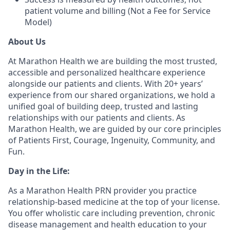
patient volume and billing (Not a Fee for Service
Model)
About Us
At Marathon Health we are building the most trusted,
accessible and personalized healthcare experience
alongside our patients and clients. With 20+ years’
experience from our shared organizations, we hold a
unified goal of building deep, trusted and lasting
relationships with our patients and clients. As
Marathon Health, we are guided by our core principles
of Patients First, Courage, Ingenuity, Community, and
Fun.
Day in the Life:
As a Marathon Health PRN provider you practice
relationship-based medicine at the top of your license.
You offer wholistic care including prevention, chronic
disease management and health education to your