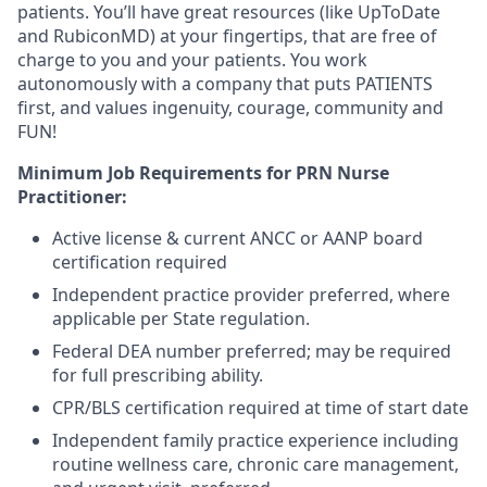
patients. You’ll have great resources (like UpToDate
and RubiconMD) at your fingertips, that are free of
charge to you and your patients. You work
autonomously with a company that puts PATIENTS
first, and values ingenuity, courage, community and
FUN!
Minimum Job Requirements for PRN Nurse
Practitioner:
Active license & current ANCC or AANP board
certification required
Independent practice provider preferred, where
applicable per State regulation.
Federal DEA number preferred; may be required
for full prescribing ability.
CPR/BLS certification required at time of start date
Independent family practice experience including
routine wellness care, chronic care management,