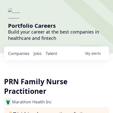
Portfolio Careers
Build your career at the best companies in
healthcare and fintech
Companies
Jobs
Talent
My
alerts
PRN Family Nurse
Practitioner
Marathon Health Inc