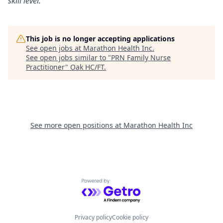
skill level.
This job is no longer accepting applications
See open jobs at
Marathon Health Inc
.
See open jobs similar to "
PRN Family Nurse
Practitioner
"
Oak HC/FT
.
See more open positions at
Marathon Health Inc
Powered by Getro.com
Privacy policy
Cookie policy