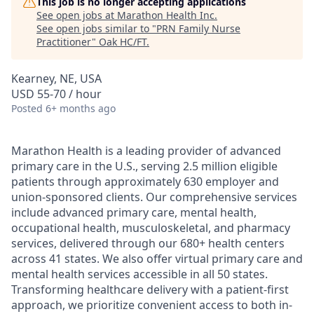
This job is no longer accepting applications
See open jobs at
Marathon Health Inc
.
See open jobs similar to "
PRN Family Nurse
Practitioner
"
Oak HC/FT
.
Kearney, NE, USA
USD 55-70 / hour
Posted
6+ months ago
Marathon Health is a leading provider of advanced
primary care in the U.S., serving 2.5 million eligible
patients through approximately 630 employer and
union-sponsored clients. Our comprehensive services
include advanced primary care, mental health,
occupational health, musculoskeletal, and pharmacy
services, delivered through our 680+ health centers
across 41 states. We also offer virtual primary care and
mental health services accessible in all 50 states.
Transforming healthcare delivery with a patient-first
approach, we prioritize convenient access to both in-