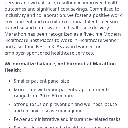
person and virtual care, resulting in improved health
outcomes and significant cost savings. Committed to
inclusivity and collaboration, we foster a positive work
environment and recruit exceptional talent to ensure
expertise and compassion in healthcare delivery.
Marathon has been recognized as a five-time Modern
Healthcare Best Places to Work in Healthcare winner
and a six-time Best in KLAS award winner for
employer-sponsored healthcare services.
We normalize balance, not burnout
at Marathon
Health:
Smaller patient panel size
More time with your patients: appointments
range from 20 to 60 minutes
Strong focus on prevention and wellness, acute
and chronic disease management
Fewer administrative and insurance-related tasks
Success is measured by health outcomes, not