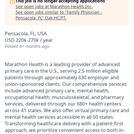
This job is no longer accepting applications
See open jobs at
Marathon Health Inc
.
See open jobs similar to "
Family Physician -
Pensacola, FL
"
Oak HC/FT
.
Pensacola, FL, USA
USD 220k-270k / year
Posted
6+ months ago
Marathon Health is a leading provider of advanced
primary care in the U.S., serving 2.5 million eligible
patients through approximately 630 employer and
union-sponsored clients. Our comprehensive services
include advanced primary care, mental health,
occupational health, musculoskeletal, and pharmacy
services, delivered through our 680+ health centers
across 41 states. We also offer virtual primary care and
mental health services accessible in all 50 states.
Transforming healthcare delivery with a patient-first
approach, we prioritize convenient access to both in-