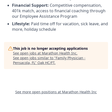
Financial Support:
Competitive compensation,
401k match, access to financial coaching through
our Employee Assistance Program
Lifestyle:
Paid time off for vacation, sick leave, and
more, holiday schedule
This job is no longer accepting applications
See open jobs at
Marathon Health Inc
.
See open jobs similar to "
Family Physician -
Pensacola, FL
"
Oak HC/FT
.
See more open positions at
Marathon Health Inc