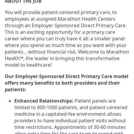
ABOUT THE JOB
You will provide p
atient-centered primary care, to
employees at assigned Marathon Health Centers
through an Employer-Sponsored Direct Primary Care.
This is an exciting opportunity for a primary care
career where you can truly have it all: a smaller panel
where you spend as much time as you want with your
patients... without financial risk. Welcome to Marathon
Health™, the leader in bringing this transformative
model to healthcare!
Our Employer-Sponsored Direct Primary Care model
offers many benefits to both providers and their
patients:
Enhanced Relationships:
Patient panels are
limited to 800-1000 patients, and patient-centered
medicine in a capitated-fee environment allows
providers to have individual patient visits without
time restrictions. Appointments of 30-60 minutes
allow extra time for the care team to spend with