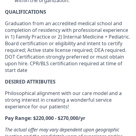
within the organization.
QUALIFICATIONS
Graduation from an accredited medical school and
completion of residency with professional experience
in 1) Family Practice or 2) Internal Medicine + Pediatric.
Board certification or eligibility and intent to certify
required; Active state license required; DEA required.
DOT Certification strongly preferred or must obtain
upon hire.
CPR/BLS certification
required at time of
start date
DESIRED ATTRIBUTES
Philosophical alignment with our care model and a
strong interest in creating a wonderful service
experience for our patients!
Pay Range: $220,000 - $270,000/yr
The actual offer may vary dependent upon geographic