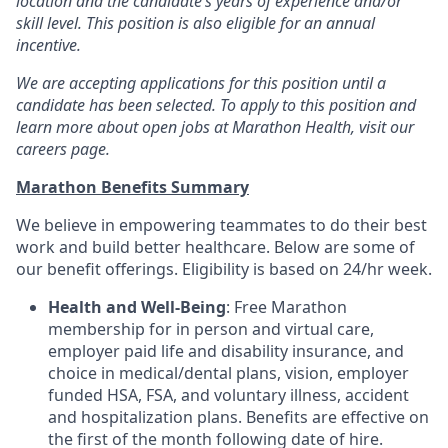
location and the candidate’s years of experience and/or
skill level. This position is also eligible for an annual
incentive.
We are accepting applications for this position until a
candidate has been selected. To apply to this position and
learn more about open jobs at Marathon Health, visit our
careers page.
Marathon Benefits Summary
We believe in empowering teammates to do their best
work and build better healthcare. Below are some of
our benefit offerings. Eligibility is based on 24/hr week.
Health and Well-Being
: Free Marathon
membership for in person and virtual care,
employer paid life and disability insurance, and
choice in medical/dental plans, vision, employer
funded HSA, FSA, and voluntary illness, accident
and hospitalization plans. Benefits are effective on
the first of the month following date of hire.