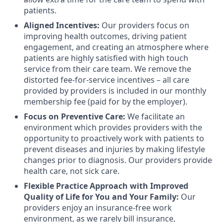
patients.
Aligned Incentives:
Our providers focus on
improving health outcomes, driving patient
engagement, and creating an atmosphere where
patients are highly satisfied with high touch
service from their care team. We remove the
distorted fee-for-service incentives – all care
provided by providers is included in our monthly
membership fee (paid for by the employer).
Focus on Preventive Care:
We facilitate an
environment which provides providers with the
opportunity to proactively work with patients to
prevent diseases and injuries by making lifestyle
changes prior to diagnosis. Our providers provide
health care, not sick care.
Flexible Practice Approach with Improved
Quality of Life for You and Your Family:
Our
providers enjoy an insurance-free work
environment, as we rarely bill insurance,