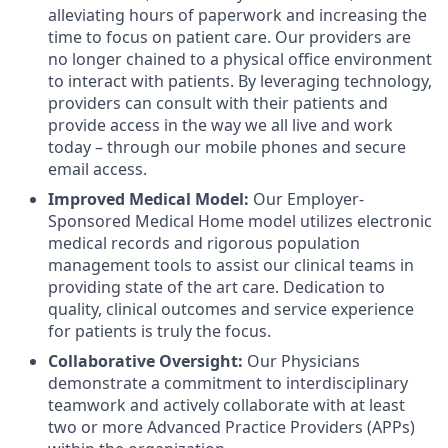
alleviating hours of paperwork and increasing the
time to focus on patient care. Our providers are
no longer chained to a physical office environment
to interact with patients. By leveraging technology,
providers can consult with their patients and
provide access in the way we all live and work
today – through our mobile phones and secure
email access.
Improved Medical Model:
Our Employer-
Sponsored Medical Home model utilizes electronic
medical records and rigorous population
management tools to assist our clinical teams in
providing state of the art care. Dedication to
quality, clinical outcomes and service experience
for patients is truly the focus.
Collaborative Oversight:
Our Physicians
d
emonstrate a commitment to interdisciplinary
teamwork and actively collaborate with at least
two or more Advanced Practice Providers (APPs)