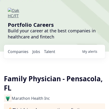
Portfolio Careers
Build your career at the best companies in
healthcare and fintech
Companies
Jobs
Talent
My
alerts
Family Physician - Pensacola,
FL
Marathon Health Inc