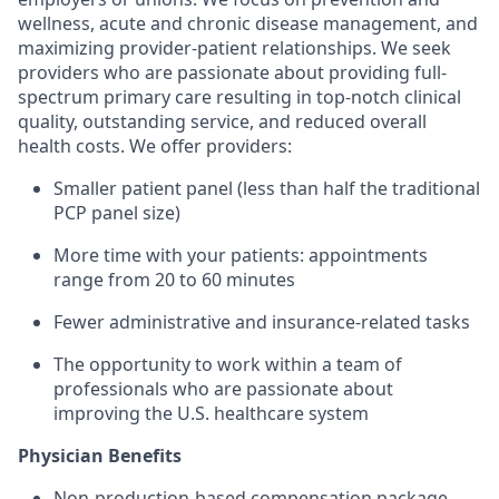
wellness, acute and chronic disease management, and
maximizing provider-patient relationships. We seek
providers who are passionate about providing full-
spectrum primary care resulting in top-notch clinical
quality, outstanding service, and reduced overall
health costs. We offer providers:
Smaller patient panel (less than half the traditional
PCP panel size)
More time with your patients: appointments
range from 20 to 60 minutes
Fewer administrative and insurance-related tasks
The opportunity to work within a team of
professionals who are passionate about
improving the U.S. healthcare system
​Physician Benefits
Non-production-based compensation package