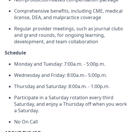
Comprehensive benefits, including CME, medical
license, DEA, and malpractice coverage
Regular provider meetings, such as journal clubs
and grand rounds, for ongoing learning,
development, and team collaboration
Schedule
Monday and Tuesday: 7:00a.m. - 5:00p.m.
Wednesday and Friday: 8:00a.m.- 5:00p.m.
Thursday and Saturday: 8:00a.m. - 1:00p.m.
Participate in a Saturday rotation every third
Saturday, and enjoy a Thursday off when you work
a Saturday.
No On Call