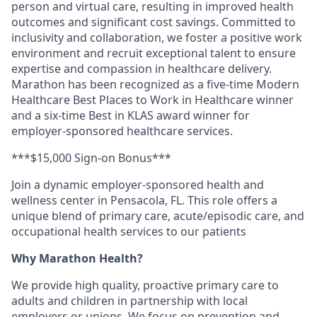
person and virtual care, resulting in improved health
outcomes and significant cost savings. Committed to
inclusivity and collaboration, we foster a positive work
environment and recruit exceptional talent to ensure
expertise and compassion in healthcare delivery.
Marathon has been recognized as a five-time Modern
Healthcare Best Places to Work in Healthcare winner
and a six-time Best in KLAS award winner for
employer-sponsored healthcare services.
***$15,000 Sign-on Bonus***
Join a dynamic employer-sponsored health and
wellness center in Pensacola, FL. This role offers a
unique blend of primary care, acute/episodic care, and
occupational health services to our patients
Why Marathon Health?
We provide high quality, proactive primary care to
adults and children in partnership with local
employers or unions. We focus on prevention and