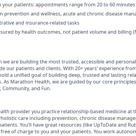
 your patients: appointments range from 20 to 60 minutes
on prevention and wellness, acute and chronic disease ma
rative and insurance-related tasks
sured by health outcomes, not patient volume and billing (
 we are building the most trusted, accessible and personal
de our patients and clients. With 20+ years’ experience fro
old a unified goal of building deep, trusted and lasting rel
s. As Marathon Health, we are guided by our core principles 
, Community, and Fun.
lth provider you practice relationship-based medicine at t
 wholistic care including prevention, chronic disease manag
patients. You’ll have great resources (like UpToDate and R
re free of charge to you and your patients. You work autono