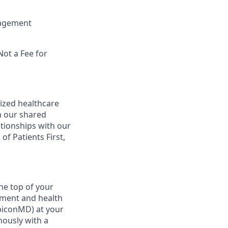
nagement
Not a Fee for
ized healthcare
m our shared
ationships with our
of Patients First,
he top of your
ement and health
ubiconMD) at your
mously with a