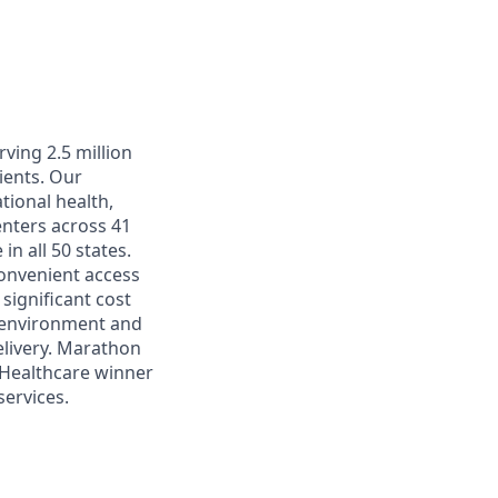
ving 2.5 million
ients. Our
tional health,
enters across 41
in all 50 states.
convenient access
significant cost
k environment and
elivery. Marathon
 Healthcare winner
ervices.