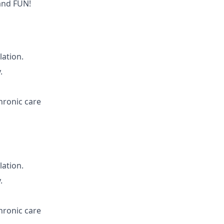
and FUN!
lation.
.
hronic care
lation.
.
hronic care