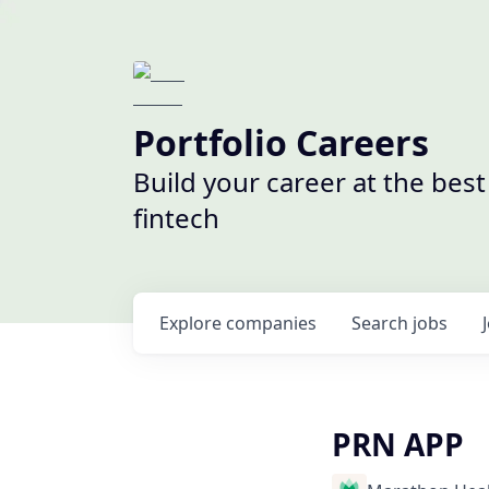
Portfolio Careers
Build your career at the bes
fintech
Explore
companies
Search
jobs
PRN APP