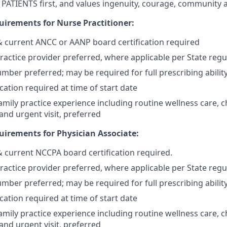
PATIENTS first, and values ingenuity, courage, community 
irements for Nurse Practitioner:
 & current ANCC or AANP board certification required
actice provider preferred, where applicable per State regu
mber preferred; may be required for full prescribing ability
cation required at time of start date
mily practice experience including routine wellness care, c
d urgent visit, preferred
irements for Physician Associate:
 & current NCCPA board certification required.
actice provider preferred, where applicable per State regu
mber preferred; may be required for full prescribing ability
cation required at time of start date
mily practice experience including routine wellness care, c
d urgent visit, preferred