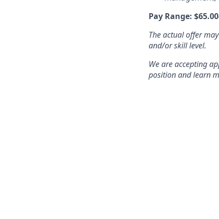
Pay Range: $65.00
The actual offer may
and/or skill level.
We are accepting appl
position and learn m