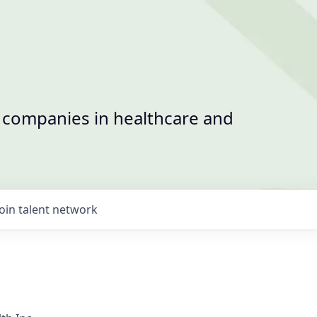
t companies in healthcare and
Join talent network