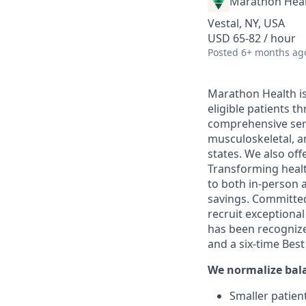
Marathon Heal
Vestal, NY, USA
USD 65-82 / hour
Posted
6+ months ag
Marathon Health is 
eligible patients 
comprehensive serv
musculoskeletal, a
states. We also off
Transforming health
to both in-person a
savings. Committed
recruit exceptiona
has been recognize
and a six-time Bes
We normalize bal
Smaller patient