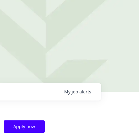
My
job
alerts
Apply now