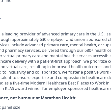
th Inc
o
a leading provider of advanced primary care in the U.S., ser
through approximately 630 employer and union-sponsored cl
ices include advanced primary care, mental health, occupa
nd pharmacy services, delivered through our 680+ health c
er virtual primary care and mental health services accessible 
care delivery with a patient-first approach, we prioritize 
nd virtual care, resulting in improved health outcomes and 
 to inclusivity and collaboration, we foster a positive wor
l talent to ensure expertise and compassion in healthcare d
d as a five-time Modern Healthcare Best Places to Work in
t in KLAS award winner for employer-sponsored healthcare s
ance, not burnout
at Marathon Health:
 panel size