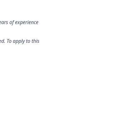
ears of experience
d. To apply to this