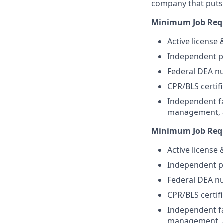
company that puts 
Minimum Job Requ
Active license
Independent pr
Federal DEA nu
CPR/BLS certifi
Independent fa
management, an
Minimum Job Requ
Active license
Independent pr
Federal DEA nu
CPR/BLS certifi
Independent fa
management, an