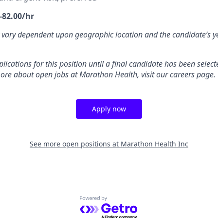
-82.00/hr
 vary dependent upon geographic location and the candidate’s y
ications for this position until a final candidate has been selecte
ore about open jobs at Marathon Health, visit our careers page.
Apply now
See more open positions at
Marathon Health Inc
Powered by Getro.com