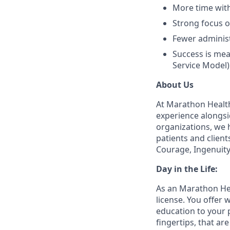
More time with
Strong focus 
Fewer administ
Success is mea
Service Model)
About Us
At Marathon Health
experience alongsi
organizations, we h
patients and client
Courage, Ingenuity
Day in the Life:
As an Marathon Hea
license. You offer
education to your 
fingertips, that a