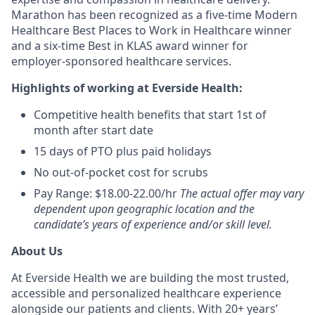
Marathon has been recognized as a five-time Modern
Healthcare Best Places to Work in Healthcare winner
and a six-time Best in KLAS award winner for
employer-sponsored healthcare services.
Highlights of working at Everside Health:
Competitive health benefits that start 1st of
month after start date
15 days of PTO plus paid holidays
No out-of-pocket cost for scrubs
Pay Range: $18.00-22.00/hr
The actual offer may vary
dependent upon geographic location and the
candidate’s years of experience and/or skill level.
About Us
At Everside Health we are building the most trusted,
accessible and personalized healthcare experience
alongside our patients and clients. With 20+ years’