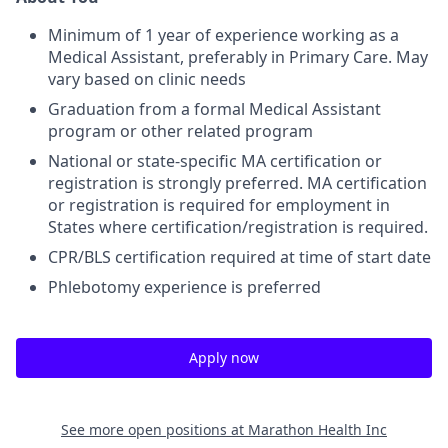
Minimum of 1 year of experience working as a
Medical Assistant, preferably in Primary Care. May
vary based on clinic needs
Graduation from a formal Medical Assistant
program or other related program
National or state-specific MA certification or
registration is strongly preferred. MA certification
or registration is required for employment in
States where certification/registration is required.
CPR/BLS certification required at time of start date
Phlebotomy experience is preferred
Apply now
See more open positions at
Marathon Health Inc