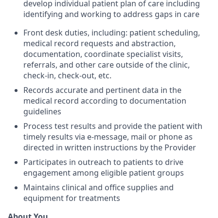
develop individual patient plan of care including
identifying and working to address gaps in care
Front desk duties, including: patient scheduling,
medical record requests and abstraction,
documentation, coordinate specialist visits,
referrals, and other care outside of the clinic,
check-in, check-out, etc.
Records accurate and pertinent data in the
medical record according to documentation
guidelines
Process test results and provide the patient with
timely results via e-message, mail or phone as
directed in written instructions by the Provider
Participates in outreach to patients to drive
engagement among eligible patient groups
Maintains clinical and office supplies and
equipment for treatments
About You