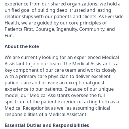
experience from our shared organizations, we hold a
unified goal of building deep, trusted and lasting
relationships with our patients and clients. As Everside
Health, we are guided by our core principles of
Patients First, Courage, Ingenuity, Community, and
Fun.
About the Role
We are currently looking for an experienced Medical
Assistant to join our team. The Medical Assistant is a
key component of our care team and works closely
with a primary care physician to deliver excellent
patient care and provide an exceptional guest
experience to our patients. Because of our unique
model, our Medical Assistants oversee the full
spectrum of the patient experience- acting both as a
Medical Receptionist as well as assuming clinical
responsibilities of a Medical Assistant.
Essential Duties and Responsibilities