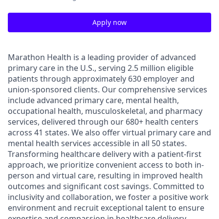
Apply now
Marathon Health is a leading provider of advanced
primary care in the U.S., serving 2.5 million eligible
patients through approximately 630 employer and
union-sponsored clients. Our comprehensive services
include advanced primary care, mental health,
occupational health, musculoskeletal, and pharmacy
services, delivered through our 680+ health centers
across 41 states. We also offer virtual primary care and
mental health services accessible in all 50 states.
Transforming healthcare delivery with a patient-first
approach, we prioritize convenient access to both in-
person and virtual care, resulting in improved health
outcomes and significant cost savings. Committed to
inclusivity and collaboration, we foster a positive work
environment and recruit exceptional talent to ensure
expertise and compassion in healthcare delivery.