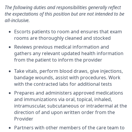
The following duties and responsibilities generally reflect
the expectations of this position but are not intended to be
all-inclusive.
Escorts patients to room and ensures that exam
rooms are thoroughly cleaned and stocked
Reviews previous medical information and
gathers any relevant updated health information
from the patient to inform the provider
Take vitals, perform blood draws, give injections,
bandage wounds, assist with procedures. Work
with the contracted labs for additional tests
Prepares and administers approved medications
and immunizations via oral, topical, inhaled,
intramuscular, subcutaneous or intradermal at the
direction of and upon written order from the
Provider
Partners with other members of the care team to