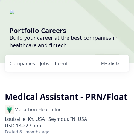
Portfolio Careers
Build your career at the best companies in
healthcare and fintech
Companies
Jobs
Talent
My
alerts
Medical Assistant - PRN/Float
Marathon Health Inc
Louisville, KY, USA · Seymour, IN, USA
USD 18-22 / hour
Posted
6+ months ago