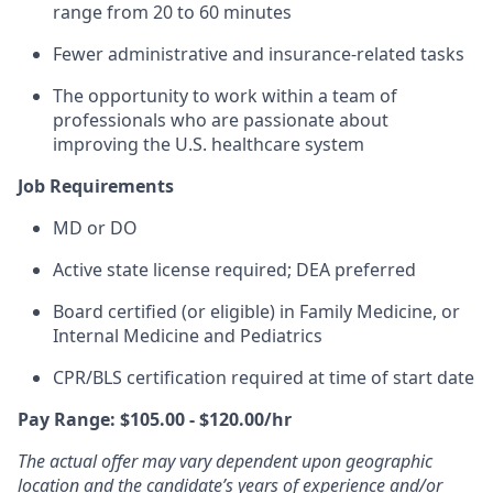
range from 20 to 60 minutes
Fewer administrative and insurance-related tasks
The opportunity to work within a team of
professionals who are passionate about
improving the U.S. healthcare system
Job Requirements
MD or DO
Active state license required; DEA preferred
Board certified (or eligible) in Family Medicine, or
Internal Medicine and Pediatrics
CPR/BLS certification
required at time of start date
Pay Range: $105.00 - $120.00/hr
The actual offer may vary dependent upon geographic
location and the candidate’s years of experience and/or