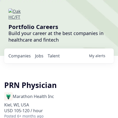
Portfolio Careers
Build your career at the best companies in
healthcare and fintech
Companies
Jobs
Talent
My
alerts
PRN Physician
Marathon Health Inc
Kiel, WI, USA
USD 105-120 / hour
Posted
6+ months ago