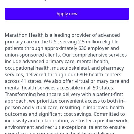
Apply now
Marathon Health is a leading provider of advanced
primary care in the U.S., serving 2.5 million eligible
patients through approximately 630 employer and
union-sponsored clients. Our comprehensive services
include advanced primary care, mental health,
occupational health, musculoskeletal, and pharmacy
services, delivered through our 680+ health centers
across 41 states. We also offer virtual primary care and
mental health services accessible in all 50 states.
Transforming healthcare delivery with a patient-first
approach, we prioritize convenient access to both in-
person and virtual care, resulting in improved health
outcomes and significant cost savings. Committed to
inclusivity and collaboration, we foster a positive work
environment and recruit exceptional talent to ensure
expertise and compassion in healthcare delivery.