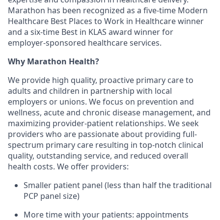
Marathon has been recognized as a five-time Modern
Healthcare Best Places to Work in Healthcare winner
and a six-time Best in KLAS award winner for
employer-sponsored healthcare services.
Why Marathon Health?
We provide high quality, proactive primary care to
adults and children in partnership with local
employers or unions. We focus on prevention and
wellness, acute and chronic disease management, and
maximizing provider-patient relationships. We seek
providers who are passionate about providing full-
spectrum primary care resulting in top-notch clinical
quality, outstanding service, and reduced overall
health costs. We offer providers:
Smaller patient panel (less than half the traditional
PCP panel size)
More time with your patients: appointments