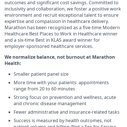
outcomes and significant cost savings. Committed to
inclusivity and collaboration, we foster a positive work
environment and recruit exceptional talent to ensure
expertise and compassion in healthcare delivery.
Marathon has been recognized as a five-time Modern
Healthcare Best Places to Work in Healthcare winner
and a six-time Best in KLAS award winner for
employer-sponsored healthcare services.
We normalize balance, not burnout
at Marathon
Health:
Smaller patient panel size
More time with your patients: appointments
range from 20 to 60 minutes
Strong focus on prevention and wellness, acute
and chronic disease management
Fewer administrative and insurance-related tasks
Success is measured by health outcomes, not
patient volume and billing (Not a Fee for Service