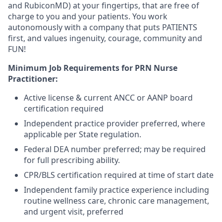
and RubiconMD) at your fingertips, that are free of
charge to you and your patients. You work
autonomously with a company that puts PATIENTS
first, and values ingenuity, courage, community and
FUN!
Minimum Job Requirements for PRN Nurse
Practitioner:
Active license & current ANCC or AANP board
certification required
Independent practice provider preferred, where
applicable per State regulation.
Federal DEA number preferred; may be required
for full prescribing ability.
CPR/BLS certification required at time of start date
Independent family practice experience including
routine wellness care, chronic care management,
and urgent visit, preferred