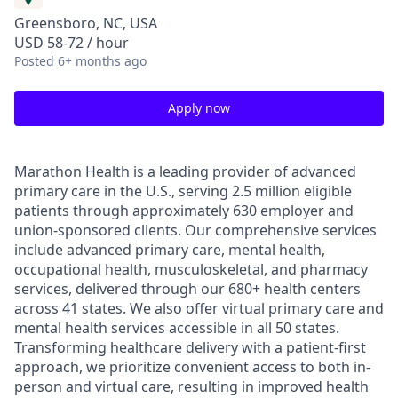
Greensboro, NC, USA
USD 58-72 / hour
Posted
6+ months ago
Apply now
Marathon Health is a leading provider of advanced
primary care in the U.S., serving 2.5 million eligible
patients through approximately 630 employer and
union-sponsored clients. Our comprehensive services
include advanced primary care, mental health,
occupational health, musculoskeletal, and pharmacy
services, delivered through our 680+ health centers
across 41 states. We also offer virtual primary care and
mental health services accessible in all 50 states.
Transforming healthcare delivery with a patient-first
approach, we prioritize convenient access to both in-
person and virtual care, resulting in improved health