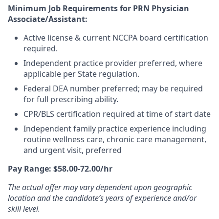
Minimum Job Requirements for PRN Physician
Associate/Assistant:
Active license & current NCCPA board certification
required.
Independent practice provider preferred, where
applicable per State regulation.
Federal DEA number preferred; may be required
for full prescribing ability.
CPR/BLS certification required at time of start date
Independent family practice experience including
routine wellness care, chronic care management,
and urgent visit, preferred
Pay Range: $58.00-72.00/hr
The actual offer may vary dependent upon geographic
location and the candidate’s years of experience and/or
skill level.