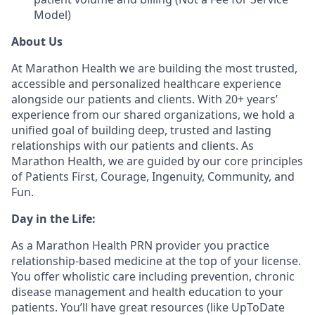
Model)
About Us
At Marathon Health we are building the most trusted,
accessible and personalized healthcare experience
alongside our patients and clients. With 20+ years’
experience from our shared organizations, we hold a
unified goal of building deep, trusted and lasting
relationships with our patients and clients. As
Marathon Health, we are guided by our core principles
of Patients First, Courage, Ingenuity, Community, and
Fun.
Day in the Life:
As a Marathon Health PRN provider you practice
relationship-based medicine at the top of your license.
You offer wholistic care including prevention, chronic
disease management and health education to your
patients. You’ll have great resources (like UpToDate