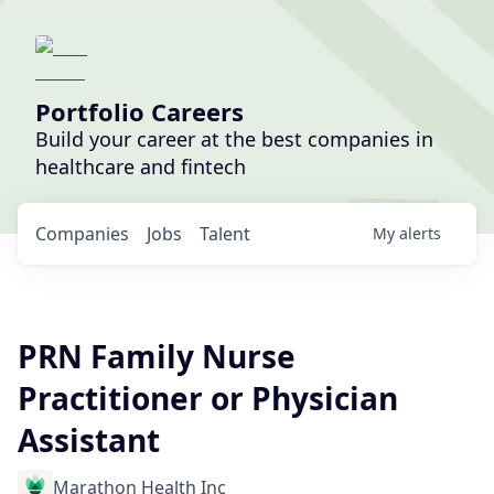
Portfolio Careers
Build your career at the best companies in
healthcare and fintech
Companies
Jobs
Talent
My
alerts
PRN Family Nurse
Practitioner or Physician
Assistant
Marathon Health Inc