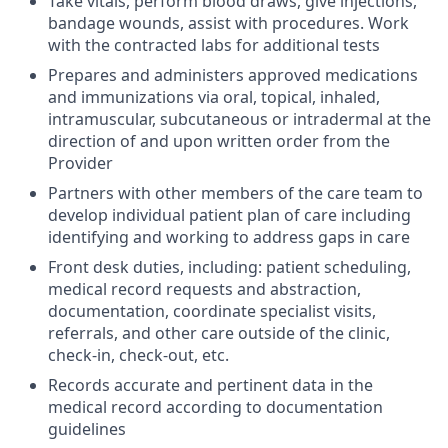
Take vitals, perform blood draws, give injections,
bandage wounds, assist with procedures. Work
with the contracted labs for additional tests
Prepares and administers approved medications
and immunizations via oral, topical, inhaled,
intramuscular, subcutaneous or intradermal at the
direction of and upon written order from the
Provider
Partners with other members of the care team to
develop individual patient plan of care including
identifying and working to address gaps in care
Front desk duties, including: patient scheduling,
medical record requests and abstraction,
documentation, coordinate specialist visits,
referrals, and other care outside of the clinic,
check-in, check-out, etc.
Records accurate and pertinent data in the
medical record according to documentation
guidelines