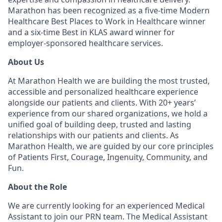
Marathon has been recognized as a five-time Modern
Healthcare Best Places to Work in Healthcare winner
and a six-time Best in KLAS award winner for
employer-sponsored healthcare services.
About Us
At Marathon Health we are building the most trusted,
accessible and personalized healthcare experience
alongside our patients and clients. With 20+ years’
experience from our shared organizations, we hold a
unified goal of building deep, trusted and lasting
relationships with our patients and clients. As
Marathon Health, we are guided by our core principles
of Patients First, Courage, Ingenuity, Community, and
Fun.
About the Role
We are currently looking for an experienced Medical
Assistant to join our PRN team. The Medical Assistant