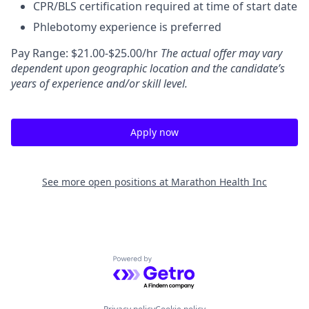
CPR/BLS certification required at time of start date
Phlebotomy experience is preferred
Pay Range: $21.00-$25.00/hr
The actual offer may vary
dependent upon geographic location and the candidate’s
years of experience and/or skill level.
Apply now
See more open positions at
Marathon Health Inc
Powered by Getro.com