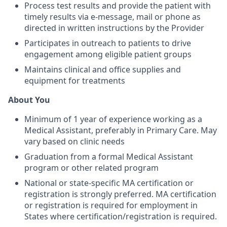
Process test results and provide the patient with
timely results via e-message, mail or phone as
directed in written instructions by the Provider
Participates in outreach to patients to drive
engagement among eligible patient groups
Maintains clinical and office supplies and
equipment for treatments
About You
Minimum of 1 year of experience working as a
Medical Assistant, preferably in Primary Care. May
vary based on clinic needs
Graduation from a formal Medical Assistant
program or other related program
National or state-specific MA certification or
registration is strongly preferred. MA certification
or registration is required for employment in
States where certification/registration is required.