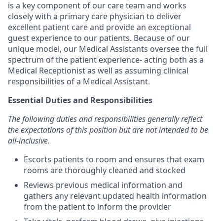
is a key component of our care team and works
closely with a primary care physician to deliver
excellent patient care and provide an exceptional
guest experience to our patients. Because of our
unique model, our Medical Assistants oversee the full
spectrum of the patient experience- acting both as a
Medical Receptionist as well as assuming clinical
responsibilities of a Medical Assistant.
Essential Duties and Responsibilities
The following duties and responsibilities generally reflect
the expectations of this position but are not intended to be
all-inclusive.
Escorts patients to room and ensures that exam
rooms are thoroughly cleaned and stocked
Reviews previous medical information and
gathers any relevant updated health information
from the patient to inform the provider