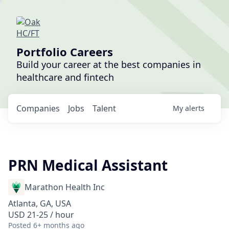
Portfolio Careers
Build your career at the best companies in
healthcare and fintech
Companies
Jobs
Talent
My
alerts
PRN Medical Assistant
Marathon Health Inc
Atlanta, GA, USA
USD 21-25 / hour
Posted
6+ months ago