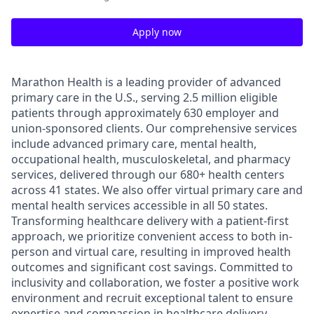
Apply now
Marathon Health is a leading provider of advanced
primary care in the U.S., serving 2.5 million eligible
patients through approximately 630 employer and
union-sponsored clients. Our comprehensive services
include advanced primary care, mental health,
occupational health, musculoskeletal, and pharmacy
services, delivered through our 680+ health centers
across 41 states. We also offer virtual primary care and
mental health services accessible in all 50 states.
Transforming healthcare delivery with a patient-first
approach, we prioritize convenient access to both in-
person and virtual care, resulting in improved health
outcomes and significant cost savings. Committed to
inclusivity and collaboration, we foster a positive work
environment and recruit exceptional talent to ensure
expertise and compassion in healthcare delivery.