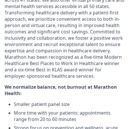
across 41 states. We also offer virtual primary care and
mental health services accessible in all 50 states.
Transforming healthcare delivery with a patient-first
approach, we prioritize convenient access to both in-
person and virtual care, resulting in improved health
outcomes and significant cost savings. Committed to
inclusivity and collaboration, we foster a positive work
environment and recruit exceptional talent to ensure
expertise and compassion in healthcare delivery.
Marathon has been recognized as a five-time Modern
Healthcare Best Places to Work in Healthcare winner
and a six-time Best in KLAS award winner for
employer-sponsored healthcare services.
We normalize balance, not burnout
at Marathon
Health:
Smaller patient panel size
More time with your patients: appointments
range from 20 to 60 minutes
Strong focus on prevention and wellness, acute