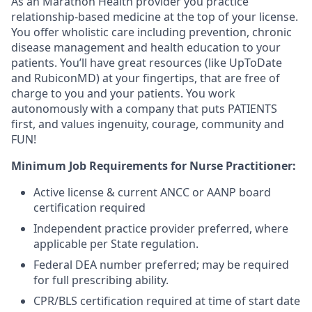
As an Marathon Health provider you practice
relationship-based medicine at the top of your license.
You offer wholistic care including prevention, chronic
disease management and health education to your
patients. You’ll have great resources (like UpToDate
and RubiconMD) at your fingertips, that are free of
charge to you and your patients. You work
autonomously with a company that puts PATIENTS
first, and values ingenuity, courage, community and
FUN!
Minimum Job Requirements for Nurse Practitioner:
Active license & current ANCC or AANP board
certification required
Independent practice provider preferred, where
applicable per State regulation.
Federal DEA number preferred; may be required
for full prescribing ability.
CPR/BLS certification required at time of start date