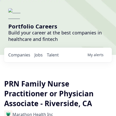
Portfolio Careers
Build your career at the best companies in
healthcare and fintech
Companies
Jobs
Talent
My
alerts
PRN Family Nurse
Practitioner or Physician
Associate - Riverside, CA
Marathon Health Inc