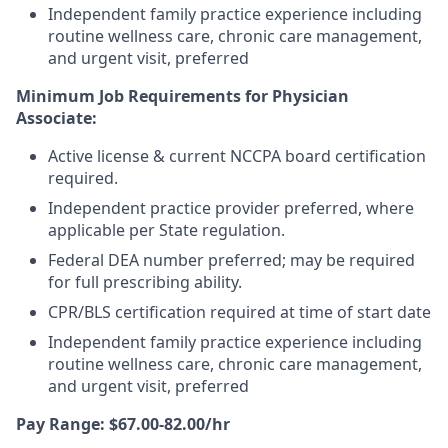
Independent family practice experience including
routine wellness care, chronic care management,
and urgent visit, preferred
Minimum Job Requirements for Physician
Associate:
Active license & current NCCPA board certification
required.
Independent practice provider preferred, where
applicable per State regulation.
Federal DEA number preferred; may be required
for full prescribing ability.
CPR/BLS certification required at time of start date
Independent family practice experience including
routine wellness care, chronic care management,
and urgent visit, preferred
Pay Range: $67.00-82.00/hr