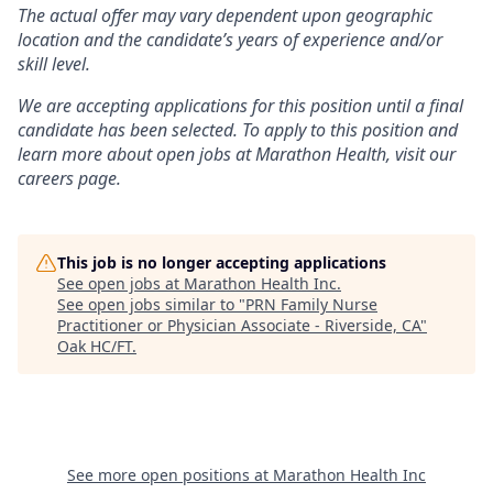
The actual offer may vary dependent upon geographic
location and the candidate’s years of experience and/or
skill level.
We are accepting applications for this position until a final
candidate has been selected. To apply to this position and
learn more about open jobs at Marathon Health, visit our
careers page.
This job is no longer accepting applications
See open jobs at
Marathon Health Inc
.
See open jobs similar to "
PRN Family Nurse
Practitioner or Physician Associate - Riverside, CA
"
Oak HC/FT
.
See more open positions at
Marathon Health Inc