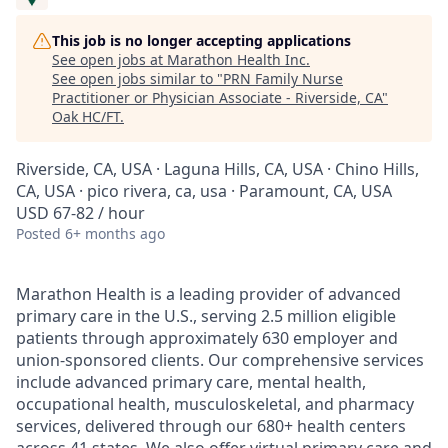
This job is no longer accepting applications
See open jobs at
Marathon Health Inc
.
See open jobs similar to "
PRN Family Nurse
Practitioner or Physician Associate - Riverside, CA
"
Oak HC/FT
.
Riverside, CA, USA · Laguna Hills, CA, USA · Chino Hills,
CA, USA · pico rivera, ca, usa · Paramount, CA, USA
USD 67-82 / hour
Posted
6+ months ago
Marathon Health is a leading provider of advanced
primary care in the U.S., serving 2.5 million eligible
patients through approximately 630 employer and
union-sponsored clients. Our comprehensive services
include advanced primary care, mental health,
occupational health, musculoskeletal, and pharmacy
services, delivered through our 680+ health centers