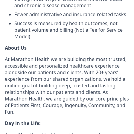
and chronic disease management
Fewer administrative and insurance-related tasks
Success is measured by health outcomes, not
patient volume and billing (Not a Fee for Service
Model)
About Us
At Marathon Health we are building the most trusted,
accessible and personalized healthcare experience
alongside our patients and clients. With 20+ years’
experience from our shared organizations, we hold a
unified goal of building deep, trusted and lasting
relationships with our patients and clients. As
Marathon Health, we are guided by our core principles
of Patients First, Courage, Ingenuity, Community, and
Fun.
Day in the Life: