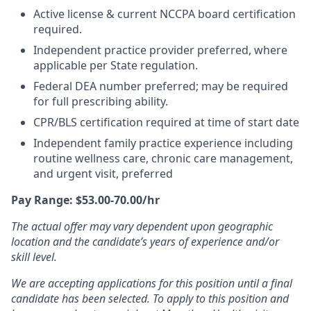
Active license & current NCCPA board certification
required.
Independent practice provider preferred, where
applicable per State regulation.
Federal DEA number preferred; may be required
for full prescribing ability.
CPR/BLS certification required at time of start date
Independent family practice experience including
routine wellness care, chronic care management,
and urgent visit, preferred
Pay Range: $53.00-70.00/hr
The actual offer may vary dependent upon geographic
location and the candidate’s years of experience and/or
skill level.
We are accepting applications for this position until a final
candidate has been selected. To apply to this position and