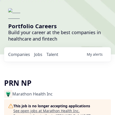
Portfolio Careers
Build your career at the best companies in
healthcare and fintech
Companies
Jobs
Talent
My
alerts
PRN NP
Marathon Health Inc
This job is no longer accepting applications
See open jobs at
Marathon Health Inc
.