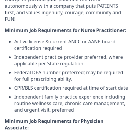
autonomously with a company that puts PATIENTS
first, and values ingenuity, courage, community and
FUN!
Minimum Job Requirements for Nurse Practitioner:
Active license & current ANCC or AANP board
certification required
Independent practice provider preferred, where
applicable per State regulation.
Federal DEA number preferred; may be required
for full prescribing ability.
CPR/BLS certification required at time of start date
Independent family practice experience including
routine wellness care, chronic care management,
and urgent visit, preferred
Minimum Job Requirements for Physician
Associate: