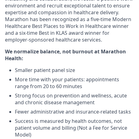
environment and recruit exceptional talent to ensure
expertise and compassion in healthcare delivery.
Marathon has been recognized as a five-time Modern
Healthcare Best Places to Work in Healthcare winner
and a six-time Best in KLAS award winner for
employer-sponsored healthcare services.
We normalize balance, not burnout
at Marathon
Health:
Smaller patient panel size
More time with your patients: appointments
range from 20 to 60 minutes
Strong focus on prevention and wellness, acute
and chronic disease management
Fewer administrative and insurance-related tasks
Success is measured by health outcomes, not
patient volume and billing (Not a Fee for Service
Model)