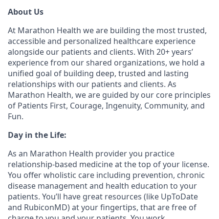
About Us
At Marathon Health we are building the most trusted,
accessible and personalized healthcare experience
alongside our patients and clients. With 20+ years’
experience from our shared organizations, we hold a
unified goal of building deep, trusted and lasting
relationships with our patients and clients. As
Marathon Health, we are guided by our core principles
of Patients First, Courage, Ingenuity, Community, and
Fun.
Day in the Life:
As an Marathon Health provider you practice
relationship-based medicine at the top of your license.
You offer wholistic care including prevention, chronic
disease management and health education to your
patients. You’ll have great resources (like UpToDate
and RubiconMD) at your fingertips, that are free of
charge to you and your patients. You work