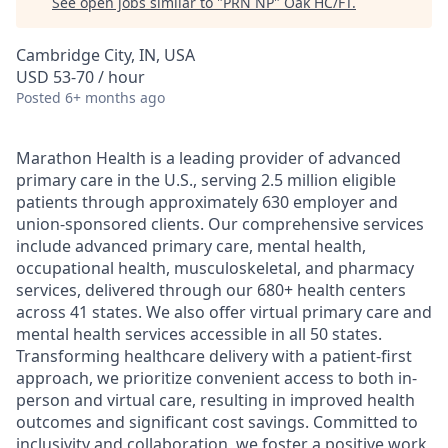
See open jobs similar to "
PRN NP
"
Oak HC/FT
.
Cambridge City, IN, USA
USD 53-70 / hour
Posted
6+ months ago
Marathon Health is a leading provider of advanced
primary care in the U.S., serving 2.5 million eligible
patients through approximately 630 employer and
union-sponsored clients. Our comprehensive services
include advanced primary care, mental health,
occupational health, musculoskeletal, and pharmacy
services, delivered through our 680+ health centers
across 41 states. We also offer virtual primary care and
mental health services accessible in all 50 states.
Transforming healthcare delivery with a patient-first
approach, we prioritize convenient access to both in-
person and virtual care, resulting in improved health
outcomes and significant cost savings. Committed to
inclusivity and collaboration, we foster a positive work