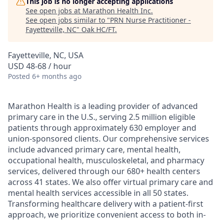
This job is no longer accepting applications
See open jobs at
Marathon Health Inc
.
See open jobs similar to "
PRN Nurse Practitioner -
Fayetteville, NC
"
Oak HC/FT
.
Fayetteville, NC, USA
USD 48-68 / hour
Posted
6+ months ago
Marathon Health is a leading provider of advanced
primary care in the U.S., serving 2.5 million eligible
patients through approximately 630 employer and
union-sponsored clients. Our comprehensive services
include advanced primary care, mental health,
occupational health, musculoskeletal, and pharmacy
services, delivered through our 680+ health centers
across 41 states. We also offer virtual primary care and
mental health services accessible in all 50 states.
Transforming healthcare delivery with a patient-first
approach, we prioritize convenient access to both in-