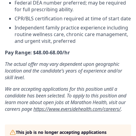
Federal DEA number preferred; may be required
for full prescribing ability.
CPR/BLS certification required at time of start date
Independent family practice experience including
routine wellness care, chronic care management,
and urgent visit, preferred
Pay Range: $48.00-68.00/hr
The actual offer may vary dependent upon geographic
location and the candidate’s years of experience and/or
skill level.
We are accepting applications for this position until a
candidate has been selected. To apply to this position and
learn more about open jobs at Marathon Health, visit our
careers page
https://www.eversidehealth.com/careers/
.
This job is no longer accepting applications