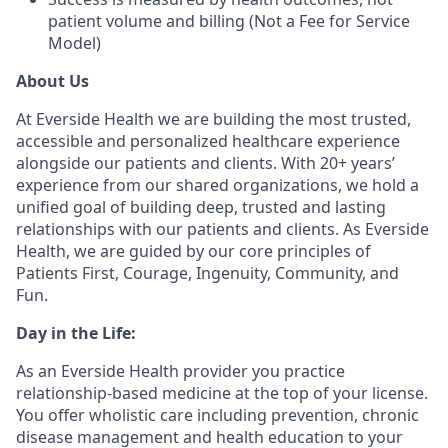
patient volume and billing (Not a Fee for Service
Model)
About Us
At Everside Health we are building the most trusted,
accessible and personalized healthcare experience
alongside our patients and clients. With 20+ years’
experience from our shared organizations, we hold a
unified goal of building deep, trusted and lasting
relationships with our patients and clients. As Everside
Health, we are guided by our core principles of
Patients First, Courage, Ingenuity, Community, and
Fun.
Day in the Life:
As an Everside Health provider you practice
relationship-based medicine at the top of your license.
You offer wholistic care including prevention, chronic
disease management and health education to your