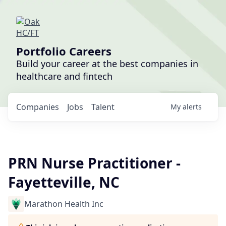
Portfolio Careers
Build your career at the best companies in
healthcare and fintech
Companies
Jobs
Talent
My
alerts
PRN Nurse Practitioner -
Fayetteville, NC
Marathon Health Inc