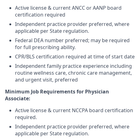
Active license & current ANCC or AANP board
certification required
Independent practice provider preferred, where
applicable per State regulation.
Federal DEA number preferred; may be required
for full prescribing ability.
CPR/BLS certification required at time of start date
Independent family practice experience including
routine wellness care, chronic care management,
and urgent visit, preferred
Minimum Job Requirements for Physician
Associate:
Active license & current NCCPA board certification
required.
Independent practice provider preferred, where
applicable per State regulation.