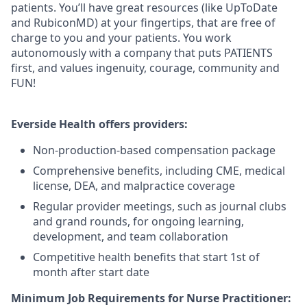
patients. You’ll have great resources (like UpToDate
and RubiconMD) at your fingertips, that are free of
charge to you and your patients. You work
autonomously with a company that puts PATIENTS
first, and values ingenuity, courage, community and
FUN!
Everside Health offers providers:
Non-production-based compensation package
Comprehensive benefits, including CME, medical
license, DEA, and malpractice coverage
Regular provider meetings, such as journal clubs
and grand rounds, for ongoing learning,
development, and team collaboration
Competitive health benefits that start 1st of
month after start date
Minimum Job Requirements for Nurse Practitioner: