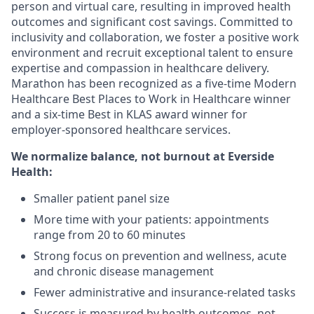
person and virtual care, resulting in improved health
outcomes and significant cost savings. Committed to
inclusivity and collaboration, we foster a positive work
environment and recruit exceptional talent to ensure
expertise and compassion in healthcare delivery.
Marathon has been recognized as a five-time Modern
Healthcare Best Places to Work in Healthcare winner
and a six-time Best in KLAS award winner for
employer-sponsored healthcare services.
We normalize balance, not burnout
at Everside
Health:
Smaller patient panel size
More time with your patients: appointments
range from 20 to 60 minutes
Strong focus on prevention and wellness, acute
and chronic disease management
Fewer administrative and insurance-related tasks
Success is measured by health outcomes, not