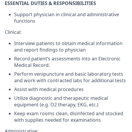
ESSENTIAL DUTIES & RESPONSIBILITIES
Support physician in clinical and administrative
functions
Clinical:
Interview patients to obtain medical information
and report findings to physician
Record patient’s assessments into an Electronic
Medical Record.
Perform venipuncture and basic laboratory tests
and work with contracted labs for additional tests
Assist with medical procedures
Utilize diagnostic and therapeutic medical
equipment (e.g. O2 therapy, EKG, etc.)
Keep exam rooms clean, disinfected and stocked
with supplies needed for examinations
Administrative: