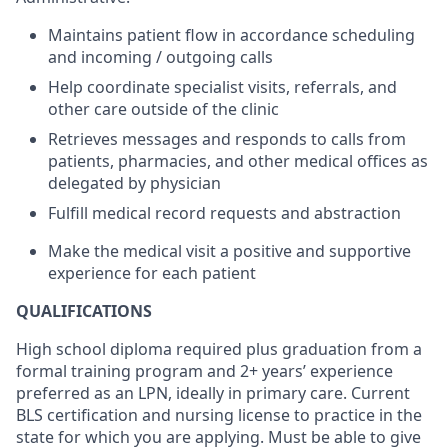
Maintains patient flow in accordance scheduling
and incoming / outgoing calls
Help coordinate specialist visits, referrals, and
other care outside of the clinic
Retrieves messages and responds to calls from
patients, pharmacies, and other medical offices as
delegated by physician
Fulfill medical record requests and abstraction
Make the medical visit a positive and supportive
experience for each patient
QUALIFICATIONS
High school diploma
required
plus graduation from a
formal training program
and 2+ years’ experience
preferred as an LPN, ideally in primary care.
Current
BLS certification and nursing license to practice in the
state for which you are applying
.
Must be able
to give