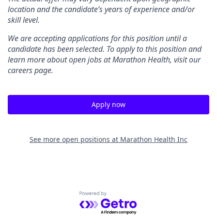
location and the candidate’s years of experience and/or
skill level.
We are accepting applications for this position until a
candidate has been selected. To apply to this position and
learn more about open jobs at Marathon Health, visit our
careers page.
Apply now
See more open positions at
Marathon Health Inc
Powered by Getro.com