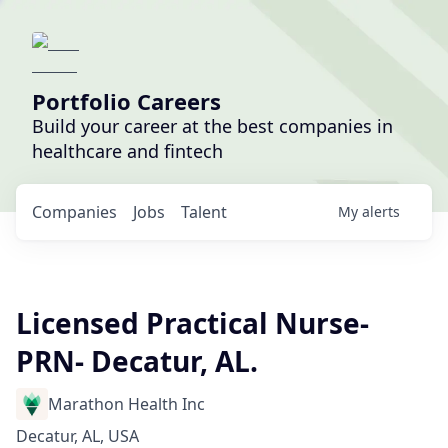
Portfolio Careers
Build your career at the best companies in
healthcare and fintech
Companies
Jobs
Talent
My
alerts
Licensed Practical Nurse-
PRN- Decatur, AL.
Marathon Health Inc
Decatur, AL, USA