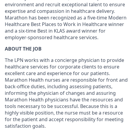
environment and recruit exceptional talent to ensure
expertise and compassion in healthcare delivery.
Marathon has been recognized as a five-time Modern
Healthcare Best Places to Work in Healthcare winner
and a six-time Best in KLAS award winner for
employer-sponsored healthcare services.
ABOUT THE JOB
The LPN works with a concierge physician to provide
healthcare services for corporate clients to ensure
excellent care and experience for our patients.
Marathon Health nurses are responsible for front and
back-office duties, including assessing patients,
informing the physician of changes and assuring
Marathon Health physicians have the resources and
tools necessary to be successful. Because this is a
highly visible position, the nurse must be a resource
for the patient and accept responsibility for meeting
satisfaction goals.