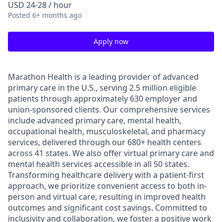
USD 24-28 / hour
Posted
6+ months ago
Apply now
Marathon Health is a leading provider of advanced
primary care in the U.S., serving 2.5 million eligible
patients through approximately 630 employer and
union-sponsored clients. Our comprehensive services
include advanced primary care, mental health,
occupational health, musculoskeletal, and pharmacy
services, delivered through our 680+ health centers
across 41 states. We also offer virtual primary care and
mental health services accessible in all 50 states.
Transforming healthcare delivery with a patient-first
approach, we prioritize convenient access to both in-
person and virtual care, resulting in improved health
outcomes and significant cost savings. Committed to
inclusivity and collaboration, we foster a positive work