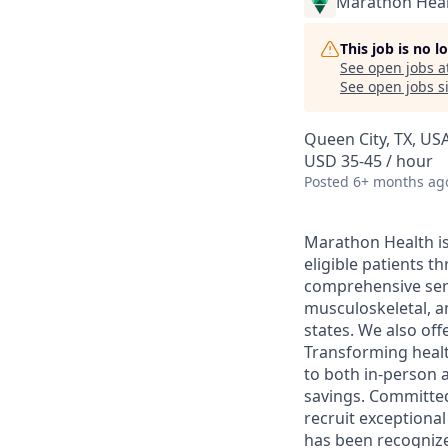
Marathon Heal
This job is no 
See open jobs a
See open jobs si
Queen City, TX, US
USD 35-45 / hour
Posted
6+ months ag
Marathon Health is 
eligible patients 
comprehensive serv
musculoskeletal, a
states. We also off
Transforming health
to both in-person a
savings. Committed
recruit exceptiona
has been recognize