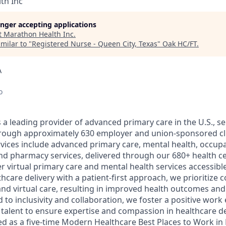
th Inc
longer accepting applications
t
Marathon Health Inc
.
milar to "
Registered Nurse - Queen City, Texas
"
Oak HC/FT
.
A
o
a leading provider of advanced primary care in the U.S., ser
through approximately 630 employer and union-sponsored cl
ices include advanced primary care, mental health, occupa
nd pharmacy services, delivered through our 680+ health c
er virtual primary care and mental health services accessible 
care delivery with a patient-first approach, we prioritize 
nd virtual care, resulting in improved health outcomes and 
 to inclusivity and collaboration, we foster a positive wor
l talent to ensure expertise and compassion in healthcare d
d as a five-time Modern Healthcare Best Places to Work in