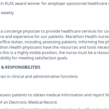
t in KLAS award winner for employer-sponsored healthcare s
 weekly
a concierge physician to provide healthcare services for cor
are and experience for our patients. Marathon Health nurse
office duties, including assessing patients, informing the 
hon Health physicians have the resources and tools necess
 this is a highly visible position, the nurse must be a resou
bility for meeting satisfaction goals.
 & RESPONSIBILITIES
an in clinical and administrative functions
assess patients to obtain medical information and report fi
of an Electronic Medical Record.