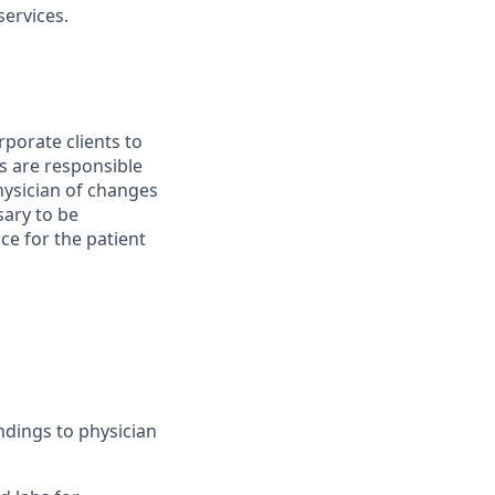
ervices.
porate clients to
s are responsible
physician of changes
ary to be
rce for the patient
ndings to physician