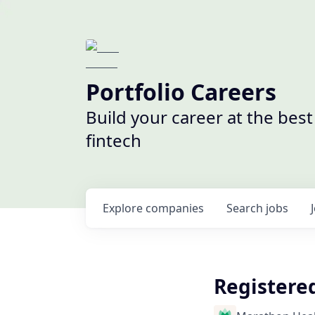
Portfolio Careers
Build your career at the bes
fintech
Explore
companies
Search
jobs
Registered