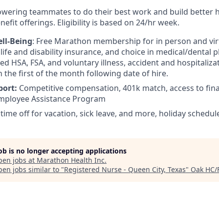
wering teammates to do their best work and build better 
efit offerings. Eligibility is based on 24/hr week.
ll-Being
: Free Marathon membership for in person and virt
ife and disability insurance, and choice in medical/dental pl
d HSA, FSA, and voluntary illness, accident and hospitalizat
n the first of the month following date of hire.
port:
Competitive compensation, 401k match, access to fina
mployee Assistance Program
 time off for vacation, sick leave, and more, holiday schedul
job is no longer accepting applications
pen jobs at
Marathon Health Inc
.
en jobs similar to "
Registered Nurse - Queen City, Texas
"
Oak HC/