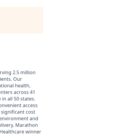
ving 2.5 million
ients. Our
tional health,
enters across 41
in all 50 states.
convenient access
significant cost
k environment and
elivery. Marathon
 Healthcare winner