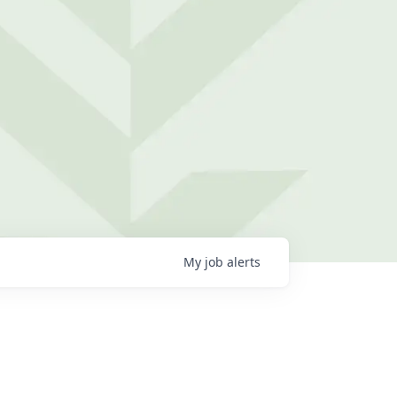
My
job
alerts