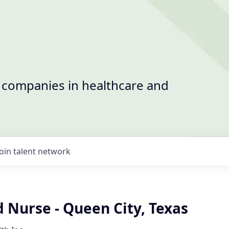
t companies in healthcare and
Join talent network
 Nurse - Queen City, Texas