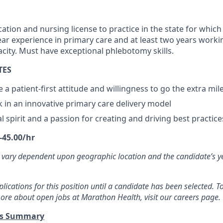
cation and nursing license to practice in the state for which
r experience in primary care and at least two years worki
acity. Must have exceptional phlebotomy skills.
TES
te a patient-first attitude and willingness to go the extra mil
k in an innovative primary care delivery model
 spirit and a passion for creating and driving best practice
-45.00/hr
 vary dependent upon geographic location and the candidate’s y
ications for this position until a candidate has been selected. To
ore about open jobs at Marathon Health, visit our careers page.
ts Summary