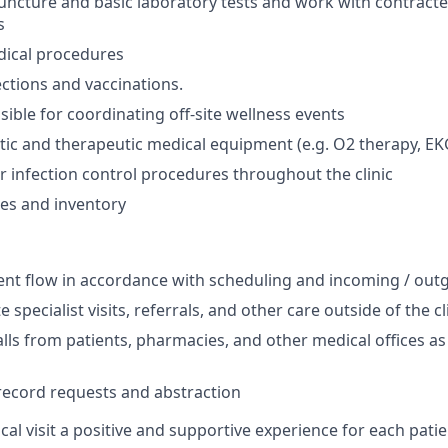
ncture and basic laboratory tests and work with contracte
s
dical procedures
ections and vaccinations.
ible for coordinating off-site wellness events
stic and therapeutic medical equipment (e.g. O2 therapy, EKG
r infection control procedures throughout the clinic
es and inventory
ent flow in accordance with scheduling and incoming / outg
 specialist visits, referrals, and other care outside of the cl
lls from patients, pharmacies, and other medical offices a
l record requests and abstraction
al visit a positive and supportive experience for each patie