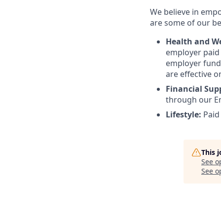
We believe in empo
are some of our ben
Health and We
employer paid l
employer funde
are effective o
Financial Sup
through our E
Lifestyle:
Paid
This 
See o
See op