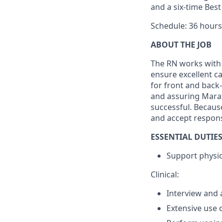
and a six-time Bes
Schedule: 36 hours
ABOUT THE JOB
The RN works with 
ensure excellent c
for front and back-
and assuring Marat
successful. Because
and accept responsi
ESSENTIAL DUTIES
Support physici
Clinical:
Interview and 
Extensive use 