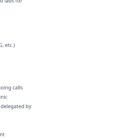
d labs for
, etc.)
oing calls
inic
s delegated by
nt