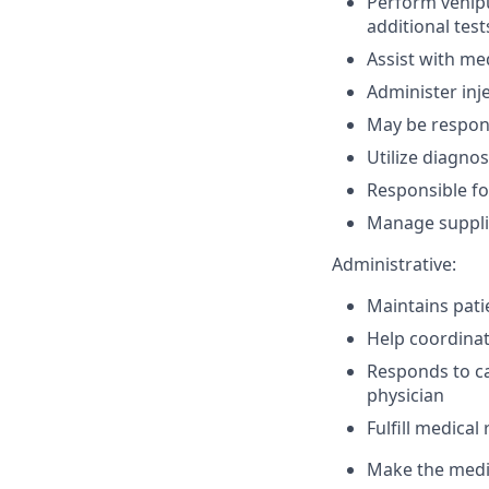
Perform venipu
additional test
Assist with me
Administer inj
May be respons
Utilize diagno
Responsible fo
Manage suppli
Administrative:
Maintains pati
Help coordinate
Responds to ca
physician
Fulfill medica
Make the medic