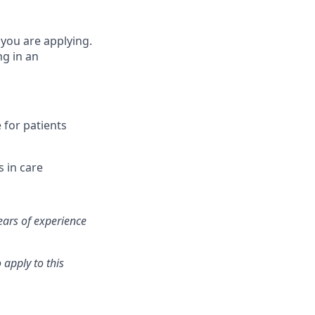
 you are applying.
ng in an
e for patients
s in care
ears of experience
 apply to this