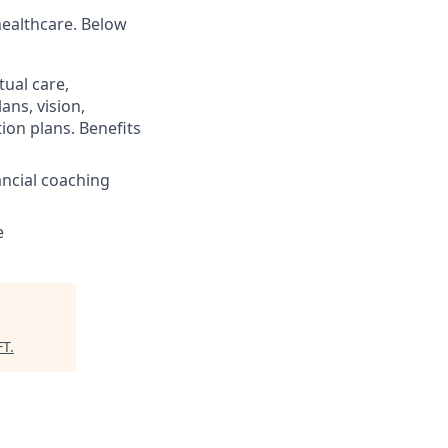
healthcare. Below
ual care,
ans, vision,
ion plans. Benefits
ncial coaching
e
FT
.