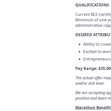
QUALIFICATIONS
Current BLS Certifi
Minimum of one yea
administrative cap
DESIRED ATTRIBU
Ability to crea
Excited to wor
Entrepreneurial
Pay Range: $35.00
The actual offer may
and/or skill level.
We are accepting appl
position and learn m
Marathon Benefi