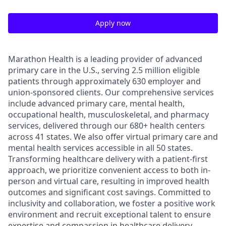
Apply now
Marathon Health is a leading provider of advanced
primary care in the U.S., serving 2.5 million eligible
patients through approximately 630 employer and
union-sponsored clients. Our comprehensive services
include advanced primary care, mental health,
occupational health, musculoskeletal, and pharmacy
services, delivered through our 680+ health centers
across 41 states. We also offer virtual primary care and
mental health services accessible in all 50 states.
Transforming healthcare delivery with a patient-first
approach, we prioritize convenient access to both in-
person and virtual care, resulting in improved health
outcomes and significant cost savings. Committed to
inclusivity and collaboration, we foster a positive work
environment and recruit exceptional talent to ensure
expertise and compassion in healthcare delivery.