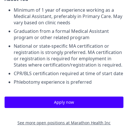
Minimum of 1 year of experience working as a
Medical Assistant, preferably in Primary Care. May
vary based on clinic needs
Graduation from a formal Medical Assistant
program or other related program
National or state-specific MA certification or
registration is strongly preferred. MA certification
or registration is required for employment in
States where certification/registration is required.
CPR/BLS certification required at time of start date
Phlebotomy experience is preferred
Apply now
See more open positions at
Marathon Health Inc