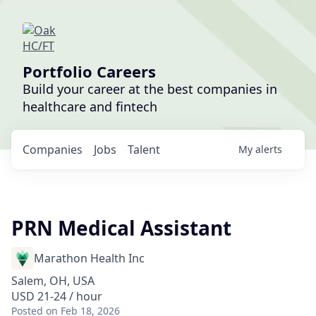
Portfolio Careers
Build your career at the best companies in
healthcare and fintech
Companies
Jobs
Talent
My
alerts
PRN Medical Assistant
Marathon Health Inc
Salem, OH, USA
USD 21-24 / hour
Posted
on Feb 18, 2026