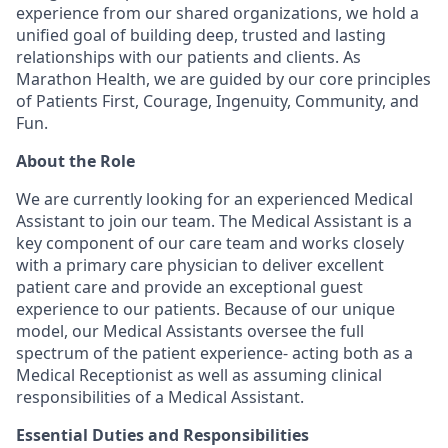
experience from our shared organizations, we hold a
unified goal of building deep, trusted and lasting
relationships with our patients and clients. As
Marathon Health, we are guided by our core principles
of Patients First, Courage, Ingenuity, Community, and
Fun.
About the Role
We are currently looking for an experienced Medical
Assistant to join our team. The Medical Assistant is a
key component of our care team and works closely
with a primary care physician to deliver excellent
patient care and provide an exceptional guest
experience to our patients. Because of our unique
model, our Medical Assistants oversee the full
spectrum of the patient experience- acting both as a
Medical Receptionist as well as assuming clinical
responsibilities of a Medical Assistant.
Essential Duties and Responsibilities