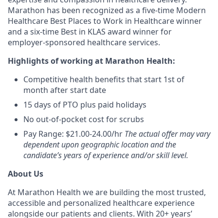
Marathon has been recognized as a five-time Modern
Healthcare Best Places to Work in Healthcare winner
and a six-time Best in KLAS award winner for
employer-sponsored healthcare services.
Highlights of working at Marathon Health:
Competitive health benefits that start 1st of
month after start date
15 days of PTO plus paid holidays
No out-of-pocket cost for scrubs
Pay Range: $21.00-24.00/hr
The actual offer may vary
dependent upon geographic location and the
candidate’s years of experience and/or skill level.
About Us
At Marathon Health we are building the most trusted,
accessible and personalized healthcare experience
alongside our patients and clients. With 20+ years’