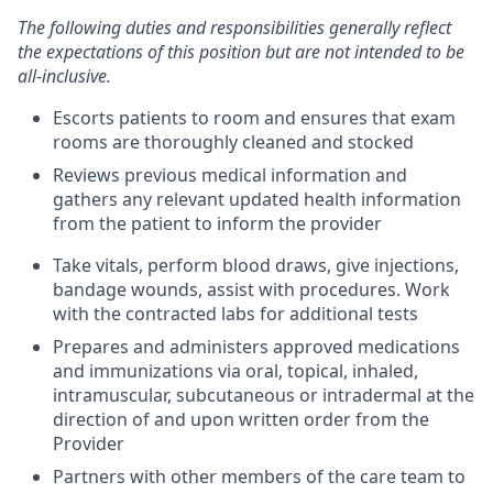
The following duties and responsibilities generally reflect
the expectations of this position but are not intended to be
all-inclusive.
Escorts patients to room and ensures that exam
rooms are thoroughly cleaned and stocked
Reviews previous medical information and
gathers any relevant updated health information
from the patient to inform the provider
Take vitals, perform blood draws, give injections,
bandage wounds, assist with procedures. Work
with the contracted labs for additional tests
Prepares and administers approved medications
and immunizations via oral, topical, inhaled,
intramuscular, subcutaneous or intradermal at the
direction of and upon written order from the
Provider
Partners with other members of the care team to