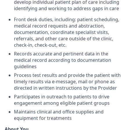
develop individual patient plan of care including
identifying and working to address gaps in care
Front desk duties, including: patient scheduling,
medical record requests and abstraction,
documentation, coordinate specialist visits,
referrals, and other care outside of the clinic,
check-in, check-out, etc.
Records accurate and pertinent data in the
medical record according to documentation
guidelines
Process test results and provide the patient with
timely results via e-message, mail or phone as
directed in written instructions by the Provider
Participates in outreach to patients to drive
engagement among eligible patient groups
Maintains clinical and office supplies and
equipment for treatments
About You