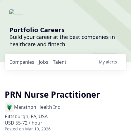
Portfolio Careers
Build your career at the best companies in
healthcare and fintech
Companies
Jobs
Talent
My
alerts
PRN Nurse Practitioner
Marathon Health Inc
Pittsburgh, PA, USA
USD 55-72 / hour
Posted
on Mar 10, 2026