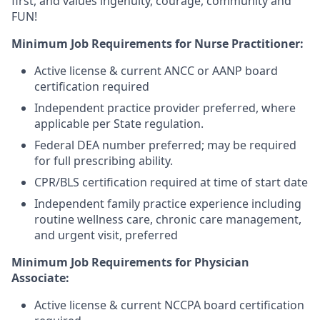
first, and values ingenuity, courage, community and
FUN!
Minimum Job Requirements for Nurse Practitioner:
Active license & current ANCC or AANP board
certification required
Independent practice provider preferred, where
applicable per State regulation.
Federal DEA number preferred; may be required
for full prescribing ability.
CPR/BLS certification required at time of start date
Independent family practice experience including
routine wellness care, chronic care management,
and urgent visit, preferred
Minimum Job Requirements for Physician
Associate:
Active license & current NCCPA board certification