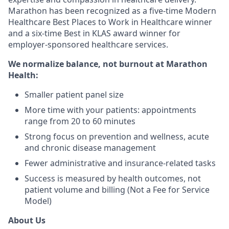
Marathon has been recognized as a five-time Modern
Healthcare Best Places to Work in Healthcare winner
and a six-time Best in KLAS award winner for
employer-sponsored healthcare services.
We normalize balance, not burnout
at Marathon
Health:
Smaller patient panel size
More time with your patients: appointments
range from 20 to 60 minutes
Strong focus on prevention and wellness, acute
and chronic disease management
Fewer administrative and insurance-related tasks
Success is measured by health outcomes, not
patient volume and billing (Not a Fee for Service
Model)
About Us