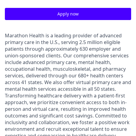
Apply now
Marathon Health is a leading provider of advanced
primary care in the U.S., serving 2.5 million eligible
patients through approximately 630 employer and
union-sponsored clients. Our comprehensive services
include advanced primary care, mental health,
occupational health, musculoskeletal, and pharmacy
services, delivered through our 680+ health centers
across 41 states. We also offer virtual primary care and
mental health services accessible in all 50 states.
Transforming healthcare delivery with a patient-first
approach, we prioritize convenient access to both in-
person and virtual care, resulting in improved health
outcomes and significant cost savings. Committed to
inclusivity and collaboration, we foster a positive work
environment and recruit exceptional talent to ensure
expertise and compassion in healthcare delivery.