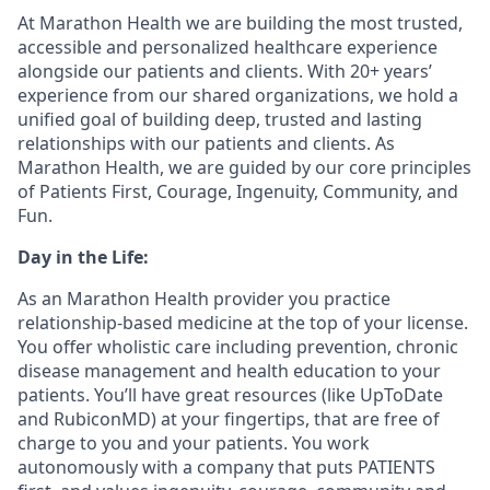
At Marathon Health we are building the most trusted,
accessible and personalized healthcare experience
alongside our patients and clients. With 20+ years’
experience from our shared organizations, we hold a
unified goal of building deep, trusted and lasting
relationships with our patients and clients. As
Marathon Health, we are guided by our core principles
of Patients First, Courage, Ingenuity, Community, and
Fun.
Day in the Life:
As an Marathon Health provider you practice
relationship-based medicine at the top of your license.
You offer wholistic care including prevention, chronic
disease management and health education to your
patients. You’ll have great resources (like UpToDate
and RubiconMD) at your fingertips, that are free of
charge to you and your patients. You work
autonomously with a company that puts PATIENTS