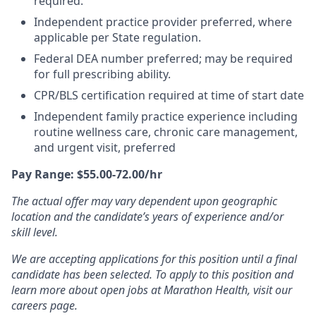
required.
Independent practice provider preferred, where
applicable per State regulation.
Federal DEA number preferred; may be required
for full prescribing ability.
CPR/BLS certification required at time of start date
Independent family practice experience including
routine wellness care, chronic care management,
and urgent visit, preferred
Pay Range: $55.00-72.00/hr
The actual offer may vary dependent upon geographic
location and the candidate’s years of experience and/or
skill level.
We are accepting applications for this position until a final
candidate has been selected. To apply to this position and
learn more about open jobs at Marathon Health, visit our
careers page.