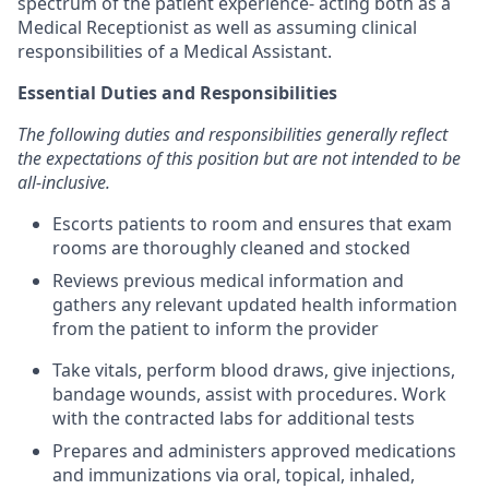
spectrum of the patient experience- acting both as a
Medical Receptionist as well as assuming clinical
responsibilities of a Medical Assistant.
Essential Duties and Responsibilities
The following duties and responsibilities generally reflect
the expectations of this position but are not intended to be
all-inclusive.
Escorts patients to room and ensures that exam
rooms are thoroughly cleaned and stocked
Reviews previous medical information and
gathers any relevant updated health information
from the patient to inform the provider
Take vitals, perform blood draws, give injections,
bandage wounds, assist with procedures. Work
with the contracted labs for additional tests
Prepares and administers approved medications
and immunizations via oral, topical, inhaled,