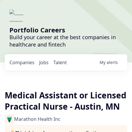
Portfolio Careers
Build your career at the best companies in
healthcare and fintech
Companies
Jobs
Talent
My
alerts
Medical Assistant or Licensed
Practical Nurse - Austin, MN
Marathon Health Inc