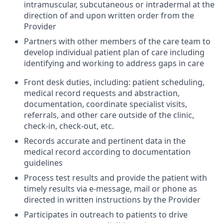
intramuscular, subcutaneous or intradermal at the
direction of and upon written order from the
Provider
Partners with other members of the care team to
develop individual patient plan of care including
identifying and working to address gaps in care
Front desk duties, including: patient scheduling,
medical record requests and abstraction,
documentation, coordinate specialist visits,
referrals, and other care outside of the clinic,
check-in, check-out, etc.
Records accurate and pertinent data in the
medical record according to documentation
guidelines
Process test results and provide the patient with
timely results via e-message, mail or phone as
directed in written instructions by the Provider
Participates in outreach to patients to drive