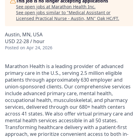
This job is no longer accepting applications
See open jobs at
Marathon Health Inc
.
See open jobs similar to "
Medical Assistant or
Licensed Practical Nurse - Austin, MN
"
Oak HC/FT
.
Austin, MN, USA
USD 22-28 / hour
Posted
on Apr 24, 2026
Marathon Health is a leading provider of advanced
primary care in the U.S., serving 2.5 million eligible
patients through approximately 630 employer and
union-sponsored clients. Our comprehensive services
include advanced primary care, mental health,
occupational health, musculoskeletal, and pharmacy
services, delivered through our 680+ health centers
across 41 states. We also offer virtual primary care and
mental health services accessible in all 50 states.
Transforming healthcare delivery with a patient-first
approach, we prioritize convenient access to both in-