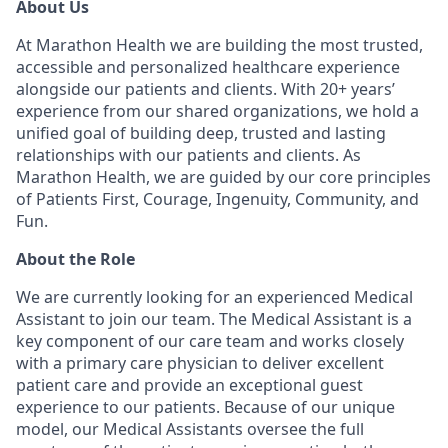
About Us
At Marathon Health we are building the most trusted,
accessible and personalized healthcare experience
alongside our patients and clients. With 20+ years’
experience from our shared organizations, we hold a
unified goal of building deep, trusted and lasting
relationships with our patients and clients. As
Marathon Health, we are guided by our core principles
of Patients First, Courage, Ingenuity, Community, and
Fun.
About the Role
We are currently looking for an experienced Medical
Assistant to join our team. The Medical Assistant is a
key component of our care team and works closely
with a primary care physician to deliver excellent
patient care and provide an exceptional guest
experience to our patients. Because of our unique
model, our Medical Assistants oversee the full