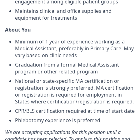
engagement among eligible patient groups
Maintains clinical and office supplies and
equipment for treatments
About You
Minimum of 1 year of experience working as a
Medical Assistant, preferably in Primary Care. May
vary based on clinic needs
Graduation from a formal Medical Assistant
program or other related program
National or state-specific MA certification or
registration is strongly preferred. MA certification
or registration is required for employment in
States where certification/registration is required.
CPR/BLS certification required at time of start date
Phlebotomy experience is preferred
We are accepting applications for this position until a
candidate has been selected. To apply to this position and