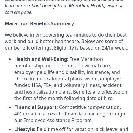
learn more about open jobs at Marathon Health, visit our
careers page.
Marathon Benefits Summary
We believe in empowering teammates to do their best
work and build better healthcare. Below are some of
our benefit offerings. Eligibility is based on 24/hr week.
Health and Well-Being
: Free Marathon
membership for in person and virtual care,
employer paid life and disability insurance, and
choice in medical/dental plans, vision, employer
funded HSA, FSA, and voluntary illness, accident
and hospitalization plans. Benefits are effective on
the first of the month following date of hire.
Financial Support:
Competitive compensation,
401k match, access to financial coaching through
our Employee Assistance Program
Lifestyle:
Paid time off for vacation, sick leave, and