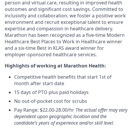
person and virtual care, resulting in improved health
outcomes and significant cost savings. Committed to
inclusivity and collaboration, we foster a positive work
environment and recruit exceptional talent to ensure
expertise and compassion in healthcare delivery.
Marathon has been recognized as a five-time Modern
Healthcare Best Places to Work in Healthcare winner
and a six-time Best in KLAS award winner for
employer-sponsored healthcare services.
Highlights of working at Marathon Health:
Competitive health benefits that start 1st of
month after start date
15 days of PTO plus paid holidays
No out-of-pocket cost for scrubs
Pay Range: $22.00-28.00/hr
The actual offer may vary
dependent upon geographic location and the
candidate’s years of experience and/or skill level.