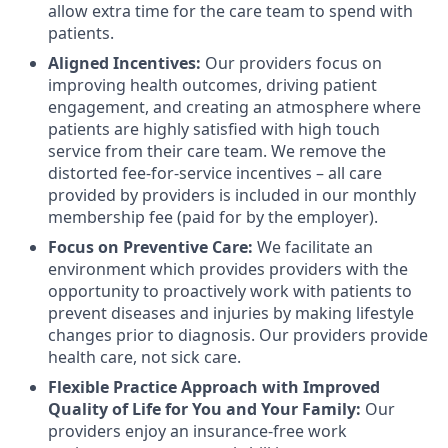
allow extra time for the care team to spend with
patients.
Aligned Incentives:
Our providers focus on
improving health outcomes, driving patient
engagement, and creating an atmosphere where
patients are highly satisfied with high touch
service from their care team. We remove the
distorted fee-for-service incentives – all care
provided by providers is included in our monthly
membership fee (paid for by the employer).
Focus on Preventive Care:
We facilitate an
environment which provides providers with the
opportunity to proactively work with patients to
prevent diseases and injuries by making lifestyle
changes prior to diagnosis. Our providers provide
health care, not sick care.
Flexible Practice Approach with Improved
Quality of Life for You and Your Family:
Our
providers enjoy an insurance-free work