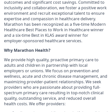
outcomes and significant cost savings. Committed to
inclusivity and collaboration, we foster a positive work
environment and recruit exceptional talent to ensure
expertise and compassion in healthcare delivery.
Marathon has been recognized as a five-time Modern
Healthcare Best Places to Work in Healthcare winner
and a six-time Best in KLAS award winner for
employer-sponsored healthcare services.
Why Marathon Health?
We provide high quality, proactive primary care to
adults and children in partnership with local
employers or unions. We focus on prevention and
wellness, acute and chronic disease management, and
maximizing provider-patient relationships. We seek
providers who are passionate about providing full-
spectrum primary care resulting in top-notch clinical
quality, outstanding service, and reduced overall
health costs. We offer providers: