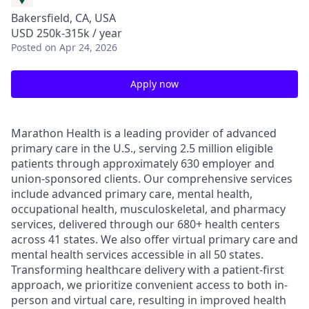
Bakersfield, CA, USA
USD 250k-315k / year
Posted
on Apr 24, 2026
Apply now
Marathon Health is a leading provider of advanced
primary care in the U.S., serving 2.5 million eligible
patients through approximately 630 employer and
union-sponsored clients. Our comprehensive services
include advanced primary care, mental health,
occupational health, musculoskeletal, and pharmacy
services, delivered through our 680+ health centers
across 41 states. We also offer virtual primary care and
mental health services accessible in all 50 states.
Transforming healthcare delivery with a patient-first
approach, we prioritize convenient access to both in-
person and virtual care, resulting in improved health