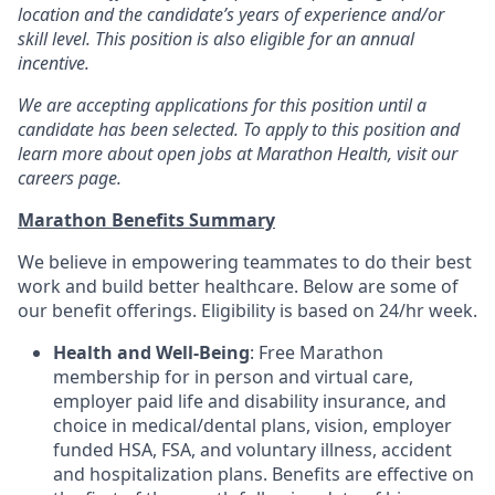
location and the candidate’s years of experience and/or
skill level. This position is also eligible for an annual
incentive.
We are accepting applications for this position until a
candidate has been selected. To apply to this position and
learn more about open jobs at Marathon Health, visit our
careers page.
Marathon Benefits Summary
We believe in empowering teammates to do their best
work and build better healthcare. Below are some of
our benefit offerings. Eligibility is based on 24/hr week.
Health and Well-Being
: Free Marathon
membership for in person and virtual care,
employer paid life and disability insurance, and
choice in medical/dental plans, vision, employer
funded HSA, FSA, and voluntary illness, accident
and hospitalization plans. Benefits are effective on