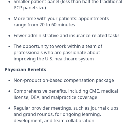
Smaller patient panel (less than half the traditional
PCP panel size)
More time with your patients: appointments
range from 20 to 60 minutes
Fewer administrative and insurance-related tasks
The opportunity to work within a team of
professionals who are passionate about
improving the U.S. healthcare system
​Physician Benefits
Non-production-based compensation package
Comprehensive benefits, including CME, medical
license, DEA, and malpractice coverage
Regular provider meetings, such as journal clubs
and grand rounds, for ongoing learning,
development, and team collaboration