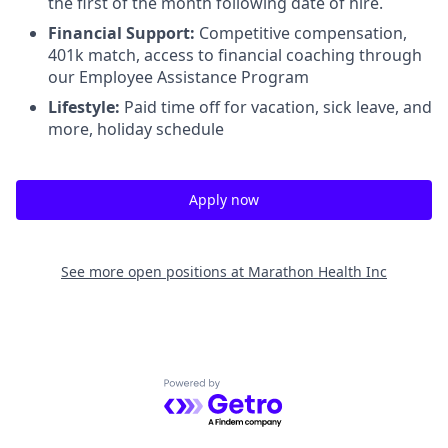
the first of the month following date of hire.
Financial Support:
Competitive compensation,
401k match, access to financial coaching through
our Employee Assistance Program
Lifestyle:
Paid time off for vacation, sick leave, and
more, holiday schedule
Apply now
See more open positions at
Marathon Health Inc
Powered by Getro.com