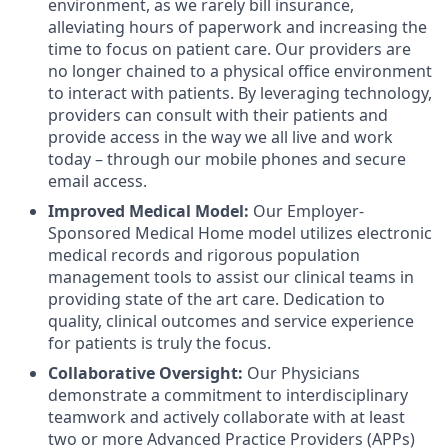
environment, as we rarely bill insurance,
alleviating hours of paperwork and increasing the
time to focus on patient care. Our providers are
no longer chained to a physical office environment
to interact with patients. By leveraging technology,
providers can consult with their patients and
provide access in the way we all live and work
today – through our mobile phones and secure
email access.
Improved Medical Model:
Our Employer-
Sponsored Medical Home model utilizes electronic
medical records and rigorous population
management tools to assist our clinical teams in
providing state of the art care. Dedication to
quality, clinical outcomes and service experience
for patients is truly the focus.
Collaborative Oversight:
Our Physicians
d
emonstrate a commitment to interdisciplinary
teamwork and actively collaborate with at least
two or more Advanced Practice Providers (APPs)