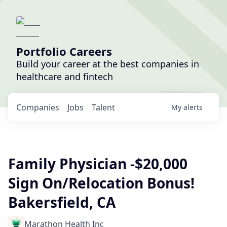
Portfolio Careers
Build your career at the best companies in
healthcare and fintech
Companies
Jobs
Talent
My
alerts
Family Physician -$20,000
Sign On/Relocation Bonus!
Bakersfield, CA
Marathon Health Inc