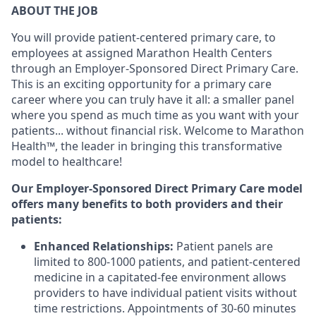
ABOUT THE JOB
You will provide p
atient-centered primary care, to
employees at assigned Marathon Health Centers
through an Employer-Sponsored Direct Primary Care.
This is an exciting opportunity for a primary care
career where you can truly have it all: a smaller panel
where you spend as much time as you want with your
patients... without financial risk. Welcome to Marathon
Health™, the leader in bringing this transformative
model to healthcare!
Our Employer-Sponsored Direct Primary Care model
offers many benefits to both providers and their
patients:
Enhanced Relationships:
Patient panels are
limited to 800-1000 patients, and patient-centered
medicine in a capitated-fee environment allows
providers to have individual patient visits without
time restrictions. Appointments of 30-60 minutes