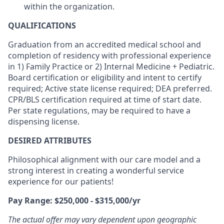
within the organization.
QUALIFICATIONS
Graduation from an accredited medical school and
completion of residency with professional experience
in 1) Family Practice or 2) Internal Medicine + Pediatric.
Board certification or eligibility and intent to certify
required; Active state license required; DEA preferred.
CPR/BLS certification required at time of start date.
Per state regulations, may be required to have a
dispensing license.
DESIRED ATTRIBUTES
Philosophical alignment with our care model and a
strong interest in creating a wonderful service
experience for our patients!
Pay Range: $250,000 - $315,000/yr
The actual offer may vary dependent upon geographic