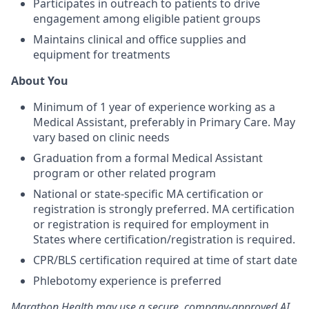
Participates in outreach to patients to drive
engagement among eligible patient groups
Maintains clinical and office supplies and
equipment for treatments
About You
Minimum of 1 year of experience working as a
Medical Assistant, preferably in Primary Care. May
vary based on clinic needs
Graduation from a formal Medical Assistant
program or other related program
National or state-specific MA certification or
registration is strongly preferred. MA certification
or registration is required for employment in
States where certification/registration is required.
CPR/BLS certification required at time of start date
Phlebotomy experience is preferred
Marathon Health may use a secure, company-approved AI