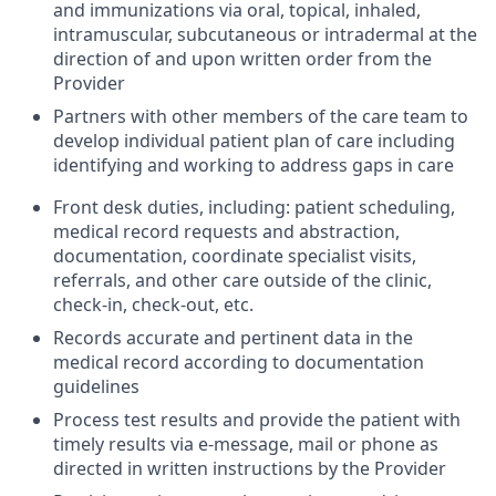
and immunizations via oral, topical, inhaled,
intramuscular, subcutaneous or intradermal at the
direction of and upon written order from the
Provider
Partners with other members of the care team to
develop individual patient plan of care including
identifying and working to address gaps in care
Front desk duties, including: patient scheduling,
medical record requests and abstraction,
documentation, coordinate specialist visits,
referrals, and other care outside of the clinic,
check-in, check-out, etc.
Records accurate and pertinent data in the
medical record according to documentation
guidelines
Process test results and provide the patient with
timely results via e-message, mail or phone as
directed in written instructions by the Provider