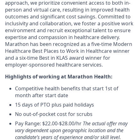
approach, we prioritize convenient access to both in-
person and virtual care, resulting in improved health
outcomes and significant cost savings. Committed to
inclusivity and collaboration, we foster a positive work
environment and recruit exceptional talent to ensure
expertise and compassion in healthcare delivery.
Marathon has been recognized as a five-time Modern
Healthcare Best Places to Work in Healthcare winner
and a six-time Best in KLAS award winner for
employer-sponsored healthcare services.
Highlights of working at Marathon Health:
Competitive health benefits that start 1st of
month after start date
15 days of PTO plus paid holidays
No out-of-pocket cost for scrubs
Pay Range: $22.00-$28.00/hr
The actual offer may
vary dependent upon geographic location and the
candidate’s years of experience and/or skill level.