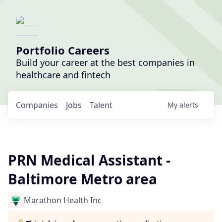
Portfolio Careers
Build your career at the best companies in
healthcare and fintech
Companies
Jobs
Talent
My
alerts
PRN Medical Assistant -
Baltimore Metro area
Marathon Health Inc