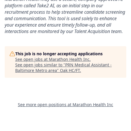
platform called Take2 AI, as an initial step in our
recruitment process to help streamline candidate screening
and communication. This tool is used solely to enhance
your experience and ensure timely follow-up, and all
interactions are monitored by our Talent Acquisition team.
This job is no longer accepting applications
See open jobs at
Marathon Health Inc
.
See open jobs similar to "
PRN Medical Assistant -
Baltimore Metro area
"
Oak HC/FT
.
See more open positions at
Marathon Health Inc