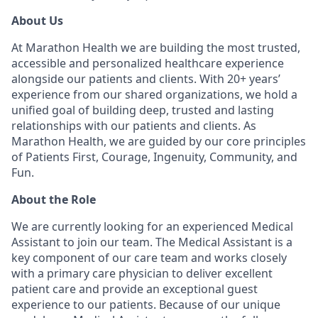
About Us
At Marathon Health we are building the most trusted,
accessible and personalized healthcare experience
alongside our patients and clients. With 20+ years’
experience from our shared organizations, we hold a
unified goal of building deep, trusted and lasting
relationships with our patients and clients. As
Marathon Health, we are guided by our core principles
of Patients First, Courage, Ingenuity, Community, and
Fun.
About the Role
We are currently looking for an experienced Medical
Assistant to join our team. The Medical Assistant is a
key component of our care team and works closely
with a primary care physician to deliver excellent
patient care and provide an exceptional guest
experience to our patients. Because of our unique