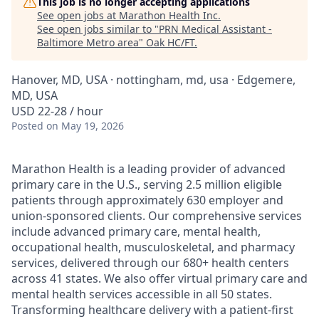
This job is no longer accepting applications
See open jobs at
Marathon Health Inc
.
See open jobs similar to "
PRN Medical Assistant -
Baltimore Metro area
"
Oak HC/FT
.
Hanover, MD, USA · nottingham, md, usa · Edgemere,
MD, USA
USD 22-28 / hour
Posted
on May 19, 2026
Marathon Health is a leading provider of advanced
primary care in the U.S., serving 2.5 million eligible
patients through approximately 630 employer and
union-sponsored clients. Our comprehensive services
include advanced primary care, mental health,
occupational health, musculoskeletal, and pharmacy
services, delivered through our 680+ health centers
across 41 states. We also offer virtual primary care and
mental health services accessible in all 50 states.
Transforming healthcare delivery with a patient-first