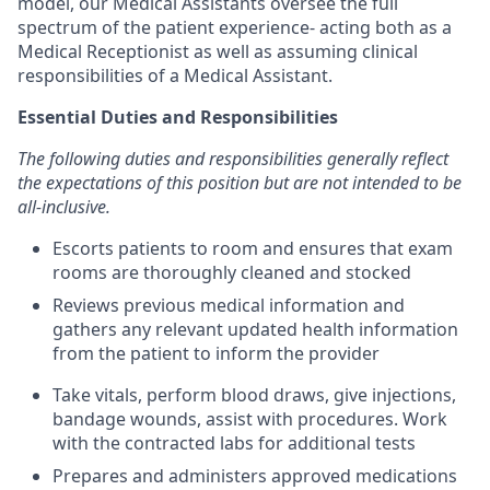
model, our Medical Assistants oversee the full
spectrum of the patient experience- acting both as a
Medical Receptionist as well as assuming clinical
responsibilities of a Medical Assistant.
Essential Duties and Responsibilities
The following duties and responsibilities generally reflect
the expectations of this position but are not intended to be
all-inclusive.
Escorts patients to room and ensures that exam
rooms are thoroughly cleaned and stocked
Reviews previous medical information and
gathers any relevant updated health information
from the patient to inform the provider
Take vitals, perform blood draws, give injections,
bandage wounds, assist with procedures. Work
with the contracted labs for additional tests
Prepares and administers approved medications