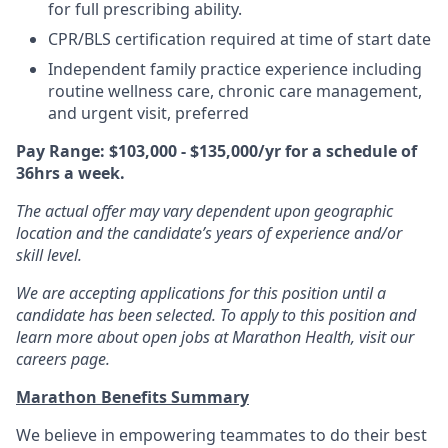
for full prescribing ability.
CPR/BLS certification required at time of start date
Independent family practice experience including
routine wellness care, chronic care management,
and urgent visit, preferred
Pay Range: $103,000 - $135,000/yr for a schedule of
36hrs a week.
The actual offer may vary dependent upon geographic
location and the candidate’s years of experience and/or
skill level.
We are accepting applications for this position until a
candidate has been selected. To apply to this position and
learn more about open jobs at Marathon Health, visit our
careers page.
Marathon Benefits Summary
We believe in empowering teammates to do their best