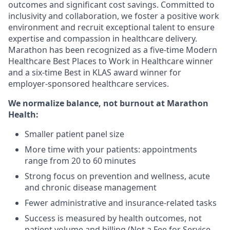
outcomes and significant cost savings. Committed to
inclusivity and collaboration, we foster a positive work
environment and recruit exceptional talent to ensure
expertise and compassion in healthcare delivery.
Marathon has been recognized as a five-time Modern
Healthcare Best Places to Work in Healthcare winner
and a six-time Best in KLAS award winner for
employer-sponsored healthcare services.
We normalize balance, not burnout
at Marathon
Health:
Smaller patient panel size
More time with your patients: appointments
range from 20 to 60 minutes
Strong focus on prevention and wellness, acute
and chronic disease management
Fewer administrative and insurance-related tasks
Success is measured by health outcomes, not
patient volume and billing (Not a Fee for Service