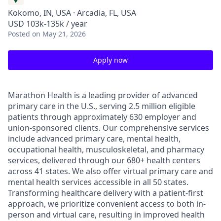
Kokomo, IN, USA · Arcadia, FL, USA
USD 103k-135k / year
Posted
on May 21, 2026
Apply now
Marathon Health is a leading provider of advanced
primary care in the U.S., serving 2.5 million eligible
patients through approximately 630 employer and
union-sponsored clients. Our comprehensive services
include advanced primary care, mental health,
occupational health, musculoskeletal, and pharmacy
services, delivered through our 680+ health centers
across 41 states. We also offer virtual primary care and
mental health services accessible in all 50 states.
Transforming healthcare delivery with a patient-first
approach, we prioritize convenient access to both in-
person and virtual care, resulting in improved health