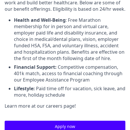
work and build better healthcare. Below are some of
our benefit offerings. Eligibility is based on 24/hr week.
Health and Well-Being
: Free Marathon
membership for in person and virtual care,
employer paid life and disability insurance, and
choice in medical/dental plans, vision, employer
funded HSA, FSA, and voluntary illness, accident
and hospitalization plans. Benefits are effective on
the first of the month following date of hire.
Financial Support:
Competitive compensation,
401k match, access to financial coaching through
our Employee Assistance Program
Lifestyle:
Paid time off for vacation, sick leave, and
more, holiday schedule
Learn more at our careers page!
Apply now