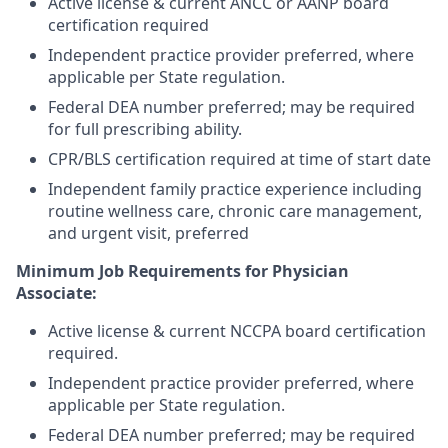
Active license & current ANCC or AANP board
certification required
Independent practice provider preferred, where
applicable per State regulation.
Federal DEA number preferred; may be required
for full prescribing ability.
CPR/BLS certification required at time of start date
Independent family practice experience including
routine wellness care, chronic care management,
and urgent visit, preferred
Minimum Job Requirements for Physician
Associate:
Active license & current NCCPA board certification
required.
Independent practice provider preferred, where
applicable per State regulation.
Federal DEA number preferred; may be required