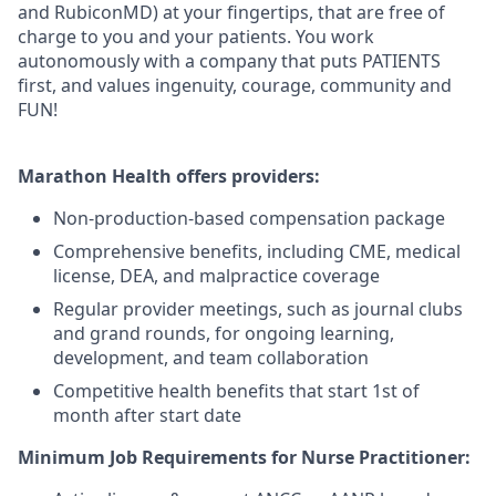
and RubiconMD) at your fingertips, that are free of
charge to you and your patients. You work
autonomously with a company that puts PATIENTS
first, and values ingenuity, courage, community and
FUN!
Marathon Health offers providers:
Non-production-based compensation package
Comprehensive benefits, including CME, medical
license, DEA, and malpractice coverage
Regular provider meetings, such as journal clubs
and grand rounds, for ongoing learning,
development, and team collaboration
Competitive health benefits that start 1st of
month after start date
Minimum Job Requirements for Nurse Practitioner: