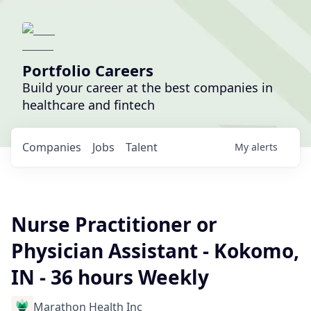
Portfolio Careers
Build your career at the best companies in
healthcare and fintech
Companies
Jobs
Talent
My
alerts
Nurse Practitioner or
Physician Assistant - Kokomo,
IN - 36 hours Weekly
Marathon Health Inc