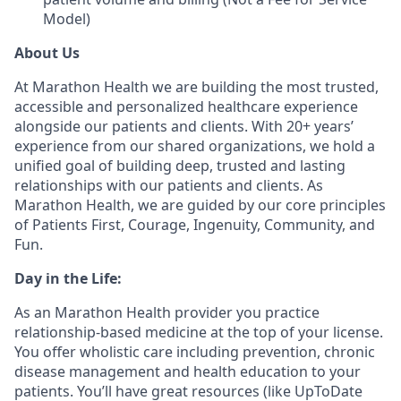
Model)
About Us
At Marathon Health we are building the most trusted,
accessible and personalized healthcare experience
alongside our patients and clients. With 20+ years’
experience from our shared organizations, we hold a
unified goal of building deep, trusted and lasting
relationships with our patients and clients. As
Marathon Health, we are guided by our core principles
of Patients First, Courage, Ingenuity, Community, and
Fun.
Day in the Life:
As an Marathon Health provider you practice
relationship-based medicine at the top of your license.
You offer wholistic care including prevention, chronic
disease management and health education to your
patients. You’ll have great resources (like UpToDate