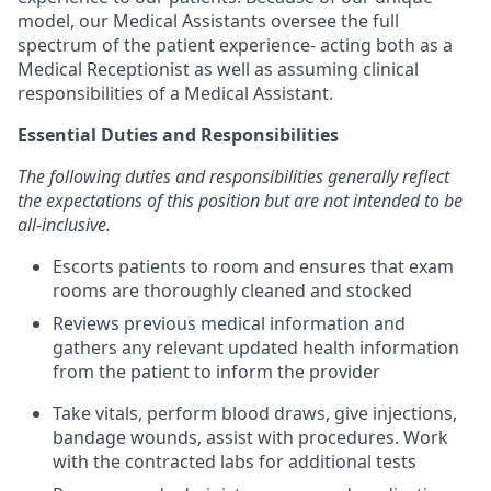
model, our Medical Assistants oversee the full
spectrum of the patient experience- acting both as a
Medical Receptionist as well as assuming clinical
responsibilities of a Medical Assistant.
Essential Duties and Responsibilities
The following duties and responsibilities generally reflect
the expectations of this position but are not intended to be
all-inclusive.
Escorts patients to room and ensures that exam
rooms are thoroughly cleaned and stocked
Reviews previous medical information and
gathers any relevant updated health information
from the patient to inform the provider
Take vitals, perform blood draws, give injections,
bandage wounds, assist with procedures. Work
with the contracted labs for additional tests