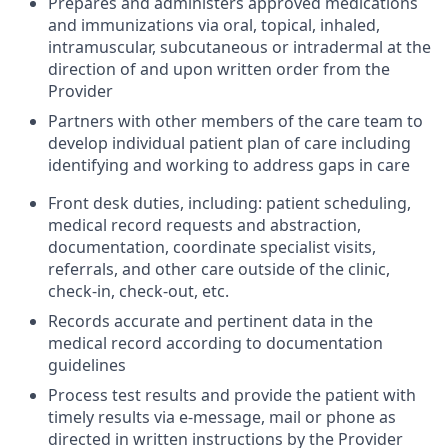
Prepares and administers approved medications
and immunizations via oral, topical, inhaled,
intramuscular, subcutaneous or intradermal at the
direction of and upon written order from the
Provider
Partners with other members of the care team to
develop individual patient plan of care including
identifying and working to address gaps in care
Front desk duties, including: patient scheduling,
medical record requests and abstraction,
documentation, coordinate specialist visits,
referrals, and other care outside of the clinic,
check-in, check-out, etc.
Records accurate and pertinent data in the
medical record according to documentation
guidelines
Process test results and provide the patient with
timely results via e-message, mail or phone as
directed in written instructions by the Provider