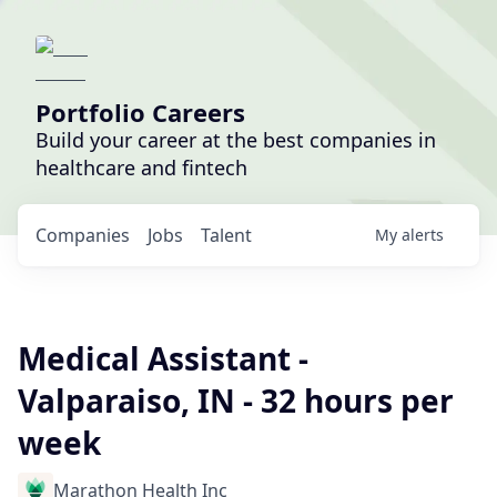
Portfolio Careers
Build your career at the best companies in
healthcare and fintech
Companies
Jobs
Talent
My
alerts
Medical Assistant -
Valparaiso, IN - 32 hours per
week
Marathon Health Inc