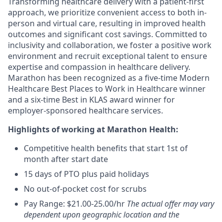
Transforming healthcare delivery with a patient-first
approach, we prioritize convenient access to both in-
person and virtual care, resulting in improved health
outcomes and significant cost savings. Committed to
inclusivity and collaboration, we foster a positive work
environment and recruit exceptional talent to ensure
expertise and compassion in healthcare delivery.
Marathon has been recognized as a five-time Modern
Healthcare Best Places to Work in Healthcare winner
and a six-time Best in KLAS award winner for
employer-sponsored healthcare services.
Highlights of working at Marathon Health:
Competitive health benefits that start 1st of
month after start date
15 days of PTO plus paid holidays
No out-of-pocket cost for scrubs
Pay Range: $21.00-25.00/hr
The actual offer may vary
dependent upon geographic location and the