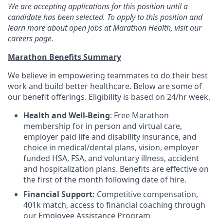
We are accepting applications for this position until a
candidate has been selected. To apply to this position and
learn more about open jobs at Marathon Health, visit our
careers page.
Marathon Benefits Summary
We believe in empowering teammates to do their best
work and build better healthcare. Below are some of
our benefit offerings. Eligibility is based on 24/hr week.
Health and Well-Being
: Free Marathon
membership for in person and virtual care,
employer paid life and disability insurance, and
choice in medical/dental plans, vision, employer
funded HSA, FSA, and voluntary illness, accident
and hospitalization plans. Benefits are effective on
the first of the month following date of hire.
Financial Support:
Competitive compensation,
401k match, access to financial coaching through
our Employee Assistance Program