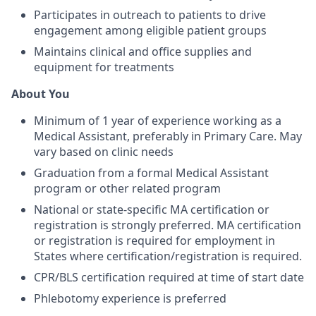
Participates in outreach to patients to drive
engagement among eligible patient groups
Maintains clinical and office supplies and
equipment for treatments
About You
Minimum of 1 year of experience working as a
Medical Assistant, preferably in Primary Care. May
vary based on clinic needs
Graduation from a formal Medical Assistant
program or other related program
National or state-specific MA certification or
registration is strongly preferred. MA certification
or registration is required for employment in
States where certification/registration is required.
CPR/BLS certification required at time of start date
Phlebotomy experience is preferred