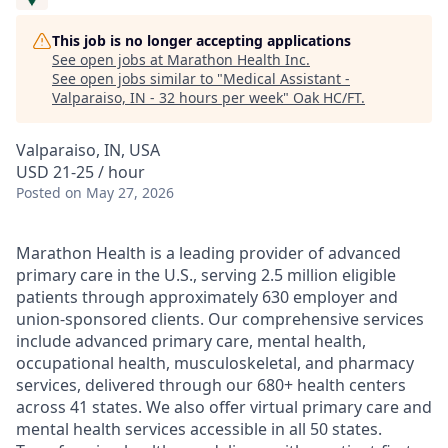
This job is no longer accepting applications
See open jobs at
Marathon Health Inc
.
See open jobs similar to "
Medical Assistant -
Valparaiso, IN - 32 hours per week
"
Oak HC/FT
.
Valparaiso, IN, USA
USD 21-25 / hour
Posted
on May 27, 2026
Marathon Health is a leading provider of advanced
primary care in the U.S., serving 2.5 million eligible
patients through approximately 630 employer and
union-sponsored clients. Our comprehensive services
include advanced primary care, mental health,
occupational health, musculoskeletal, and pharmacy
services, delivered through our 680+ health centers
across 41 states. We also offer virtual primary care and
mental health services accessible in all 50 states.