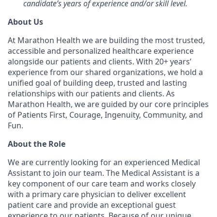
candidate’s years of experience and/or skill level.
About Us
At Marathon Health we are building the most trusted,
accessible and personalized healthcare experience
alongside our patients and clients. With 20+ years’
experience from our shared organizations, we hold a
unified goal of building deep, trusted and lasting
relationships with our patients and clients. As
Marathon Health, we are guided by our core principles
of Patients First, Courage, Ingenuity, Community, and
Fun.
About the Role
We are currently looking for an experienced Medical
Assistant to join our team. The Medical Assistant is a
key component of our care team and works closely
with a primary care physician to deliver excellent
patient care and provide an exceptional guest
experience to our patients. Because of our unique