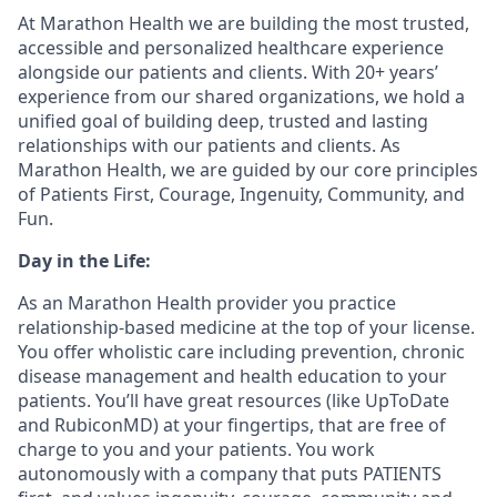
At Marathon Health we are building the most trusted,
accessible and personalized healthcare experience
alongside our patients and clients. With 20+ years’
experience from our shared organizations, we hold a
unified goal of building deep, trusted and lasting
relationships with our patients and clients. As
Marathon Health, we are guided by our core principles
of Patients First, Courage, Ingenuity, Community, and
Fun.
Day in the Life:
As an Marathon Health provider you practice
relationship-based medicine at the top of your license.
You offer wholistic care including prevention, chronic
disease management and health education to your
patients. You’ll have great resources (like UpToDate
and RubiconMD) at your fingertips, that are free of
charge to you and your patients. You work
autonomously with a company that puts PATIENTS