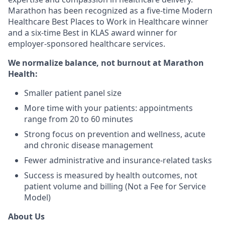
Marathon has been recognized as a five-time Modern
Healthcare Best Places to Work in Healthcare winner
and a six-time Best in KLAS award winner for
employer-sponsored healthcare services.
We normalize balance, not burnout
at Marathon
Health:
Smaller patient panel size
More time with your patients: appointments
range from 20 to 60 minutes
Strong focus on prevention and wellness, acute
and chronic disease management
Fewer administrative and insurance-related tasks
Success is measured by health outcomes, not
patient volume and billing (Not a Fee for Service
Model)
About Us