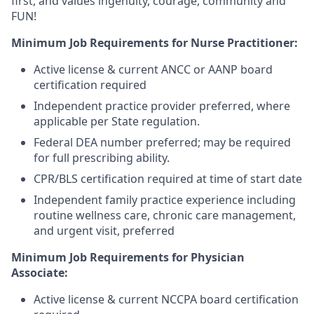
first, and values ingenuity, courage, community and
FUN!
Minimum Job Requirements for Nurse Practitioner:
Active license & current ANCC or AANP board
certification required
Independent practice provider preferred, where
applicable per State regulation.
Federal DEA number preferred; may be required
for full prescribing ability.
CPR/BLS certification required at time of start date
Independent family practice experience including
routine wellness care, chronic care management,
and urgent visit, preferred
Minimum Job Requirements for Physician
Associate:
Active license & current NCCPA board certification