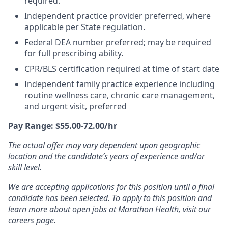
required.
Independent practice provider preferred, where
applicable per State regulation.
Federal DEA number preferred; may be required
for full prescribing ability.
CPR/BLS certification required at time of start date
Independent family practice experience including
routine wellness care, chronic care management,
and urgent visit, preferred
Pay Range: $55.00-72.00/hr
The actual offer may vary dependent upon geographic
location and the candidate’s years of experience and/or
skill level.
We are accepting applications for this position until a final
candidate has been selected. To apply to this position and
learn more about open jobs at Marathon Health, visit our
careers page.