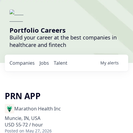
Portfolio Careers
Build your career at the best companies in
healthcare and fintech
Companies
Jobs
Talent
My
alerts
PRN APP
Marathon Health Inc
Muncie, IN, USA
USD 55-72 / hour
Posted
on May 27, 2026