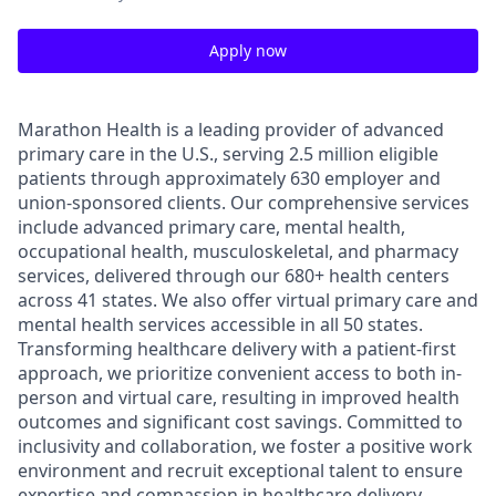
Apply now
Marathon Health is a leading provider of advanced
primary care in the U.S., serving 2.5 million eligible
patients through approximately 630 employer and
union-sponsored clients. Our comprehensive services
include advanced primary care, mental health,
occupational health, musculoskeletal, and pharmacy
services, delivered through our 680+ health centers
across 41 states. We also offer virtual primary care and
mental health services accessible in all 50 states.
Transforming healthcare delivery with a patient-first
approach, we prioritize convenient access to both in-
person and virtual care, resulting in improved health
outcomes and significant cost savings. Committed to
inclusivity and collaboration, we foster a positive work
environment and recruit exceptional talent to ensure
expertise and compassion in healthcare delivery.