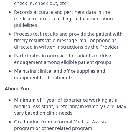
check-in, check-out, etc.
Records accurate and pertinent data in the
medical record according to documentation
guidelines
Process test results and provide the patient with
timely results via e-message, mail or phone as
directed in written instructions by the Provider
Participates in outreach to patients to drive
engagement among eligible patient groups
Maintains clinical and office supplies and
equipment for treatments
About You
Minimum of 1 year of experience working as a
Medical Assistant, preferably in Primary Care. May
vary based on clinic needs
Graduation from a formal Medical Assistant
program or other related program