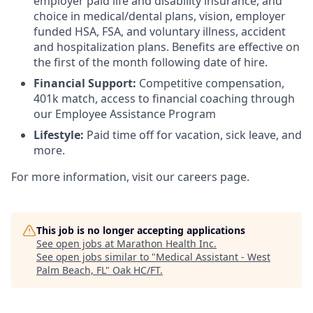
employer paid life and disability insurance, and
choice in medical/dental plans, vision, employer
funded HSA, FSA, and voluntary illness, accident
and hospitalization plans. Benefits are effective on
the first of the month following date of hire.
Financial Support:
Competitive compensation,
401k match, access to financial coaching through
our Employee Assistance Program
Lifestyle:
Paid time off for vacation, sick leave, and
more.
For more information, visit our careers page.
This job is no longer accepting applications
See open jobs at
Marathon Health Inc
.
See open jobs similar to "
Medical Assistant - West
Palm Beach, FL
"
Oak HC/FT
.