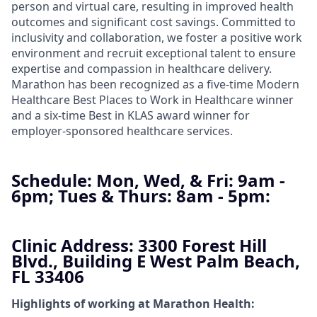
person and virtual care, resulting in improved health
outcomes and significant cost savings. Committed to
inclusivity and collaboration, we foster a positive work
environment and recruit exceptional talent to ensure
expertise and compassion in healthcare delivery.
Marathon has been recognized as a five-time Modern
Healthcare Best Places to Work in Healthcare winner
and a six-time Best in KLAS award winner for
employer-sponsored healthcare services.
Schedule:
Mon, Wed, & Fri: 9am -
6pm; Tues & Thurs: 8am - 5pm:
Clinic Address:
3300 Forest Hill
Blvd., Building E West Palm Beach,
FL 33406
Highlights of working at Marathon Health: