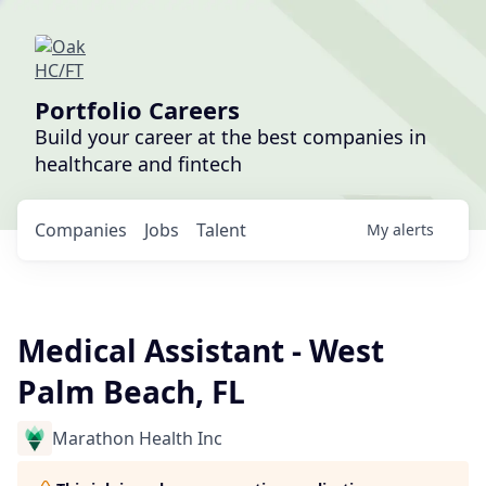
Portfolio Careers
Build your career at the best companies in
healthcare and fintech
Companies
Jobs
Talent
My
alerts
Medical Assistant - West
Palm Beach, FL
Marathon Health Inc