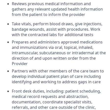
Reviews previous medical information and
gathers any relevant updated health information
from the patient to inform the provider
Take vitals, perform blood draws, give injections,
bandage wounds, assist with procedures. Work
with the contracted labs for additional tests
Prepares and administers approved medications
and immunizations via oral, topical, inhaled,
intramuscular, subcutaneous or intradermal at the
direction of and upon written order from the
Provider
Partners with other members of the care team to
develop individual patient plan of care including
identifying and working to address gaps in care
Front desk duties, including: patient scheduling,
medical record requests and abstraction,
documentation, coordinate specialist visits,
referrals, and other care outside of the clinic,