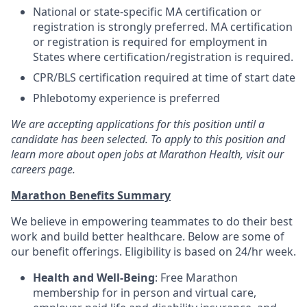
National or state-specific MA certification or
registration is strongly preferred. MA certification
or registration is required for employment in
States where certification/registration is required.
CPR/BLS certification required at time of start date
Phlebotomy experience is preferred
We are accepting applications for this position until a
candidate has been selected. To apply to this position and
learn more about open jobs at Marathon Health, visit our
careers page.
Marathon Benefits Summary
We believe in empowering teammates to do their best
work and build better healthcare. Below are some of
our benefit offerings. Eligibility is based on 24/hr week.
Health and Well-Being
: Free Marathon
membership for in person and virtual care,