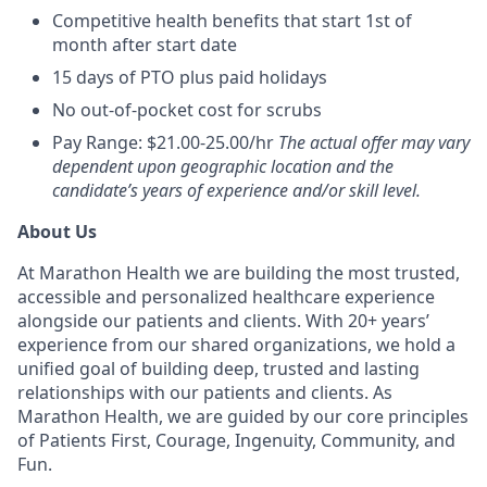
Competitive health benefits that start 1st of
month after start date
15 days of PTO plus paid holidays
No out-of-pocket cost for scrubs
Pay Range: $21.00-25.00/hr
The actual offer may vary
dependent upon geographic location and the
candidate’s years of experience and/or skill level.
About Us
At Marathon Health we are building the most trusted,
accessible and personalized healthcare experience
alongside our patients and clients. With 20+ years’
experience from our shared organizations, we hold a
unified goal of building deep, trusted and lasting
relationships with our patients and clients. As
Marathon Health, we are guided by our core principles
of Patients First, Courage, Ingenuity, Community, and
Fun.