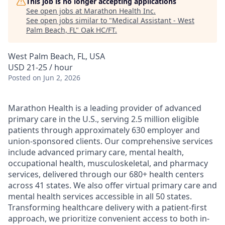
This job is no longer accepting applications
See open jobs at
Marathon Health Inc
.
See open jobs similar to "
Medical Assistant - West
Palm Beach, FL
"
Oak HC/FT
.
West Palm Beach, FL, USA
USD 21-25 / hour
Posted
on Jun 2, 2026
Marathon Health is a leading provider of advanced
primary care in the U.S., serving 2.5 million eligible
patients through approximately 630 employer and
union-sponsored clients. Our comprehensive services
include advanced primary care, mental health,
occupational health, musculoskeletal, and pharmacy
services, delivered through our 680+ health centers
across 41 states. We also offer virtual primary care and
mental health services accessible in all 50 states.
Transforming healthcare delivery with a patient-first
approach, we prioritize convenient access to both in-