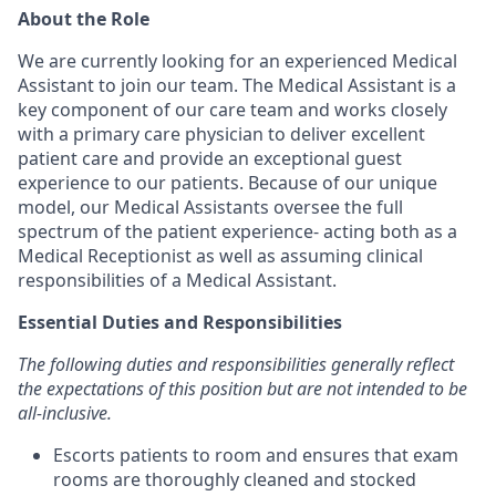
About the Role
We are currently looking for an experienced Medical
Assistant to join our team. The Medical Assistant is a
key component of our care team and works closely
with a primary care physician to deliver excellent
patient care and provide an exceptional guest
experience to our patients. Because of our unique
model, our Medical Assistants oversee the full
spectrum of the patient experience- acting both as a
Medical Receptionist as well as assuming clinical
responsibilities of a Medical Assistant.
Essential Duties and Responsibilities
The following duties and responsibilities generally reflect
the expectations of this position but are not intended to be
all-inclusive.
Escorts patients to room and ensures that exam
rooms are thoroughly cleaned and stocked